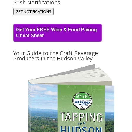
Push Notifications
GET NOTIFICATIONS
Get Your FREE Wine & Food Pairing
Cheat Sheet
Your Guide to the Craft Beverage
Producers in the Hudson Valley