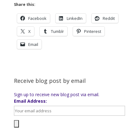
Share this:
Facebook
LinkedIn
Reddit
X
Tumblr
Pinterest
Email
Receive blog post by email
Sign up to receive new blog post via email.
Email Address: