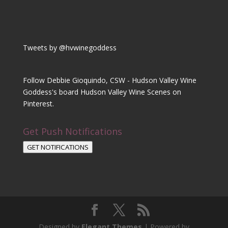
Tweets by @hvwinegoddess
Follow Debbie Gioquindo, CSW - Hudson Valley Wine
Goddess's board Hudson Valley Wine Scenes on
Pinterest.
Get Push Notifications
GET NOTIFICATIONS
Designed by
Elegant Themes
| Powered by