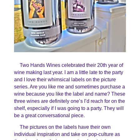
Two Hands Wines celebrated their 20th year of
wine making last year. I am a little late to the party
and I love their whimsical labels on the picture
series. Are you like me and sometimes purchase a
wine because you like the label and name? These
three wines are definitely one’s I’d reach for on the
shelf, especially if I was going to a party. They will
be a great conversational piece.
The pictures on the labels have their own
individual inspiration and take on pop-culture as