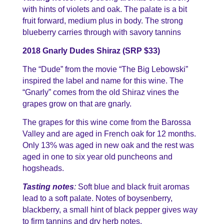
with hints of violets and oak. The palate is a bit
fruit forward, medium plus in body. The strong
blueberry carries through with savory tannins
2018 Gnarly Dudes Shiraz (SRP $33)
The “Dude” from the movie “The Big Lebowski”
inspired the label and name for this wine. The
“Gnarly” comes from the old Shiraz vines the
grapes grow on that are gnarly.
The grapes for this wine come from the Barossa
Valley and are aged in French oak for 12 months.
Only 13% was aged in new oak and the rest was
aged in one to six year old puncheons and
hogsheads.
Tasting notes
:
Soft blue and black fruit aromas
lead to a soft palate. Notes of boysenberry,
blackberry, a small hint of black pepper gives way
to firm tannins and dry herb notes.