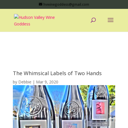
hvwinegoddess@gmail.com
The Whimsical Labels of Two Hands
by
Debbie
|
Mar 9, 2020