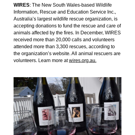
WIRES
: The New South Wales-based Wildlife
Information, Rescue and Education Service Inc.,
Australia’s largest wildlife rescue organization, is
accepting donations to fund the rescue and care of
animals affected by the fires. In December, WIRES
received more than 20,000 calls and volunteers
attended more than 3,300 rescues, according to
the organization’s website. All animal rescuers are
volunteers. Learn more at
wires.org.au.