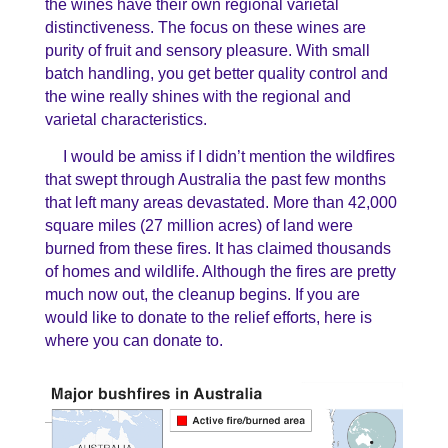
the wines have their own regional varietal
distinctiveness. The focus on these wines are
purity of fruit and sensory pleasure. With small
batch handling, you get better quality control and
the wine really shines with the regional and
varietal characteristics.
I would be amiss
if I didn’t mention the wildfires
that swept through Australia the past few months
that left many areas devastated. More than 42,000
square miles (27 million acres) of land were
burned from these fires. It has claimed thousands
of homes and wildlife. Although the fires are pretty
much now out, the cleanup begins. If you are
would like to donate to the relief efforts, here is
where you can donate to.