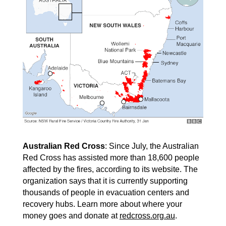
Australian Red Cross
: Since July, the Australian
Red Cross has assisted more than 18,600 people
affected by the fires, according to its website. The
organization says that it is currently supporting
thousands of people in evacuation centers and
recovery hubs. Learn more about where your
money goes and donate at
redcross.org.au
.