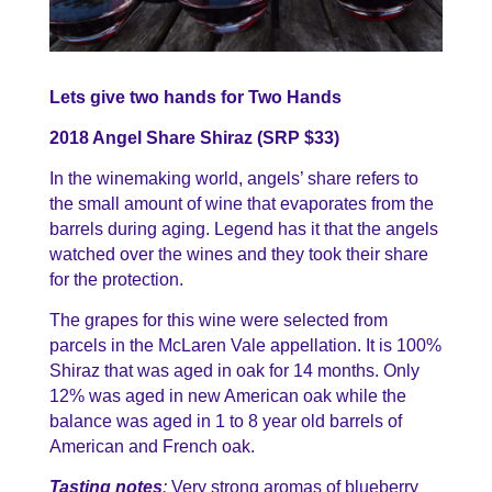
Lets give two hands for Two Hands
2018 Angel Share Shiraz (SRP $33)
In the winemaking world, angels’ share refers to
the small amount of wine that evaporates from the
barrels during aging. Legend has it that the angels
watched over the wines and they took their share
for the protection.
The grapes for this wine were selected from
parcels in the McLaren Vale appellation. It is 100%
Shiraz that was aged in oak for 14 months. Only
12% was aged in new American oak while the
balance was aged in 1 to 8 year old barrels of
American and French oak.
Tasting notes
:
Very strong aromas of blueberry