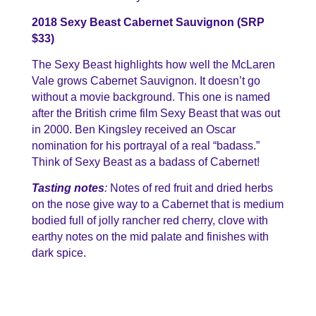
2018 Sexy Beast Cabernet Sauvignon (SRP
$33)
The Sexy Beast highlights how well the McLaren
Vale grows Cabernet Sauvignon. It doesn’t go
without a movie background. This one is named
after the British crime film Sexy Beast that was out
in 2000. Ben Kingsley received an Oscar
nomination for his portrayal of a real “badass.”
Think of Sexy Beast as a badass of Cabernet!
Tasting notes
:
Notes of red fruit and dried herbs
on the nose give way to a Cabernet that is medium
bodied full of jolly rancher red cherry, clove with
earthy notes on the mid palate and finishes with
dark spice.