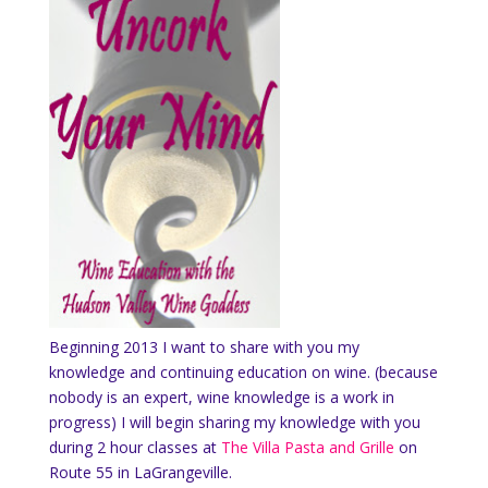
Beginning 2013 I want to share with you my
knowledge and continuing education on wine. (because
nobody is an expert, wine knowledge is a work in
progress) I will begin sharing my knowledge with you
during 2 hour classes at
The Villa Pasta and Grille
on
Route 55 in LaGrangeville.