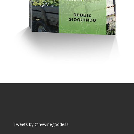
Tweets by @hvwinegoddess