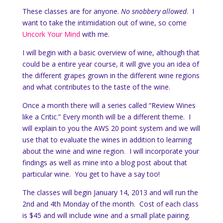
These classes are for anyone.
No snobbery allowed
. I
want to take the intimidation out of wine, so come
Uncork Your Mind
with me.
I will begin with a basic overview of wine, although that
could be a entire year course, it will give you an idea of
the different grapes grown in the different wine regions
and what contributes to the taste of the wine.
Once a month there will a series called “Review Wines
like a Critic.” Every month will be a different theme. I
will explain to you the AWS 20 point system and we will
use that to evaluate the wines in addition to learning
about the wine and wine region. I will incorporate your
findings as well as mine into a blog post about that
particular wine. You get to have a say too!
The classes will begin January 14, 2013 and will run the
2nd and 4th Monday of the month. Cost of each class
is $45 and will include wine and a small plate pairing.