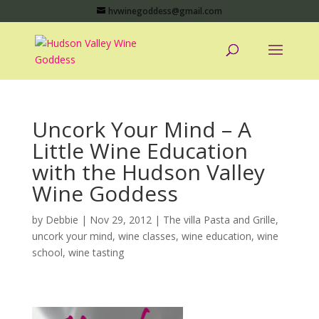
hvwinegoddess@gmail.com
Uncork Your Mind – A
Little Wine Education
with the Hudson Valley
Wine Goddess
by
Debbie
|
Nov 29, 2012
|
The villa Pasta and Grille
,
uncork your mind
,
wine classes
,
wine education
,
wine
school
,
wine tasting