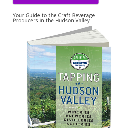
Your Guide to the Craft Beverage
Producers in the Hudson Valley