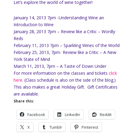
Let’s explore the world of wine together!
January 14, 2013 7pm -Understanding Wine an
Introduction to Wine
January 28, 2013 7pm – Review like a Critic – Wordly
Reds
February 11, 2013 7pm – Sparkling Wines of the World
February 25, 2013, 7pm- Review like a Critic – A New
York State of Mind
March 11, 2013, 7pm – A Taste of Down Under
For more information on the classes and tickets
click
here
. (Class schedule is also on the side of the blog.)
This also makes a great Holiday Gift. Gift Certificates
are available.
Share this:
Facebook
LinkedIn
Reddit
X
Tumblr
Pinterest