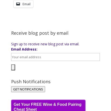
Email
Receive blog post by email
Sign up to receive new blog post via email.
Email Address:
Push Notifications
GET NOTIFICATIONS
Get Your FREE Wine & Food Pairing
Cheat Sheet