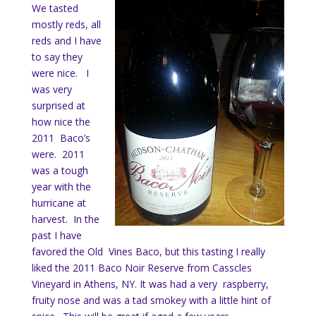
We tasted
mostly reds, all
reds and I have
to say they
were nice. I
was very
surprised at
how nice the
2011 Baco’s
were. 2011
was a tough
year with the
hurricane at
harvest. In the
past I have
favored the Old Vines Baco, but this tasting I really
liked the 2011 Baco Noir Reserve from Casscles
Vineyard in Athens, NY. It was had a very raspberry,
fruity nose and was a tad smokey with a little hint of