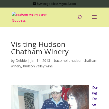
hvwinegoddess@gmail.com
Visiting Hudson-
Chatham Winery
by
Debbie
|
Jan 14, 2013
|
baco noir
,
hudson chatham
winery
,
hudson valley wine
Dur
ing
De
ce