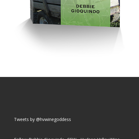
Tweets by @hvwinegoddess