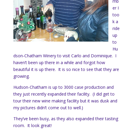
mb
er I
too
k a
ride
up
to
Hu
dson-Chatham Winery to visit Carlo and Dominique. I
haven’t been up there in a while and forgot how
beautiful it is up there. It is so nice to see that they are
growing.
Hudson-Chatham is up to 3000 case production and
they just recently expanded their facility. (I did get to
tour their new wine making facility but it was dusk and
my pictures didn’t come out to well.)
They’ve been busy, as they also expanded their tasting
room. It look great!