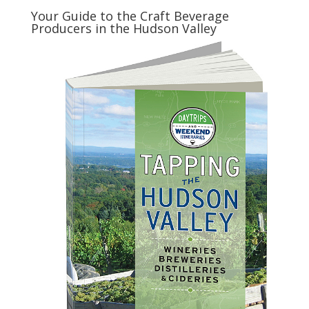
Your Guide to the Craft Beverage
Producers in the Hudson Valley