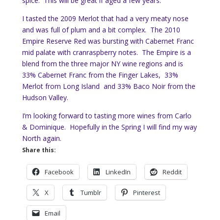
spice. This will be great if aged a few years.
I tasted the 2009 Merlot that had a very meaty nose
and was full of plum and a bit complex. The 2010
Empire Reserve Red was bursting with Cabernet Franc
mid palate with cranraspberry notes. The Empire is a
blend from the three major NY wine regions and is
33% Cabernet Franc from the Finger Lakes, 33%
Merlot from Long Island and 33% Baco Noir from the
Hudson Valley.
I’m looking forward to tasting more wines from Carlo
& Dominique. Hopefully in the Spring I will find my way
North again.
Share this:
Facebook
LinkedIn
Reddit
X
Tumblr
Pinterest
Email