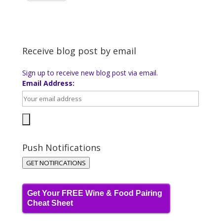
Receive blog post by email
Sign up to receive new blog post via email.
Email Address:
Push Notifications
GET NOTIFICATIONS
Get Your FREE Wine & Food Pairing
Cheat Sheet