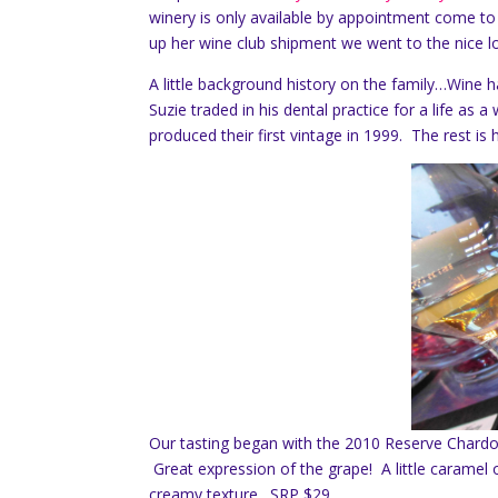
winery is only available by appointment come to
up her wine club shipment we went to the nice lo
A little background history on the family…Wine h
Suzie traded in his dental practice for a life as
produced their first vintage in 1999. The rest is h
Our tasting began with the 2010 Reserve Chardo
Great expression of the grape! A little caramel o
creamy texture. SRP $29