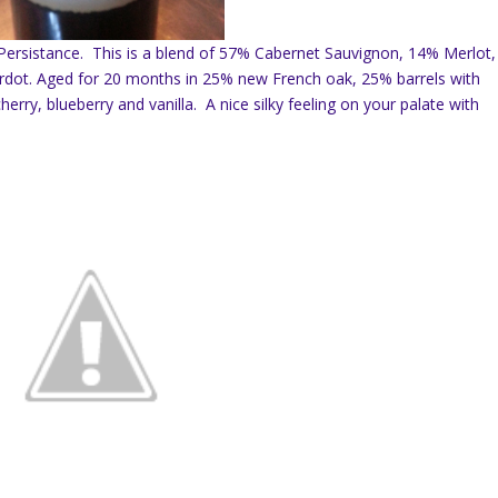
9 Persistance. This is a blend of 57% Cabernet Sauvignon, 14% Merlot,
rdot. Aged for 20 months in 25% new French oak, 25% barrels with
rry, blueberry and vanilla. A nice silky feeling on your palate with