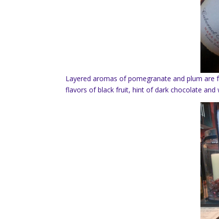
Layered aromas of pomegranate and plum are fo
flavors of black fruit, hint of dark chocolate a