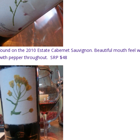
und on the 2010 Estate Cabernet Sauvignon. Beautiful mouth feel w
nd with pepper throughout. SRP $48