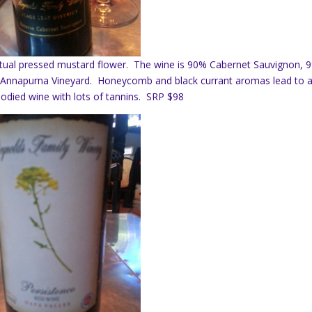
ctual pressed mustard flower. The wine is 90% Cabernet Sauvignon, 
Annapurna Vineyard. Honeycomb and black currant aromas lead to 
l bodied wine with lots of tannins. SRP $98