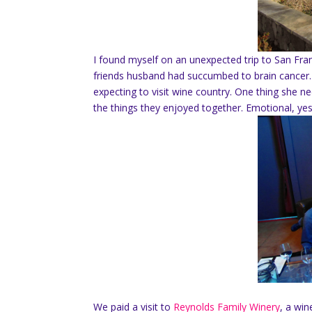
I found myself on an unexpected trip to San Fra
friends husband had succumbed to brain cancer.
expecting to visit wine country. One thing she 
the things they enjoyed together. Emotional, yes
We paid a visit to
Reynolds Family Winery
, a win