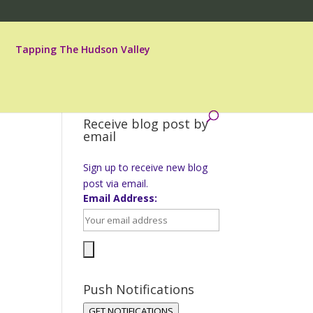
Tapping The Hudson Valley
Receive blog post by
email
Sign up to receive new blog
post via email.
Email Address:
Push Notifications
GET NOTIFICATIONS