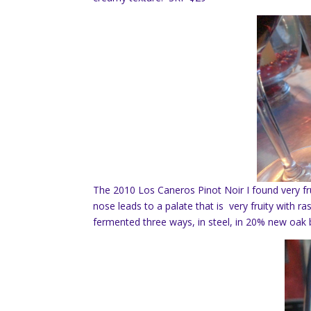
The 2010 Los Caneros Pinot Noir I found very fru
nose leads to a palate that is very fruity with r
fermented three ways, in steel, in 20% new oak 