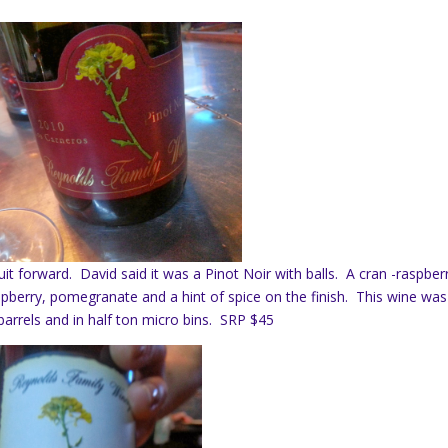
it forward. David said it was a Pinot Noir with balls. A cran -raspber
aspberry, pomegranate and a hint of spice on the finish. This wine was
barrels and in half ton micro bins. SRP $45