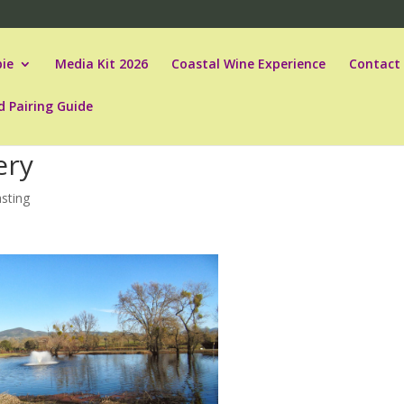
ie
Media Kit 2026
Coastal Wine Experience
Contact
d Pairing Guide
ery
sting