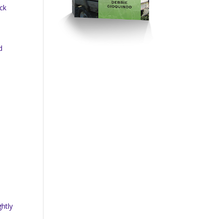
ick
d
ghtly