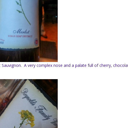
Sauvignon. A very complex nose and a palate full of cherry, chocola