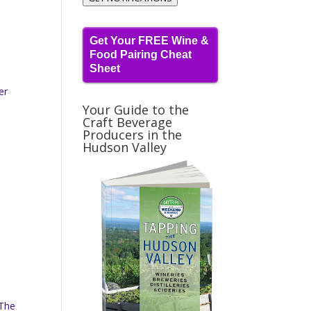
Get Your FREE Wine &
Food Pairing Cheat
Sheet
er
Your Guide to the
Craft Beverage
Producers in the
Hudson Valley
 The