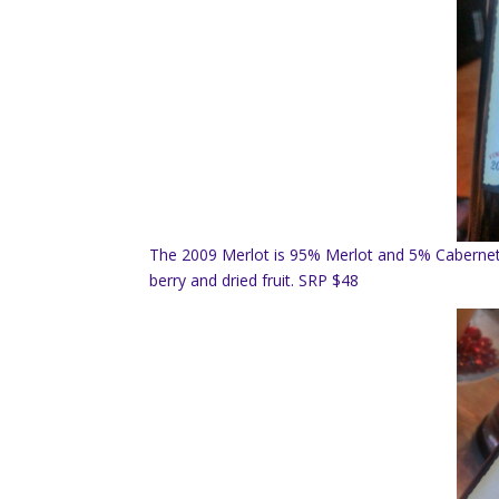
The 2009 Merlot is 95% Merlot and 5% Cabernet 
berry and dried fruit. SRP $48