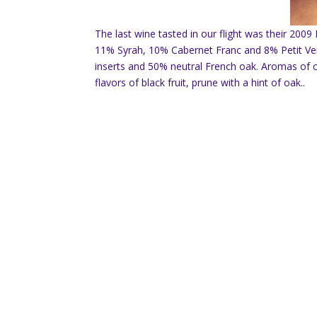
The last wine tasted in our flight was their 200
11% Syrah, 10% Cabernet Franc and 8% Petit Ve
inserts and 50% neutral French oak. Aromas of che
flavors of black fruit, prune with a hint of oak..