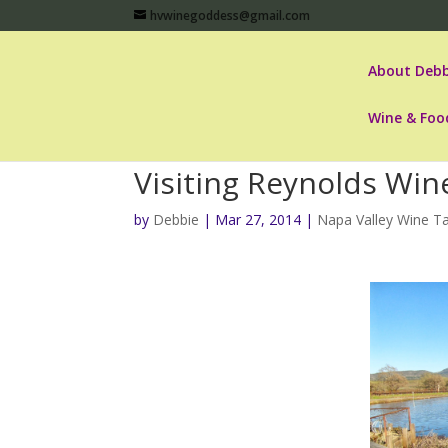
hvwinegoddess@gmail.com
About Debb
Wine & Foo
Visiting Reynolds Win
by
Debbie
|
Mar 27, 2014
|
Napa Valley Wine Ta