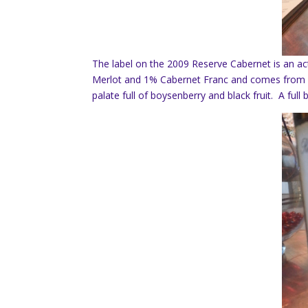
The label on the 2009 Reserve Cabernet is an a
Merlot and 1% Cabernet Franc and comes from 
palate full of boysenberry and black fruit. A ful