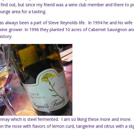
 find out, but since my friend was a wine club member and there to p
unge area for a tasting.
as always been a part of Steve Reynolds life. In 1994 he and his wife
 a wine grower. In 1996 they planted 10 acres of Cabernet Sauvignon an
istory.
nnay which is steel fermented. I am so liking these more and more.
n the nose with flavors of lemon curd, tangerine and citrus with a sli