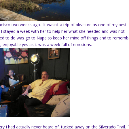
ncisco two weeks ago. It wasn’t a trip of pleasure as one of my best
 I stayed a week with her to help her what she needed and was not
need to do was go to Napa to keep her mind off things and to rememb
, enjoyable yes as it was a week full of emotions.
ery I had actually never heard of, tucked away on the Silverado Trail.