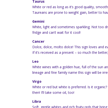
Taurus
White or red as long as it’s good quality, smoot
Taureans are prone to weight gain, better to ha
Gemini
White, light and sometimes sparkling. Not too dry,
fridge and can’t wait for it cool!
Cancer
Dolce, dolce, molto dolce! This sign loves and 
If it’s received as a present – so much the bette
Leo
White wines with a golden hue, full of the sun an
lineage and fine family name this sign will be irre
Virgo
White or red but white is preferred. Is it organic
then! I’ll take some oil, too!
Libra
Soft, gentle whites and rich fruity reds that bri