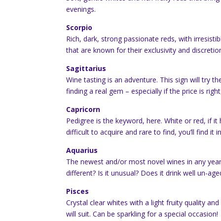
evenings.
Scorpio
Rich, dark, strong passionate reds, with irresis
that are known for their exclusivity and discretio
Sagittarius
Wine tasting is an adventure. This sign will try t
finding a real gem – especially if the price is right
Capricorn
Pedigree is the keyword, here. White or red, if it 
difficult to acquire and rare to find, you’ll find it i
Aquarius
The newest and/or most novel wines in any year wi
different? Is it unusual? Does it drink well un-aged?
Pisces
Crystal clear whites with a light fruity quality a
will suit. Can be sparkling for a special occasion!