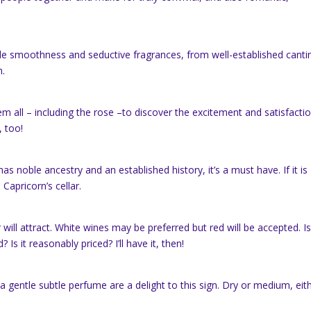
tible smoothness and seductive fragrances, from well-established canti
n
.
hem all – including the rose –to discover the excitement and satisfacti
, too!
has noble ancestry and an established history, it’s a must have. If it is
n Capricorn’s cellar.
ll attract. White wines may be preferred but red will be accepted. Is 
 Is it reasonably priced? I’ll have it, then!
nd a gentle subtle perfume are a delight to this sign. Dry or medium, eit