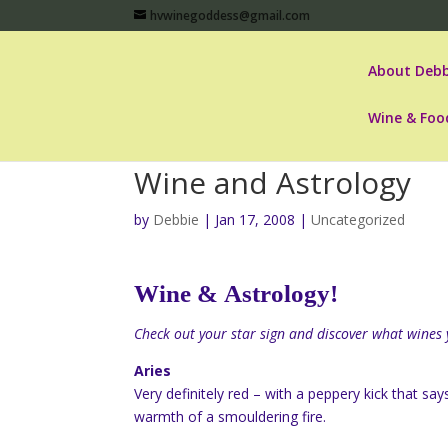
hvwinegoddess@gmail.com
About Debb
Wine & Foo
Wine and Astrology
by
Debbie
|
Jan 17, 2008
|
Uncategorized
Wine &
Astrology
!
Check out your star sign and discover what wines 
Aries
Very definitely red – with a peppery kick that sa
warmth of a smouldering fire.