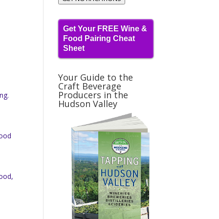
Get Your FREE Wine &
Food Pairing Cheat
Sheet
Your Guide to the
Craft Beverage
Producers in the
ng.
Hudson Valley
good
good,