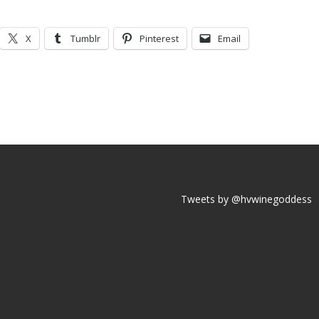
X
Tumblr
Pinterest
Email
Tweets by @hvwinegoddess