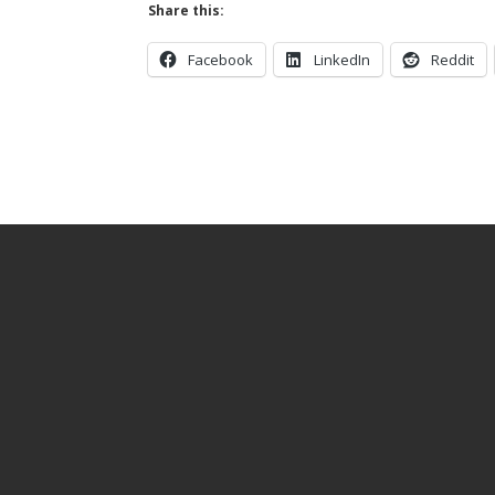
Share this:
Facebook
LinkedIn
Reddit