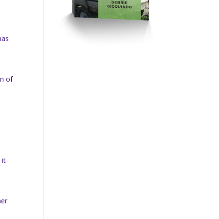
nas
on of
it
her