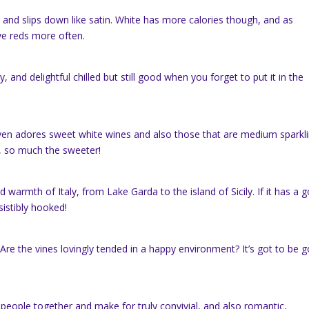
h and slips down like satin. White has more calories though, and as
ve reds more often.
 and delightful chilled but still good when you forget to put it in the
even adores sweet white wines and also those that are medium sparkli
r, so much the sweeter!
d warmth of Italy, from Lake Garda to the island of Sicily. If it has a 
sistibly hooked!
? Are the vines lovingly tended in a happy environment? It’s got to be 
ng people together and make for truly convivial, and also romantic,