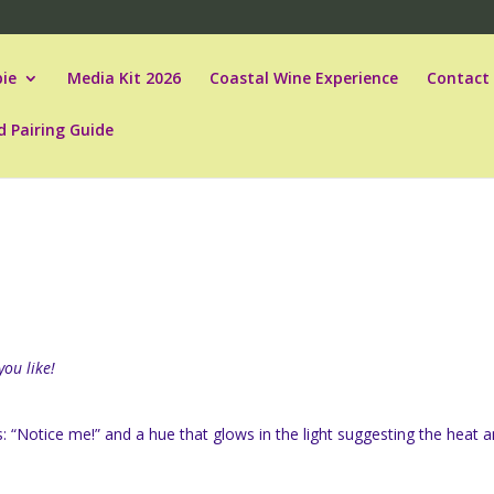
ie
Media Kit 2026
Coastal Wine Experience
Contact
d Pairing Guide
you like!
ys: “Notice me!” and a hue that glows in the light suggesting the heat 