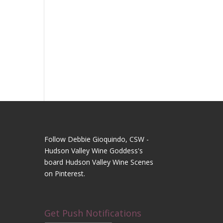
Follow Debbie Gioquindo, CSW -
Hudson Valley Wine Goddess's
board Hudson Valley Wine Scenes
on Pinterest.
Get Push Notifications