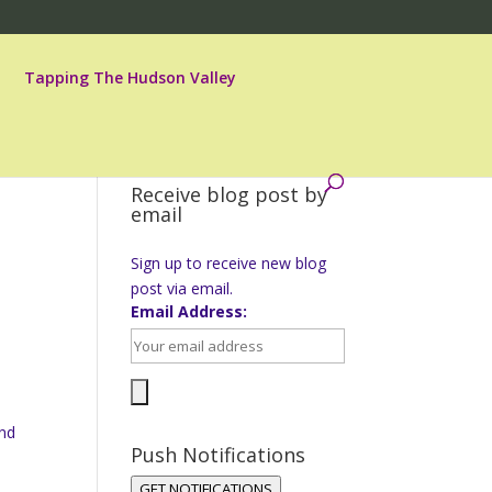
Tapping The Hudson Valley
Receive blog post by
email
Sign up to receive new blog
post via email.
Email Address:
and
Push Notifications
GET NOTIFICATIONS