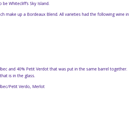
be Whitecliff’s Sky Island.
ich make up a Bordeaux Blend. All varieties had the following wine in
bec and 40% Petit Verdot that was put in the same barrel together.
at is in the glass.
bec/Petit Verdo, Merlot