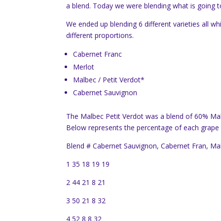
a blend. Today we were blending what is going to 
We ended up blending 6 different varieties all wh
different proportions.
Cabernet Franc
Merlot
Malbec / Petit Verdot*
Cabernet Sauvignon
The Malbec Petit Verdot was a blend of 60% Mal
Below represents the percentage of each grape th
Blend # Cabernet Sauvignon, Cabernet Fran, Mal
1 35 18 19 19
2 44 21 8 21
3 50 21 8 32
4 52 8 8 32