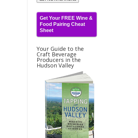
Get Your FREE Wine &
Food Pairing Cheat
Sheet
Your Guide to the
Craft Beverage
Producers in the
Hudson Valley