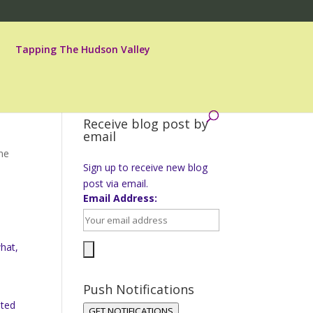
Tapping The Hudson Valley
Receive blog post by
email
ne
Sign up to receive new blog
post via email.
Email Address:
s
what,
Push Notifications
nted
GET NOTIFICATIONS