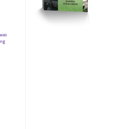
 was
ing