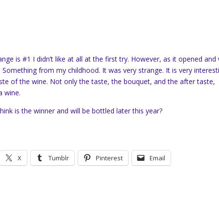
ge is #1 I didn’t like at all at the first try. However, as it opened and
. Something from my childhood. It was very strange. It is very interest
aste of the wine. Not only the taste, the bouquet, and the after taste,
a wine.
ink is the winner and will be bottled later this year?
X
Tumblr
Pinterest
Email