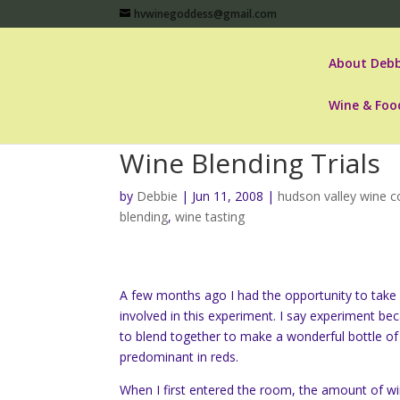
hvwinegoddess@gmail.com
About Debb
Wine & Foo
Wine Blending Trials
by
Debbie
|
Jun 11, 2008
|
hudson valley wine c
blending
,
wine tasting
A few months ago I had the opportunity to take pa
involved in this experiment. I say experiment be
to blend together to make a wonderful bottle of
predominant in reds.
When I first entered the room, the amount of wi