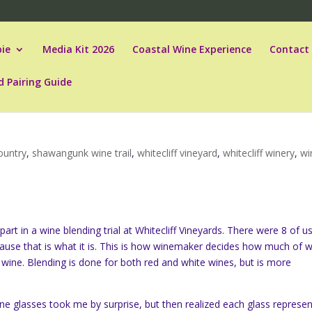
ie
Media Kit 2026
Coastal Wine Experience
Contact
d Pairing Guide
ountry
,
shawangunk wine trail
,
whitecliff vineyard
,
whitecliff winery
,
wi
rt in a wine blending trial at Whitecliff Vineyards. There were 8 of u
cause that is what it is. This is how winemaker decides how much of 
 wine. Blending is done for both red and white wines, but is more
ne glasses took me by surprise, but then realized each glass represe