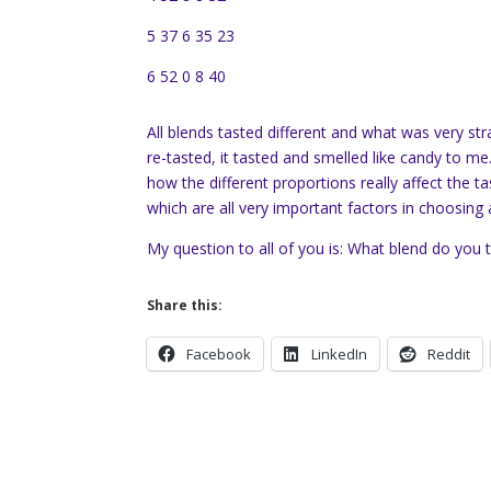
5 37 6 35 23
6 52 0 8 40
All blends tasted different and what was very stran
re-tasted, it tasted and smelled like candy to me
how the different proportions really affect the t
which are all very important factors in choosing 
My question to all of you is: What blend do you th
Share this:
Facebook
LinkedIn
Reddit