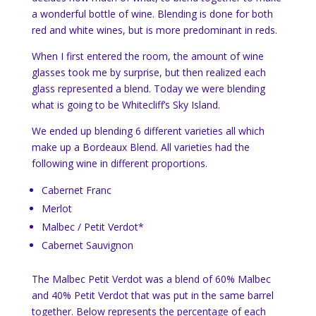
a wonderful bottle of wine. Blending is done for both
red and white wines, but is more predominant in reds.
When I first entered the room, the amount of wine
glasses took me by surprise, but then realized each
glass represented a blend. Today we were blending
what is going to be Whitecliff’s Sky Island.
We ended up blending 6 different varieties all which
make up a Bordeaux Blend. All varieties had the
following wine in different proportions.
Cabernet Franc
Merlot
Malbec / Petit Verdot*
Cabernet Sauvignon
The Malbec Petit Verdot was a blend of 60% Malbec
and 40% Petit Verdot that was put in the same barrel
together. Below represents the percentage of each