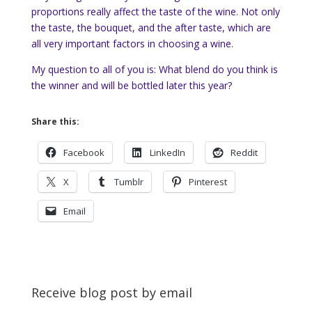
proportions really affect the taste of the wine. Not only
the taste, the bouquet, and the after taste, which are
all very important factors in choosing a wine.
My question to all of you is: What blend do you think is
the winner and will be bottled later this year?
Share this:
Facebook
LinkedIn
Reddit
X
Tumblr
Pinterest
Email
Receive blog post by email