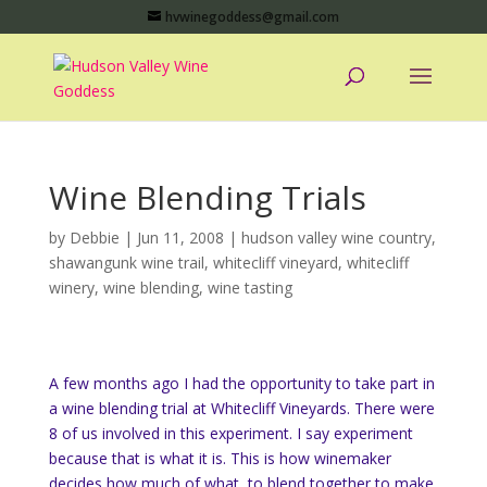
hvwinegoddess@gmail.com
Wine Blending Trials
by
Debbie
|
Jun 11, 2008
|
hudson valley wine country
,
shawangunk wine trail
,
whitecliff vineyard
,
whitecliff
winery
,
wine blending
,
wine tasting
A few months ago I had the opportunity to take part in
a wine blending trial at Whitecliff Vineyards. There were
8 of us involved in this experiment. I say experiment
because that is what it is. This is how winemaker
decides how much of what, to blend together to make