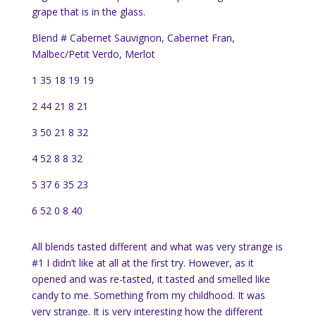
grape that is in the glass.
Blend # Cabernet Sauvignon, Cabernet Fran,
Malbec/Petit Verdo, Merlot
1 35 18 19 19
2 44 21 8 21
3 50 21 8 32
4 52 8 8 32
5 37 6 35 23
6 52 0 8 40
All blends tasted different and what was very strange is
#1 I didn’t like at all at the first try. However, as it
opened and was re-tasted, it tasted and smelled like
candy to me. Something from my childhood. It was
very strange. It is very interesting how the different