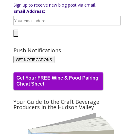
Sign up to receive new blog post via email.
Email Address:
Push Notifications
GET NOTIFICATIONS
Get Your FREE Wine & Food Pairing
Cheat Sheet
Your Guide to the Craft Beverage
Producers in the Hudson Valley