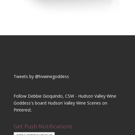
Tweets by @hvwinegoddess
Follow Debbie Gioquindo, CSW - Hudson Valley Wine
Goddess's board Hudson Valley Wine Scenes on
Pinterest.
Get Push Notifications