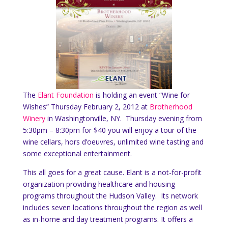
The
Elant Foundation
is holding an event “Wine for
Wishes” Thursday February 2, 2012 at
Brotherhood
Winery
in Washingtonville, NY. Thursday evening from
5:30pm – 8:30pm for $40 you will enjoy a tour of the
wine cellars, hors d’oeuvres, unlimited wine tasting and
some exceptional entertainment.
This all goes for a great cause. Elant is a not-for-profit
organization providing healthcare and housing
programs throughout the Hudson Valley. Its network
includes seven locations throughout the region as well
as in-home and day treatment programs. It offers a