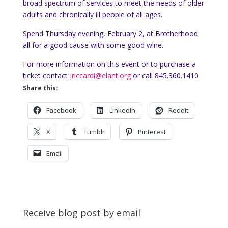
broad spectrum of services to meet the needs of older
adults and chronically ill people of all ages.
Spend Thursday evening, February 2, at Brotherhood
all for a good cause with some good wine.
For more information on this event or to purchase a
ticket contact
jriccardi@elant.org
or call 845.360.1410
Share this:
Facebook
LinkedIn
Reddit
X
Tumblr
Pinterest
Email
Receive blog post by email