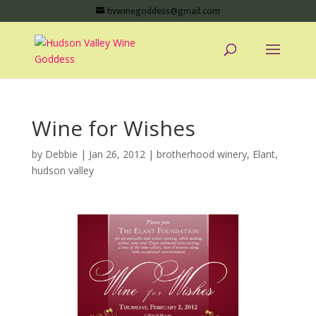
hvwinegoddess@gmail.com
Wine for Wishes
by
Debbie
|
Jan 26, 2012
|
brotherhood winery
,
Elant
,
hudson valley