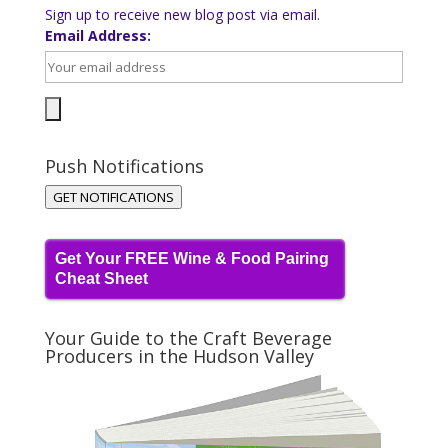
Sign up to receive new blog post via email.
Email Address:
Push Notifications
GET NOTIFICATIONS
Get Your FREE Wine & Food Pairing
Cheat Sheet
Your Guide to the Craft Beverage
Producers in the Hudson Valley