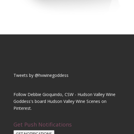
Tweets by @hvwinegoddess
Follow Debbie Gioquindo, CSW - Hudson Valley Wine
Goddess's board Hudson Valley Wine Scenes on
Pinterest.
Get Push Notifications
GET NOTIFICATIONS