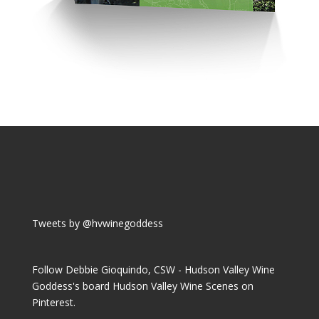
Tweets by @hvwinegoddess
Follow Debbie Gioquindo, CSW - Hudson Valley Wine
Goddess's board Hudson Valley Wine Scenes on
Pinterest.