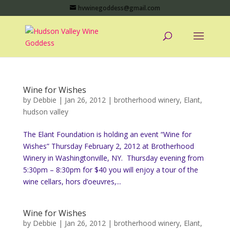
hvwinegoddess@gmail.com
Wine for Wishes
by
Debbie
|
Jan 26, 2012
|
brotherhood winery
,
Elant
,
hudson valley
The Elant Foundation is holding an event “Wine for
Wishes” Thursday February 2, 2012 at Brotherhood
Winery in Washingtonville, NY. Thursday evening from
5:30pm – 8:30pm for $40 you will enjoy a tour of the
wine cellars, hors d’oeuvres,...
Wine for Wishes
by
Debbie
|
Jan 26, 2012
|
brotherhood winery
,
Elant
,