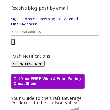
Receive blog post by email
Sign up to receive new blog post via email.
Email Address:
Push Notifications
GET NOTIFICATIONS
Get Your FREE Wine & Food Pairing
Cheat Sheet
Your Guide to the Craft Beverage
Producers in the Hudson Valley