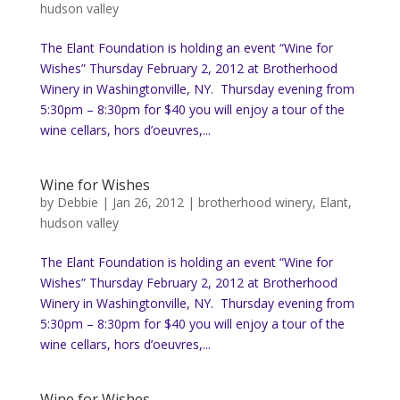
hudson valley
The Elant Foundation is holding an event “Wine for
Wishes” Thursday February 2, 2012 at Brotherhood
Winery in Washingtonville, NY. Thursday evening from
5:30pm – 8:30pm for $40 you will enjoy a tour of the
wine cellars, hors d’oeuvres,...
Wine for Wishes
by
Debbie
|
Jan 26, 2012
|
brotherhood winery
,
Elant
,
hudson valley
The Elant Foundation is holding an event “Wine for
Wishes” Thursday February 2, 2012 at Brotherhood
Winery in Washingtonville, NY. Thursday evening from
5:30pm – 8:30pm for $40 you will enjoy a tour of the
wine cellars, hors d’oeuvres,...
Wine for Wishes