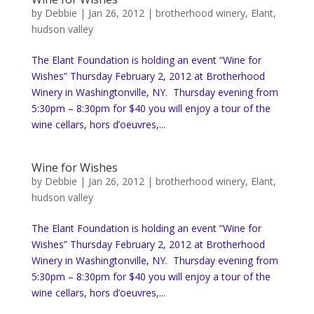
by
Debbie
|
Jan 26, 2012
|
brotherhood winery
,
Elant
,
hudson valley
The Elant Foundation is holding an event “Wine for
Wishes” Thursday February 2, 2012 at Brotherhood
Winery in Washingtonville, NY. Thursday evening from
5:30pm – 8:30pm for $40 you will enjoy a tour of the
wine cellars, hors d’oeuvres,...
Wine for Wishes
by
Debbie
|
Jan 26, 2012
|
brotherhood winery
,
Elant
,
hudson valley
The Elant Foundation is holding an event “Wine for
Wishes” Thursday February 2, 2012 at Brotherhood
Winery in Washingtonville, NY. Thursday evening from
5:30pm – 8:30pm for $40 you will enjoy a tour of the
wine cellars, hors d’oeuvres,...