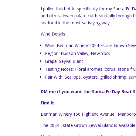
I pulled this bottle specifically for my Santa Fe
and citrus-driven palate cut beautifully through 
seafood in the most satisfying way.
Wine Details
Wine: Benmarl Winery 2024 Estate Grown Seyv
Region: Hudson Valley, New York
Grape: Seyval Blanc
Tasting Notes: Floral aromas, citrus, stone fru
Pair With: Scallops, oysters, grilled shrimp, s
DM me if you want the Santa Fe Day Boat Scal
Find It
Benmarl Winery 156 Highland Avenue · Marlboro
The 2024 Estate Grown Seyval Blanc is available 