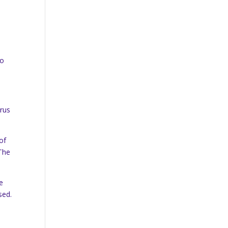
to
trus
of
 The
e
sed.