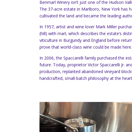
Benmarl Winery isn’t just one of the Hudson Vall
The 37-acre estate in Marlboro, New York has h
cultivated the land and became the leading author
In 1957, artist and wine lover Mark Miller pur
(hill) with marl, which describes the estate’s dis
viticulture in Burgundy and England before retur
prove that world-class wine could be made here
In 2006, the Spaccarelli family purchased the est
future. Today, proprietor Victor Spaccarelli Jr.
production, replanted abandoned vineyard blocks
handcrafted, small-batch philosophy at the heart