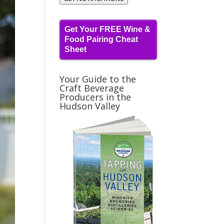
Get Your FREE Wine &
Food Pairing Cheat
Sheet
Your Guide to the
Craft Beverage
Producers in the
Hudson Valley