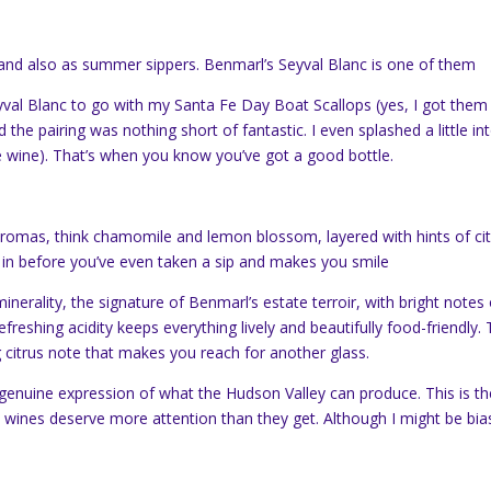
 and also as summer sippers. Benmarl’s Seyval Blanc is one of them
val Blanc to go with my Santa Fe Day Boat Scallops (yes, I got them
the pairing was nothing short of fantastic. I even splashed a little in
te wine). That’s when you know you’ve got a good bottle.
 aromas, think chamomile and lemon blossom, layered with hints of ci
u in before you’ve even taken a sip and makes you smile
inerality, the signature of Benmarl’s estate terroir, with bright notes 
freshing acidity keeps everything lively and beautifully food-friendly.
ng citrus note that makes you reach for another glass.
a genuine expression of what the Hudson Valley can produce. This is th
wines deserve more attention than they get. Although I might be bia