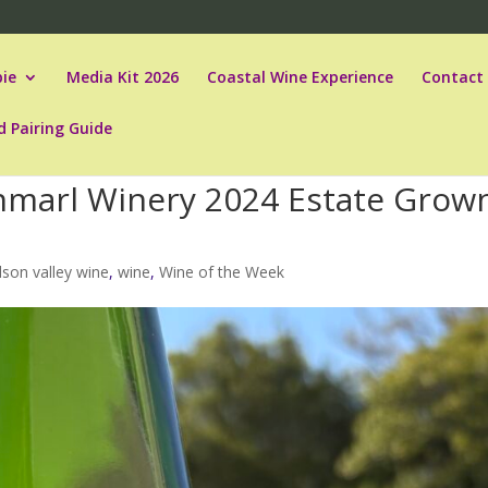
ie
Media Kit 2026
Coastal Wine Experience
Contact
d Pairing Guide
nmarl Winery 2024 Estate Grow
son valley wine
,
wine
,
Wine of the Week