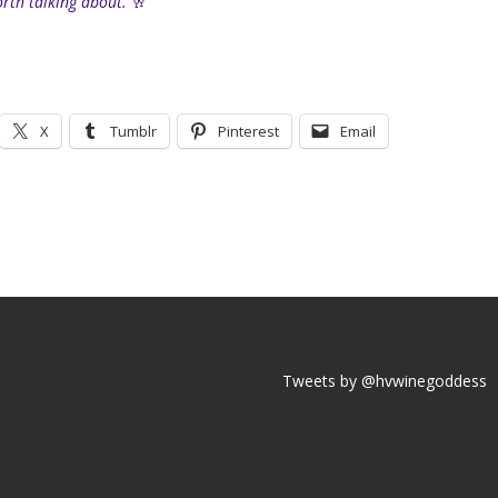
rth talking about.
🥂
X
Tumblr
Pinterest
Email
Tweets by @hvwinegoddess