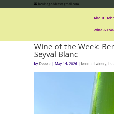
hvwinegoddess@gmail.com
About Debb
Wine & Foo
Wine of the Week: Be
Seyval Blanc
by
Debbie
|
May 14, 2026
|
benmarl winery
,
hud