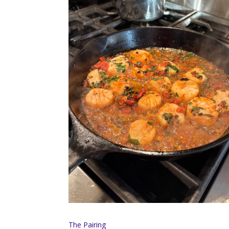
The Pairing