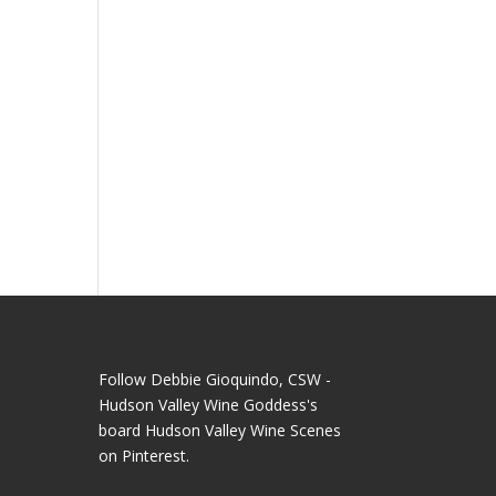
Follow Debbie Gioquindo, CSW -
Hudson Valley Wine Goddess's
board Hudson Valley Wine Scenes
on Pinterest.