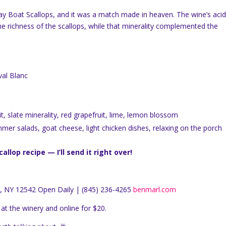
 Day Boat Scallops, and it was a match made in heaven. The wine’s acid
the richness of the scallops, while that minerality complemented the
al Blanc
it, slate minerality, red grapefruit, lime, lemon blossom
ummer salads, goat cheese, light chicken dishes, relaxing on the porch
lop recipe — I’ll send it right over!
, NY 12542 Open Daily | (845) 236-4265
benmarl.com
at the winery and online for $20.