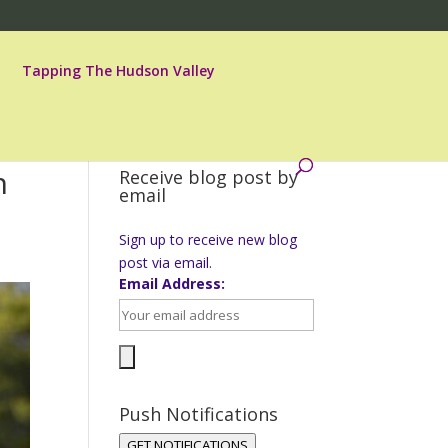
Tapping The Hudson Valley
n
Receive blog post by
email
Sign up to receive new blog
post via email.
Email Address:
Push Notifications
GET NOTIFICATIONS