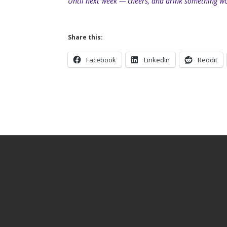
Until next week — cheers, and drink something wo
Share this:
Facebook
LinkedIn
Reddit