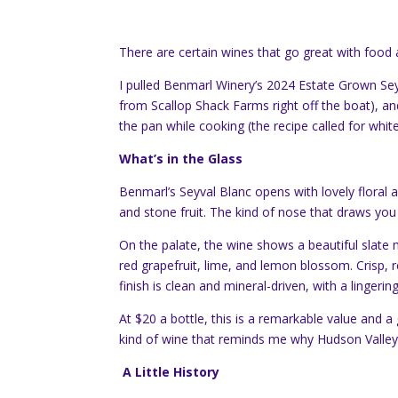
There are certain wines that go great with food
I pulled Benmarl Winery’s 2024 Estate Grown Sey
from Scallop Shack Farms right off the boat), and 
the pan while cooking (the recipe called for whi
What’s in the Glass
Benmarl’s Seyval Blanc opens with lovely floral
and stone fruit. The kind of nose that draws yo
On the palate, the wine shows a beautiful slate m
red grapefruit, lime, and lemon blossom. Crisp, re
finish is clean and mineral-driven, with a lingeri
At $20 a bottle, this is a remarkable value and 
kind of wine that reminds me why Hudson Valley 
A Little History