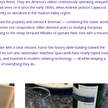
ey’s finest. They are America’s oldest continuously operating vineyard
ad vines on it since the early 1800s, when Andrew Jackson Caywood
ity on viticulture in the Hudson Valley region.
chased the property and named it Benmarl — combining the Gaelic wor
tinctive soil composition. Miller devoted years to studying European
ning to the steep terraced hillsides of upstate New York with a missio
.
ate with a clear mission: honor the history while building toward the
 and his son and winemaker Matthew Spaccarelli have nearly tripled est
, and invested in modern cellaring technology — all while keeping a
 of everything they do.