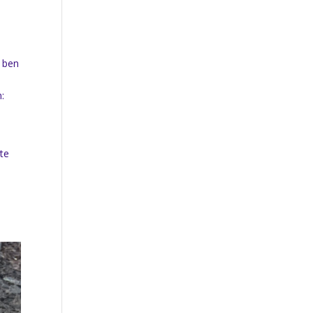
.
d ben
n:
ate