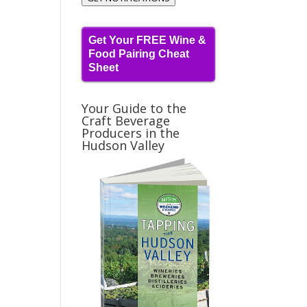
Get Your FREE Wine &
Food Pairing Cheat
Sheet
Your Guide to the
Craft Beverage
Producers in the
Hudson Valley