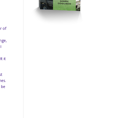
r of
ange,
I
t it
st
nes.
d be