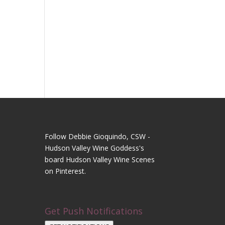
Follow Debbie Gioquindo, CSW -
Hudson Valley Wine Goddess's
board Hudson Valley Wine Scenes
on Pinterest.
Get Push Notifications