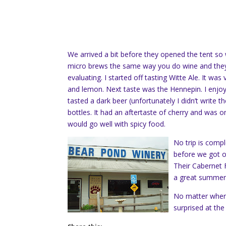
We arrived a bit before they opened the tent so
micro brews the same way you do wine and they 
evaluating. I started off tasting Witte Ale. It wa
and lemon. Next taste was the Hennepin. I enjoyed
tasted a dark beer (unfortunately I didn’t write t
bottles. It had an aftertaste of cherry and was on 
would go well with spicy food.
No trip is comp
before we got on 
Their Cabernet 
a great summer 
No matter where 
surprised at the