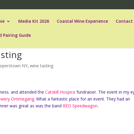
ie
Media Kit 2026
Coastal Wine Experience
Contact
d Pairing Guide
sting
operstown NY
,
wine tasting
ness. and attended the
Catskill Hospice
fundraiser. The event in my e
ewery Ommegang
. What a fantastic place for an event. They had an
 dinner was great as was the band
REO Speedwagon
.