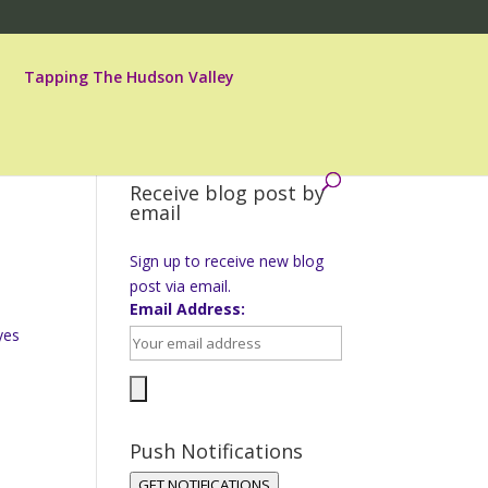
Tapping The Hudson Valley
Receive blog post by
email
Sign up to receive new blog
post via email.
Email Address:
yes
Push Notifications
GET NOTIFICATIONS