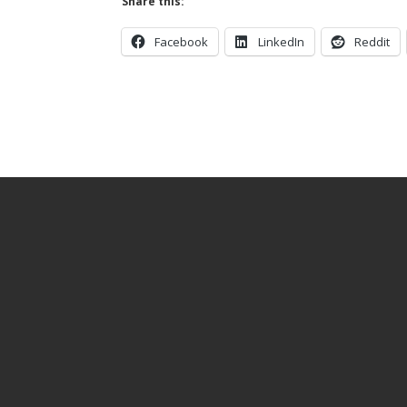
Share this:
Facebook
LinkedIn
Reddit