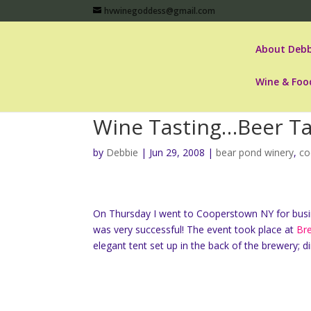
hvwinegoddess@gmail.com
About Debb
Wine & Foo
Wine Tasting…Beer Ta
by
Debbie
|
Jun 29, 2008
|
bear pond winery
,
co
On Thursday I went to Cooperstown NY for busi
was very successful! The event took place at
Br
elegant tent set up in the back of the brewery;