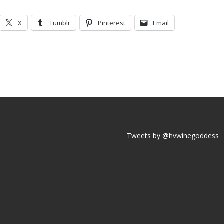
X
Tumblr
Pinterest
Email
Tweets by @hvwinegoddess