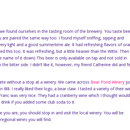
 we found ourselves in the tasting room of the brewery. You taste bee
are paired the same way too. I found myself sniffing, sipping and
s very light and a good summertime ale. It had refreshing flavors of or
 this too. It was refreshing, but a little heavier than the Witte. Then 
he name of it down) This beer is only available on tap and not sold in
the bitter side. I didn’t like it, however, my friend Catherine did and fel
lete without a stop at a winery. We came across
Bear Pond Winery
ju
I88. I really liked their logo..a bear claw. I tasted a variety of their wi
Franc was very nice. They had a cranberry wine which I thought woul
drink if you added some club soda to it.
you are, you should stop in and visit the local winery. You will be
 regional wines you will find.