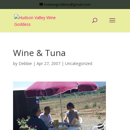
hvwinegoddess@gmail.com
Wine & Tuna
by
Debbie
|
Apr 27, 2007
|
Uncategorized