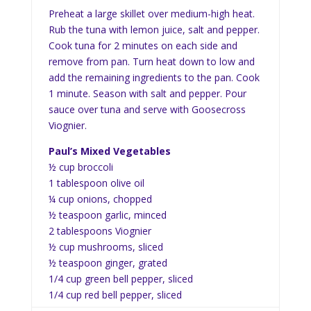
Preheat a large skillet over medium-high heat.
Rub the tuna with lemon juice, salt and pepper.
Cook tuna for 2 minutes on each side and
remove from pan. Turn heat down to low and
add the remaining ingredients to the pan. Cook
1 minute. Season with salt and pepper. Pour
sauce over tuna and serve with Goosecross
Viognier.
Paul’s Mixed Vegetables
½ cup broccoli
1 tablespoon olive oil
¼ cup onions, chopped
½ teaspoon garlic, minced
2 tablespoons Viognier
½ cup mushrooms, sliced
½ teaspoon ginger, grated
1/4 cup green bell pepper, sliced
1/4 cup red bell pepper, sliced