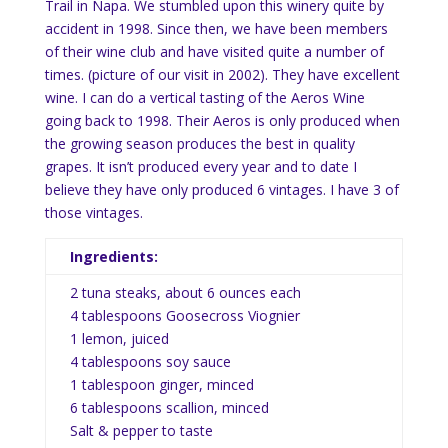
Trail in Napa. We stumbled upon this winery quite by
accident in 1998. Since then, we have been members
of their wine club and have visited quite a number of
times. (picture of our visit in 2002). They have excellent
wine. I can do a vertical tasting of the Aeros Wine
going back to 1998. Their Aeros is only produced when
the growing season produces the best in quality
grapes. It isn’t produced every year and to date I
believe they have only produced 6 vintages. I have 3 of
those vintages.
Ingredients:
2 tuna steaks, about 6 ounces each
4 tablespoons Goosecross Viognier
1 lemon, juiced
4 tablespoons soy sauce
1 tablespoon ginger, minced
6 tablespoons scallion, minced
Salt & pepper to taste