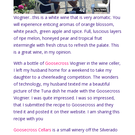
Viognier…this is a white wine
that is very aromatic. You
will experience
enticing aromas of orange blossom,
white peach, green apple and spice. Full, luscious layers
of ripe melon, honeyed pear and tropical fruit
intermingle with fresh citrus to refresh the palate. This
is a great wine, in my opinion.
With a bottle of
Goosecross
Viognier in the wine celler,
I left my husband home for a weekend to take my
daughter to a cheerleading competition. The wonders
of technology, my husband texted me a beautiful
picture of the Tuna dish he made with the Goosecross
Viognier. I was quite impressed. I was so impressed,
that I submitted the recipe to Goosecross and they
tried it and posted it on their website. I am sharing this
recipe with you
Goosecross Cellars
is a small winery off the Silverado