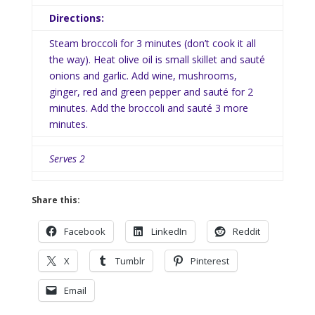
Directions:
Steam broccoli for 3 minutes (don’t cook it all
the way). Heat olive oil is small skillet and sauté
onions and garlic. Add wine, mushrooms,
ginger, red and green pepper and sauté for 2
minutes. Add the broccoli and sauté 3 more
minutes.
Serves 2
Share this:
Facebook
LinkedIn
Reddit
X
Tumblr
Pinterest
Email