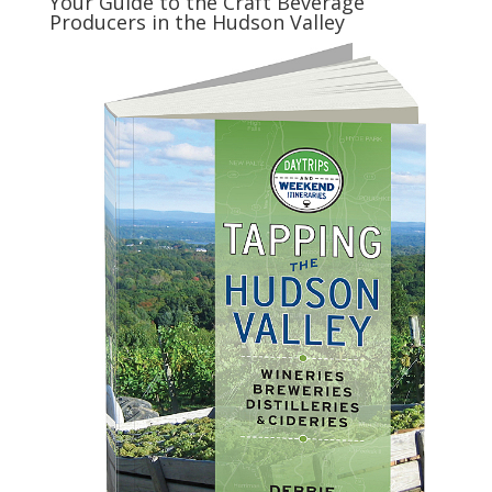
Your Guide to the Craft Beverage
Producers in the Hudson Valley