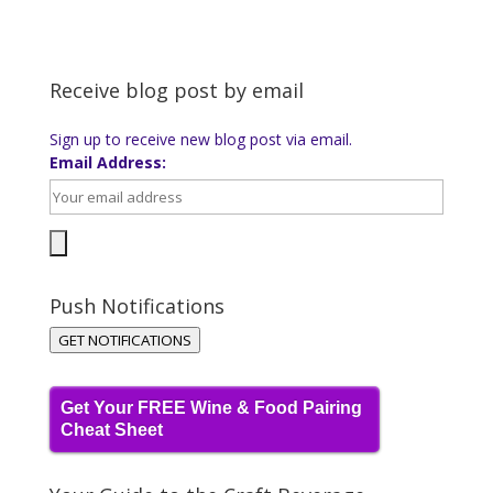
Receive blog post by email
Sign up to receive new blog post via email.
Email Address:
Push Notifications
GET NOTIFICATIONS
Get Your FREE Wine & Food Pairing
Cheat Sheet