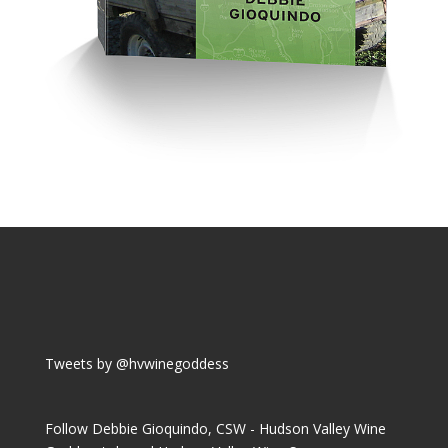
Tweets by @hvwinegoddess
Follow Debbie Gioquindo, CSW - Hudson Valley Wine