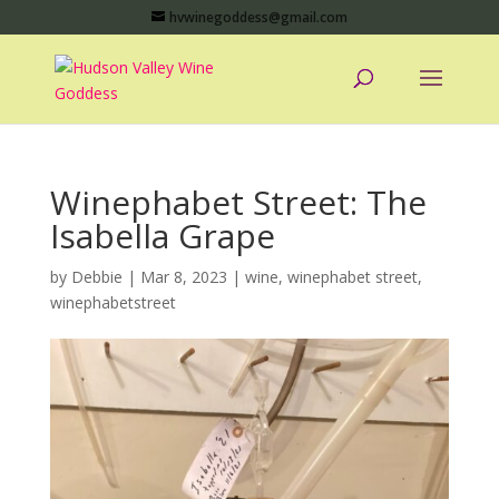
hvwinegoddess@gmail.com
Winephabet Street: The
Isabella Grape
by
Debbie
|
Mar 8, 2023
|
wine
,
winephabet street
,
winephabetstreet