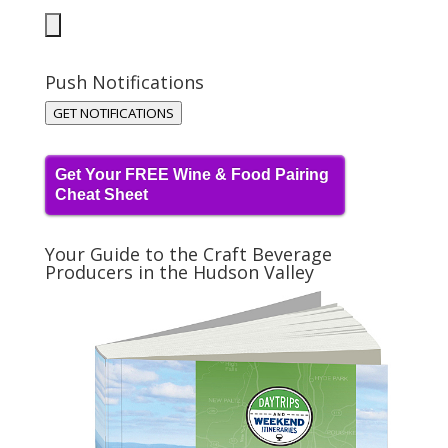
Push Notifications
GET NOTIFICATIONS
Get Your FREE Wine & Food Pairing
Cheat Sheet
Your Guide to the Craft Beverage
Producers in the Hudson Valley