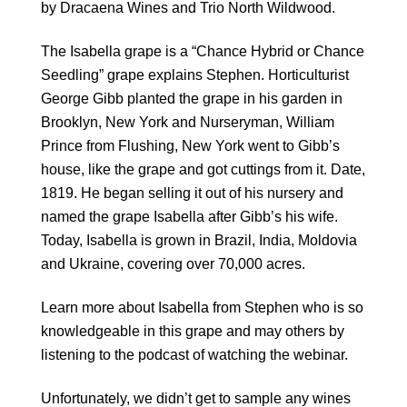
by
Dracaena Wines
and
Trio North Wildwood.
The Isabella grape is a “Chance Hybrid or Chance
Seedling” grape explains Stephen. H
orticulturist
George Gibb planted the grape in his garden in
Brooklyn, New York and Nurseryman, William
Prince from Flushing, New York went to Gibb’s
house, like the grape and got cuttings from it. Date,
1819. He began selling it out of his nursery and
named the grape Isabella after Gibb’s his wife.
Today, Isabella is grown in Brazil, India, Moldovia
and Ukraine, covering over 70,000 acres.
Learn more about Isabella from Stephen who is so
knowledgeable in this grape and may others by
listening to the podcast of watching the webinar.
Unfortunately, we didn’t get to sample any wines