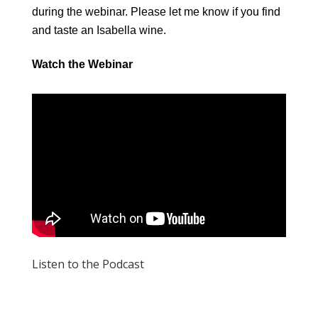
during the webinar. Please let me know if you find
and taste an Isabella wine.
Watch the Webinar
Listen to the Podcast