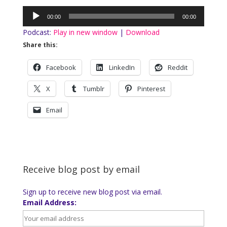
Audio
00:00
00:00
Player
Podcast:
Play in new window
|
Download
Share this:
Facebook
LinkedIn
Reddit
X
Tumblr
Pinterest
Email
Receive blog post by email
Sign up to receive new blog post via email.
Email Address: