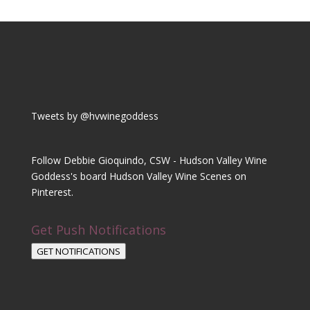
Tweets by @hvwinegoddess
Follow Debbie Gioquindo, CSW - Hudson Valley Wine
Goddess's board Hudson Valley Wine Scenes on
Pinterest.
Get Push Notifications
GET NOTIFICATIONS