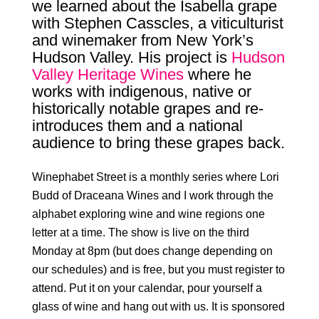
we learned about the Isabella grape
with Stephen Casscles, a viticulturist
and winemaker from New York’s
Hudson Valley. His project is
Hudson
Valley Heritage Wines
where he
works with indigenous, native or
historically notable grapes and re-
introduces them and a national
audience to bring these grapes back.
Winephabet
Street is a monthly series where Lori
Budd of
Draceana Wines
and I work through the
alphabet exploring wine and wine regions one
letter at a time. The show is live on the third
Monday at 8pm (but does change depending on
our schedules) and is free, but you must register to
attend. Put it on your calendar, pour yourself a
glass of wine and hang out with us. It is sponsored