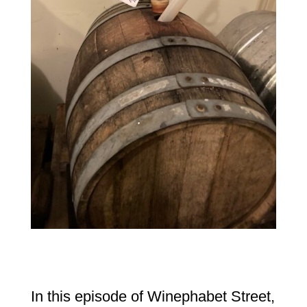
In this episode of Winephabet Street,