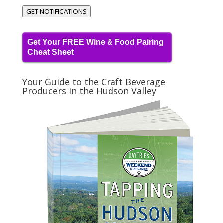
GET NOTIFICATIONS
Get Your FREE Wine & Food Pairing
Cheat Sheet
Your Guide to the Craft Beverage
Producers in the Hudson Valley