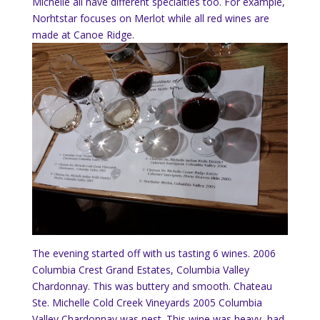
Michelle all have different specialties too.
For example,
Norhtstar focuses on Merlot while all red wines are
made at Canoe Ridge.
The evening started off with us tasting 6 wines.
2006
Columbia Crest Grand Estates, Columbia Valley
Chardonnay.
This was buttery and smooth.
Chateau
Ste. Michelle Cold Creek Vineyards 2005 Columbia
Valley Chardonnay was nest. This wine was heavy, had