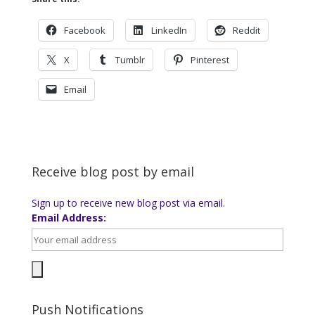
Facebook
LinkedIn
Reddit
X
Tumblr
Pinterest
Email
Receive blog post by email
Sign up to receive new blog post via email.
Email Address:
Push Notifications