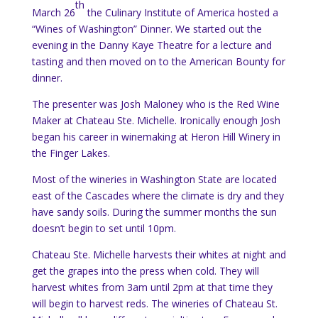
th
March 26
the Culinary Institute of America hosted a
“Wines of Washington” Dinner.
We started out the
evening in the Danny Kaye Theatre for a lecture and
tasting and then moved on to the American Bounty for
dinner.
The presenter was Josh Maloney who is the Red Wine
Maker at Chateau Ste. Michelle.
Ironically enough Josh
began his career in winemaking at Heron Hill Winery in
the Finger Lakes.
Most of the wineries in Washington State are located
east of the Cascades where the climate is dry and they
have sandy soils.
During the summer months the sun
doesn’t begin to set until 10pm.
Chateau Ste. Michelle harvests their whites at night and
get the grapes into the press when cold.
They will
harvest whites from 3am until 2pm at that time they
will begin to harvest reds.
The wineries of Chateau St.