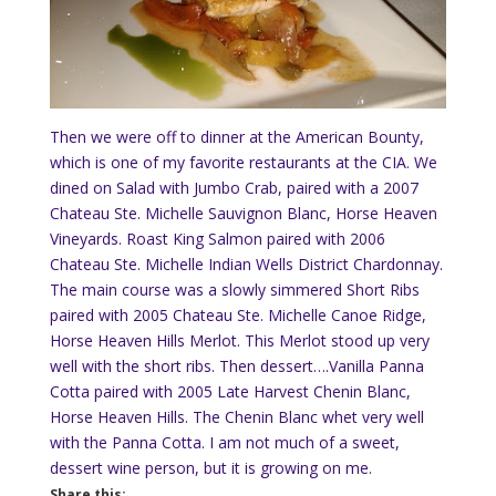
Then we were off to dinner at the American Bounty,
which is one of my favorite restaurants at the CIA. We
dined on Salad with Jumbo Crab, paired with a 2007
Chateau Ste. Michelle Sauvignon Blanc, Horse Heaven
Vineyards. Roast King Salmon paired with 2006
Chateau Ste. Michelle Indian Wells District Chardonnay.
The main course was a slowly simmered Short Ribs
paired with 2005 Chateau Ste. Michelle Canoe Ridge,
Horse Heaven Hills Merlot.
This Merlot stood up very
well with the short ribs.
Then dessert….Vanilla Panna
Cotta paired with 2005 Late Harvest Chenin Blanc,
Horse Heaven Hills.
The Chenin Blanc whet very well
with the Panna Cotta.
I am not much of a sweet,
dessert wine person, but it is growing on me.
Share this: