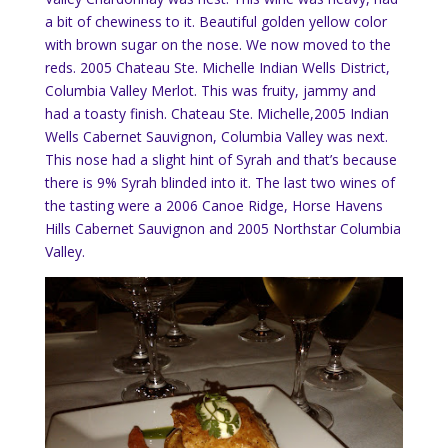
a bit of chewiness to it.
Beautiful golden yellow color
with brown sugar on the nose.
We now moved to the
reds.
2005 Chateau Ste. Michelle Indian Wells District,
Columbia Valley Merlot.
This was fruity, jammy and
had a toasty finish. Chateau Ste. Michelle,2005 Indian
Wells Cabernet Sauvignon, Columbia Valley was next.
This nose had a slight hint of Syrah and that’s because
there is 9% Syrah blinded into it.
The last two wines of
the tasting were a 2006 Canoe Ridge, Horse Havens
Hills Cabernet Sauvignon and 2005 Northstar Columbia
Valley.