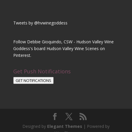
Tweets by @hvwinegoddess
Follow Debbie Gioquindo, CSW - Hudson Valley Wine
Goddess's board Hudson Valley Wine Scenes on
Pinterest.
Get Push Notifications
GET NOTIFICATIONS
Designed by
Elegant Themes
| Powered by