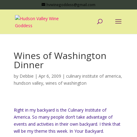
hvwinegoddess@gmail.com
Wines of Washington
Dinner
by
Debbie
|
Apr 6, 2009
|
culinary institute of america
,
hundson valley
,
wines of washington
Right in my backyard is the Culinary Institute of
America. So many people don’t take advantage of
events and activities in their own backyard.
I think that
will be my theme this week.
In Your Backyard.