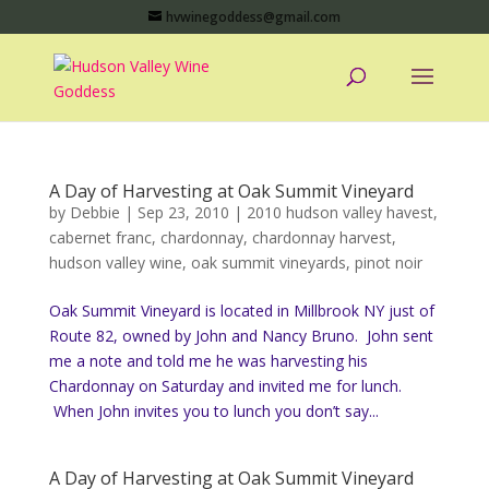
hvwinegoddess@gmail.com
A Day of Harvesting at Oak Summit Vineyard
by
Debbie
|
Sep 23, 2010
|
2010 hudson valley havest
,
cabernet franc
,
chardonnay
,
chardonnay harvest
,
hudson valley wine
,
oak summit vineyards
,
pinot noir
Oak Summit Vineyard is located in Millbrook NY just of
Route 82, owned by John and Nancy Bruno. John sent
me a note and told me he was harvesting his
Chardonnay on Saturday and invited me for lunch.
When John invites you to lunch you don’t say...
A Day of Harvesting at Oak Summit Vineyard