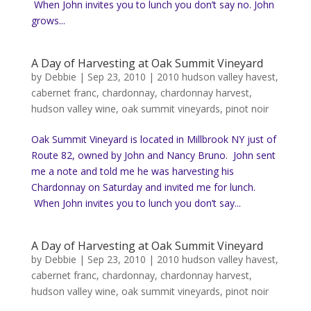
When John invites you to lunch you don’t say no. John
grows...
A Day of Harvesting at Oak Summit Vineyard
by
Debbie
|
Sep 23, 2010
|
2010 hudson valley havest
,
cabernet franc
,
chardonnay
,
chardonnay harvest
,
hudson valley wine
,
oak summit vineyards
,
pinot noir
Oak Summit Vineyard is located in Millbrook NY just of
Route 82, owned by John and Nancy Bruno. John sent
me a note and told me he was harvesting his
Chardonnay on Saturday and invited me for lunch.
When John invites you to lunch you don’t say...
A Day of Harvesting at Oak Summit Vineyard
by
Debbie
|
Sep 23, 2010
|
2010 hudson valley havest
,
cabernet franc
,
chardonnay
,
chardonnay harvest
,
hudson valley wine
,
oak summit vineyards
,
pinot noir