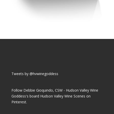
Tweets by @hvwinegoddess
Follow Debbie Gioquindo, CSW - Hudson Valley Wine
Goddess's board Hudson Valley Wine Scenes on
Pinterest.