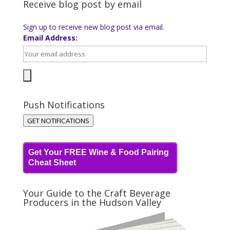
Receive blog post by email
Sign up to receive new blog post via email.
Email Address:
Push Notifications
GET NOTIFICATIONS
Get Your FREE Wine & Food Pairing
Cheat Sheet
Your Guide to the Craft Beverage
Producers in the Hudson Valley