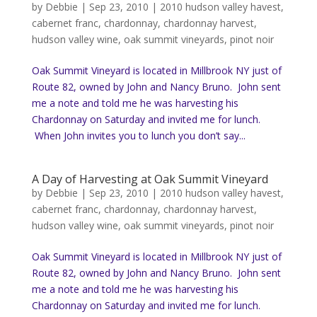
by
Debbie
|
Sep 23, 2010
|
2010 hudson valley havest
,
cabernet franc
,
chardonnay
,
chardonnay harvest
,
hudson valley wine
,
oak summit vineyards
,
pinot noir
Oak Summit Vineyard is located in Millbrook NY just of
Route 82, owned by John and Nancy Bruno. John sent
me a note and told me he was harvesting his
Chardonnay on Saturday and invited me for lunch.
When John invites you to lunch you don’t say...
A Day of Harvesting at Oak Summit Vineyard
by
Debbie
|
Sep 23, 2010
|
2010 hudson valley havest
,
cabernet franc
,
chardonnay
,
chardonnay harvest
,
hudson valley wine
,
oak summit vineyards
,
pinot noir
Oak Summit Vineyard is located in Millbrook NY just of
Route 82, owned by John and Nancy Bruno. John sent
me a note and told me he was harvesting his
Chardonnay on Saturday and invited me for lunch.