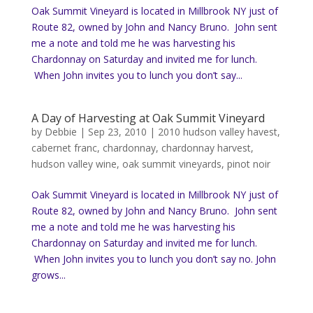
Oak Summit Vineyard is located in Millbrook NY just of
Route 82, owned by John and Nancy Bruno. John sent
me a note and told me he was harvesting his
Chardonnay on Saturday and invited me for lunch.
When John invites you to lunch you don’t say...
A Day of Harvesting at Oak Summit Vineyard
by
Debbie
|
Sep 23, 2010
|
2010 hudson valley havest
,
cabernet franc
,
chardonnay
,
chardonnay harvest
,
hudson valley wine
,
oak summit vineyards
,
pinot noir
Oak Summit Vineyard is located in Millbrook NY just of
Route 82, owned by John and Nancy Bruno. John sent
me a note and told me he was harvesting his
Chardonnay on Saturday and invited me for lunch.
When John invites you to lunch you don’t say no. John
grows...