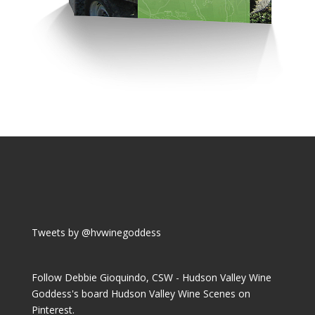
Tweets by @hvwinegoddess
Follow Debbie Gioquindo, CSW - Hudson Valley Wine
Goddess's board Hudson Valley Wine Scenes on
Pinterest.