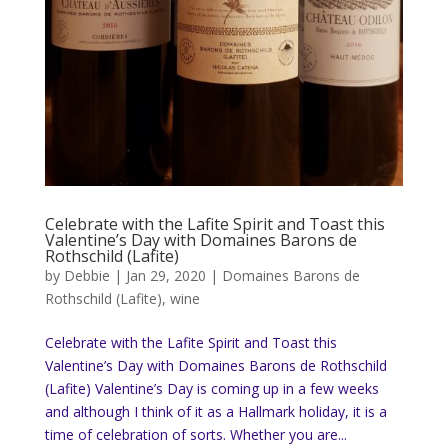
Celebrate with the Lafite Spirit and Toast this
Valentine’s Day with Domaines Barons de
Rothschild (Lafite)
by
Debbie
|
Jan 29, 2020
|
Domaines Barons de
Rothschild (Lafite)
,
wine
Celebrate with the Lafite Spirit and Toast this
Valentine’s Day with Domaines Barons de Rothschild
(Lafite) Valentine’s Day is coming up in a few weeks
and although I think of it as a Hallmark holiday, it is a
time of celebration of sorts. Whether you are...