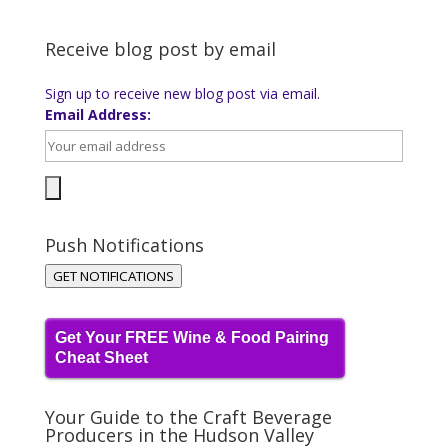
Receive blog post by email
Sign up to receive new blog post via email.
Email Address:
Push Notifications
GET NOTIFICATIONS
Get Your FREE Wine & Food Pairing
Cheat Sheet
Your Guide to the Craft Beverage
Producers in the Hudson Valley