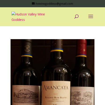
hvwinegoddess@gmail.com