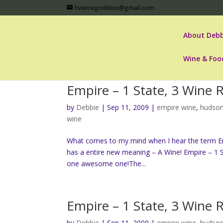
hvwinegoddess@gmail.com
About Debb
Wine & Foo
Empire – 1 State, 3 Wine 
by
Debbie
|
Sep 11, 2009
|
empire wine
,
hudson
wine
What comes to my mind when I hear the term Empi
has a entire new meaning – A Wine! Empire – 1 S
one awesome one!The...
Empire – 1 State, 3 Wine 
by
Debbie
|
Sep 11, 2009
|
empire wine
,
hudson