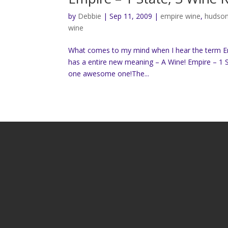
by
Debbie
|
Sep 11, 2009
|
empire wine
,
hudson
wine
What comes to my mind when I hear the term Empi
has a entire new meaning – A Wine! Empire – 1 S
one awesome one!The...