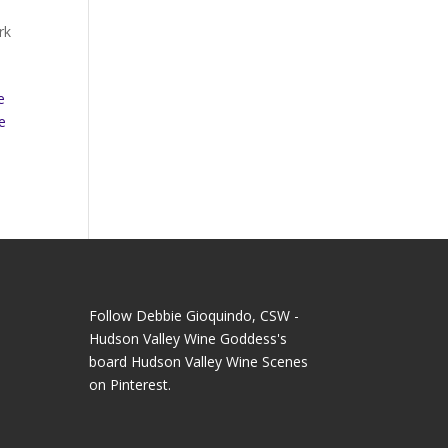
rk
e
e
Follow Debbie Gioquindo, CSW -
Hudson Valley Wine Goddess's
board Hudson Valley Wine Scenes
on Pinterest.