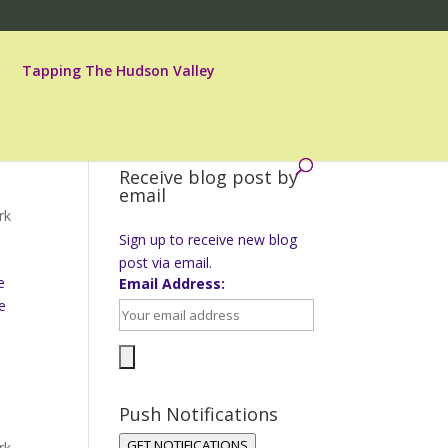
Tapping The Hudson Valley
Receive blog post by
email
rk
Sign up to receive new blog
post via email.
e
Email Address:
e
Push Notifications
GET NOTIFICATIONS
rk