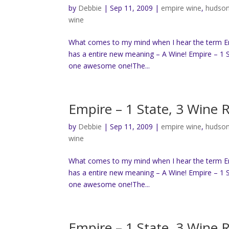
by
Debbie
|
Sep 11, 2009
|
empire wine
,
hudson
wine
What comes to my mind when I hear the term Empi
has a entire new meaning – A Wine! Empire – 1 S
one awesome one!The...
Empire – 1 State, 3 Wine 
by
Debbie
|
Sep 11, 2009
|
empire wine
,
hudson
wine
What comes to my mind when I hear the term Empi
has a entire new meaning – A Wine! Empire – 1 S
one awesome one!The...
Empire – 1 State, 3 Wine 