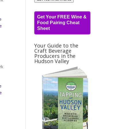
Get Your FREE Wine &
e
Food Pairing Cheat
e
Sheet
Your Guide to the
Craft Beverage
Producers in the
Hudson Valley
rk
e
e