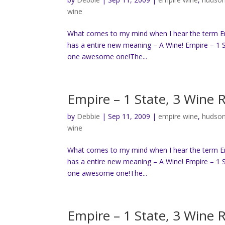
wine
What comes to my mind when I hear the term Empi
has a entire new meaning – A Wine! Empire – 1 S
one awesome one!The...
Empire – 1 State, 3 Wine 
by
Debbie
|
Sep 11, 2009
|
empire wine
,
hudson
wine
What comes to my mind when I hear the term Empi
has a entire new meaning – A Wine! Empire – 1 S
one awesome one!The...
Empire – 1 State, 3 Wine 