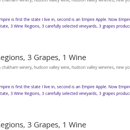
re is first the state I live in, second is an Empire Apple. Now Empir
tate, 3 Wine Regions, 3 carefully selected vineyards, 3 grapes produc
Regions, 3 Grapes, 1 Wine
 chatham winery
,
hudson valley wine
,
hudson valley wineries
,
new yo
re is first the state I live in, second is an Empire Apple. Now Empir
tate, 3 Wine Regions, 3 carefully selected vineyards, 3 grapes produc
Regions, 3 Grapes, 1 Wine