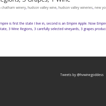
 chatham winery
,
hudson valley wine
,
hudson valley wineries
,
new yo
re is first the state I live in, second is an Empire Apple. Now Empir
tate, 3 Wine Regions, 3 carefully selected vineyards, 3 grapes produc
Tweets by @hvwinegoddess