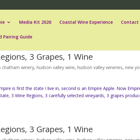
ie
Media Kit 2026
Coastal Wine Experience
Contact
d Pairing Guide
Regions, 3 Grapes, 1 Wine
 chatham winery
,
hudson valley wine
,
hudson valley wineries
,
new yo
re is first the state I live in, second is an Empire Apple. Now Empir
tate, 3 Wine Regions, 3 carefully selected vineyards, 3 grapes produc
Regions, 3 Grapes, 1 Wine
 chatham winery
,
hudson valley wine
,
hudson valley wineries
,
new yo