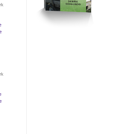
rk
e
e
rk
e
e