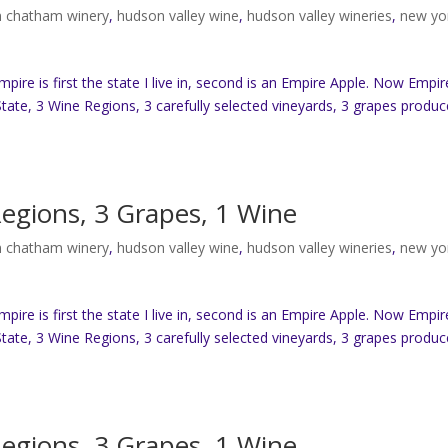
 chatham winery
,
hudson valley wine
,
hudson valley wineries
,
new yo
re is first the state I live in, second is an Empire Apple. Now Empir
tate, 3 Wine Regions, 3 carefully selected vineyards, 3 grapes produc
Regions, 3 Grapes, 1 Wine
 chatham winery
,
hudson valley wine
,
hudson valley wineries
,
new yo
re is first the state I live in, second is an Empire Apple. Now Empir
tate, 3 Wine Regions, 3 carefully selected vineyards, 3 grapes produc
Regions, 3 Grapes, 1 Wine