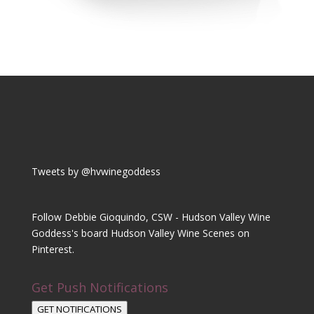
Tweets by @hvwinegoddess
Follow Debbie Gioquindo, CSW - Hudson Valley Wine
Goddess's board Hudson Valley Wine Scenes on
Pinterest.
Get Push Notifications
GET NOTIFICATIONS