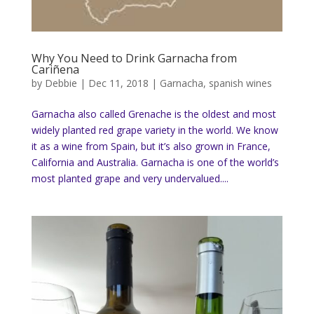
Why You Need to Drink Garnacha from
Cariñena
by
Debbie
|
Dec 11, 2018
|
Garnacha
,
spanish wines
Garnacha also called Grenache is the oldest and most
widely planted red grape variety in the world. We know
it as a wine from Spain, but it’s also grown in France,
California and Australia. Garnacha is one of the world’s
most planted grape and very undervalued....