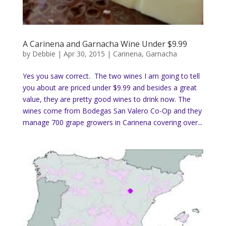
A Carinena and Garnacha Wine Under $9.99
by
Debbie
|
Apr 30, 2015
|
Carinena
,
Garnacha
Yes you saw correct. The two wines I am going to tell
you about are priced under $9.99 and besides a great
value, they are pretty good wines to drink now. The
wines come from Bodegas San Valero Co-Op and they
manage 700 grape growers in Carinena covering over...