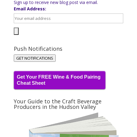
Sign up to receive new blog post via email.
Email Address:
Push Notifications
GET NOTIFICATIONS
Get Your FREE Wine & Food Pairing
Cheat Sheet
Your Guide to the Craft Beverage
Producers in the Hudson Valley