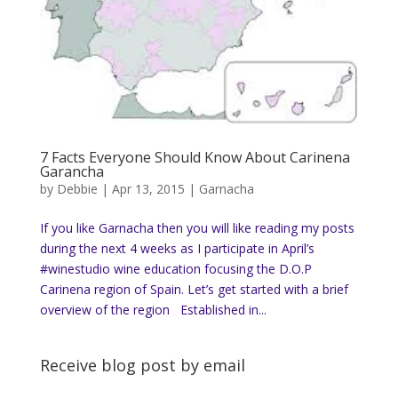
7 Facts Everyone Should Know About Carinena
Garancha
by
Debbie
|
Apr 13, 2015
|
Garnacha
If you like Garnacha then you will like reading my posts
during the next 4 weeks as I participate in April’s
#winestudio wine education focusing the D.O.P
Carinena region of Spain. Let’s get started with a brief
overview of the region Established in...
Receive blog post by email