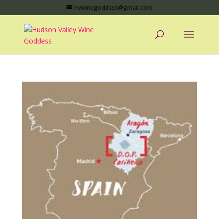
hvwinegoddess@gmail.com