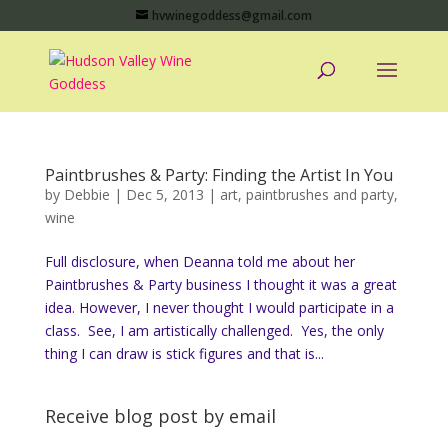
hvwinegoddess@gmail.com
Paintbrushes & Party: Finding the Artist In You
by
Debbie
|
Dec 5, 2013
|
art
,
paintbrushes and party
,
wine
Full disclosure, when Deanna told me about her
Paintbrushes & Party business I thought it was a great
idea. However, I never thought I would participate in a
class. See, I am artistically challenged. Yes, the only
thing I can draw is stick figures and that is...
Receive blog post by email