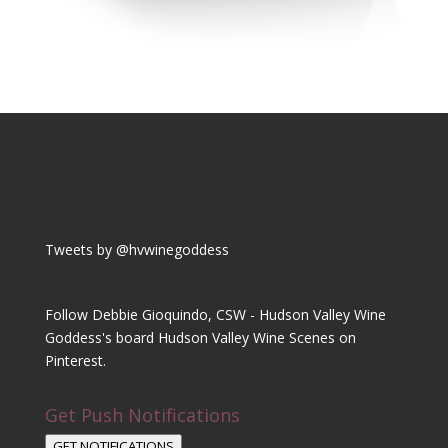
Tweets by @hvwinegoddess
Follow Debbie Gioquindo, CSW - Hudson Valley Wine
Goddess's board Hudson Valley Wine Scenes on
Pinterest.
Get Push Notifications
GET NOTIFICATIONS