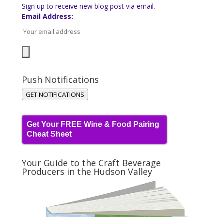
Sign up to receive new blog post via email.
Email Address:
Push Notifications
GET NOTIFICATIONS
Get Your FREE Wine & Food Pairing
Cheat Sheet
Your Guide to the Craft Beverage
Producers in the Hudson Valley