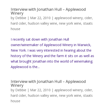
Interview with Jonathan Hull – Applewood
Winery
by
Debbie
|
Mar 22, 2010
|
applewood winery
,
cider
,
hard cider
,
hudson valley wine
,
new york wine
,
staats
house
I recently sat down with Jonathan Hull
owner/winemaker of Applewood Winery in Warwick,
New York. I was very interested in hearing about the
history of the Winery and the farm it sits on as well as
what brought Jonathan into the world of winemaking.
Applewood is the...
Interview with Jonathan Hull – Applewood
Winery
by
Debbie
|
Mar 22, 2010
|
applewood winery
,
cider
,
hard cider
,
hudson valley wine
,
new york wine
,
staats
house