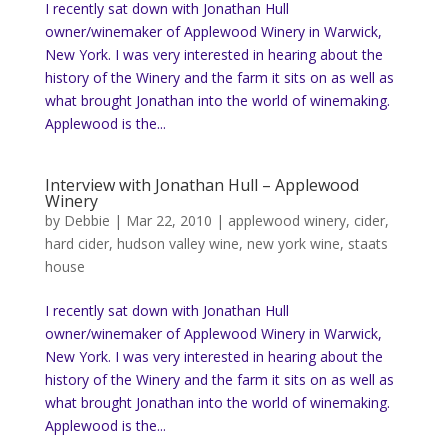
I recently sat down with Jonathan Hull
owner/winemaker of Applewood Winery in Warwick,
New York. I was very interested in hearing about the
history of the Winery and the farm it sits on as well as
what brought Jonathan into the world of winemaking.
Applewood is the...
Interview with Jonathan Hull – Applewood
Winery
by
Debbie
|
Mar 22, 2010
|
applewood winery
,
cider
,
hard cider
,
hudson valley wine
,
new york wine
,
staats
house
I recently sat down with Jonathan Hull
owner/winemaker of Applewood Winery in Warwick,
New York. I was very interested in hearing about the
history of the Winery and the farm it sits on as well as
what brought Jonathan into the world of winemaking.
Applewood is the...