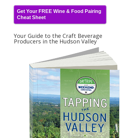
Get Your FREE Wine & Food Pairing
Cheat Sheet
Your Guide to the Craft Beverage
Producers in the Hudson Valley