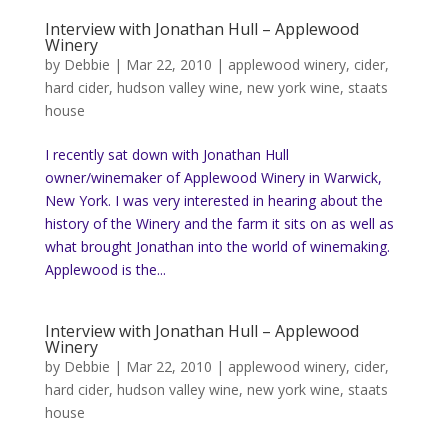
Interview with Jonathan Hull – Applewood
Winery
by
Debbie
|
Mar 22, 2010
|
applewood winery
,
cider
,
hard cider
,
hudson valley wine
,
new york wine
,
staats
house
I recently sat down with Jonathan Hull
owner/winemaker of Applewood Winery in Warwick,
New York. I was very interested in hearing about the
history of the Winery and the farm it sits on as well as
what brought Jonathan into the world of winemaking.
Applewood is the...
Interview with Jonathan Hull – Applewood
Winery
by
Debbie
|
Mar 22, 2010
|
applewood winery
,
cider
,
hard cider
,
hudson valley wine
,
new york wine
,
staats
house