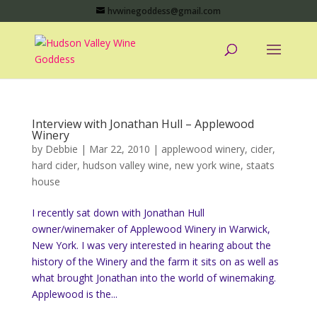
hvwinegoddess@gmail.com
Interview with Jonathan Hull – Applewood
Winery
by
Debbie
|
Mar 22, 2010
|
applewood winery
,
cider
,
hard cider
,
hudson valley wine
,
new york wine
,
staats
house
I recently sat down with Jonathan Hull
owner/winemaker of Applewood Winery in Warwick,
New York. I was very interested in hearing about the
history of the Winery and the farm it sits on as well as
what brought Jonathan into the world of winemaking.
Applewood is the...