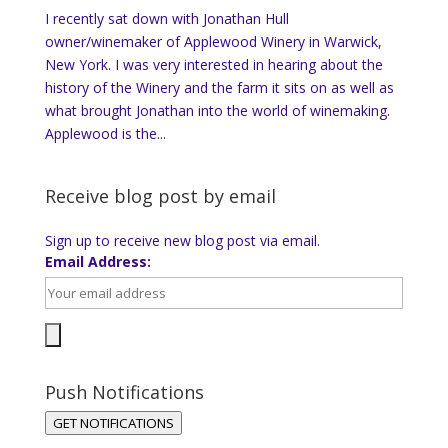
I recently sat down with Jonathan Hull
owner/winemaker of Applewood Winery in Warwick,
New York. I was very interested in hearing about the
history of the Winery and the farm it sits on as well as
what brought Jonathan into the world of winemaking.
Applewood is the...
Receive blog post by email
Sign up to receive new blog post via email.
Email Address:
Push Notifications
GET NOTIFICATIONS