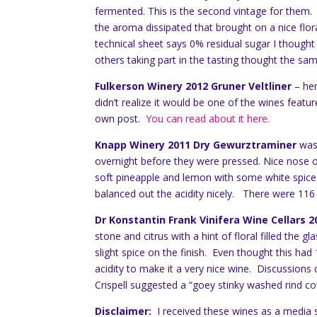
fermented. This is the second vintage for them. T
the aroma dissipated that brought on a nice flo
technical sheet says 0% residual sugar I thought
others taking part in the tasting thought the sa
Fulkerson Winery 2012 Gruner Veltliner
– he
didn’t realize it would be one of the wines feature
own post.
You can read about it here.
Knapp Winery 2011 Dry Gewurztraminer
was 
overnight before they were pressed. Nice nose 
soft pineapple and lemon with some white spice.
balanced out the acidity nicely. There were 116 
Dr Konstantin Frank Vinifera Wine Cellars
stone and citrus with a hint of floral filled the
slight spice on the finish. Even thought this ha
acidity to make it a very nice wine. Discussion
Crispell suggested a “goey stinky washed rind co
Disclaimer:
I received these wines as a media 