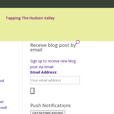
Tapping The Hudson Valley
Receive blog post by
email
,
Sign up to receive new blog
post via email.
Email Address:
but
ner
Push Notifications
ssed!
GET NOTIFICATIONS