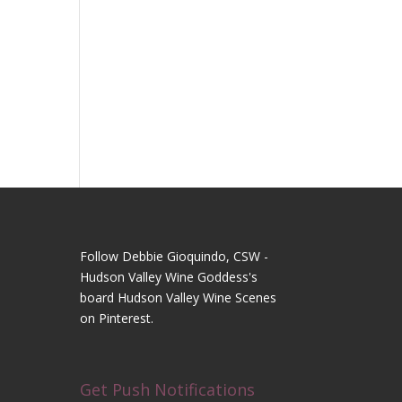
Follow Debbie Gioquindo, CSW -
Hudson Valley Wine Goddess's
board Hudson Valley Wine Scenes
on Pinterest.
Get Push Notifications