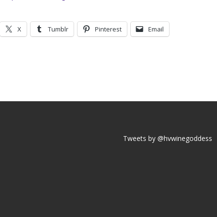
X
Tumblr
Pinterest
Email
Tweets by @hvwinegoddess