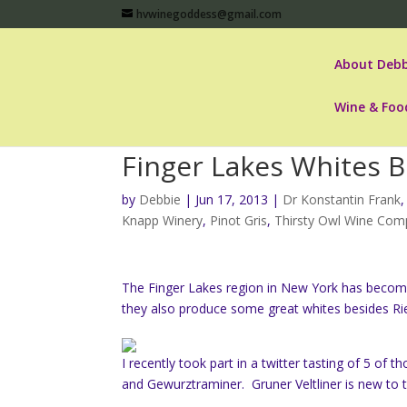
hvwinegoddess@gmail.com
About Debb
Wine & Foo
Finger Lakes Whites B
by
Debbie
|
Jun 17, 2013
|
Dr Konstantin Frank
Knapp Winery
,
Pinot Gris
,
Thirsty Owl Wine Co
The Finger Lakes region in New York has become
they also produce some great whites besides Rie
I recently took part in a twitter tasting of 5 of 
and Gewurztraminer. Gruner Veltliner is new to t