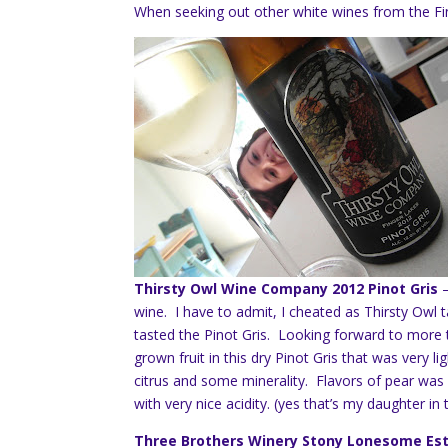
When seeking out other white wines from the Fin
Thirsty Owl Wine Company 2012 Pinot Gris
wine. I have to admit, I cheated as Thirsty Owl 
tasted the Pinot Gris. Looking forward to more t
grown fruit in this dry Pinot Gris that was very 
citrus and some minerality. Flavors of pear was
with very nice acidity. (yes that’s my daughter in t
Three Brothers Winery Stony Lonesome Est