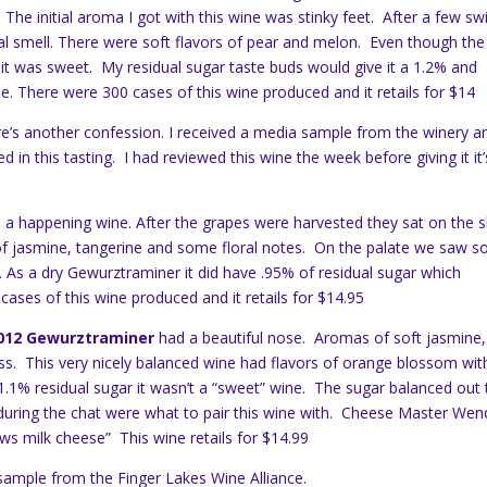
he initial aroma I got with this wine was stinky feet. After a few swi
ral smell. There were soft flavors of pear and melon. Even though the
 it was sweet. My residual sugar taste buds would give it a 1.2% and
me. There were 300 cases of this wine produced and it retails for $14
re’s another confession. I received a media sample from the winery a
d in this tasting. I had reviewed this wine the week before giving it it’
a happening wine. After the grapes were harvested they sat on the s
of jasmine, tangerine and some floral notes. On the palate we saw 
 As a dry Gewurztraminer it did have .95% of residual sugar which
cases of this wine produced and it retails for $14.95
 2012 Gewurztraminer
had a beautiful nose. Aromas of soft jasmine
 glass. This very nicely balanced wine had flavors of orange blossom wit
d 1.1% residual sugar it wasn’t a “sweet” wine. The sugar balanced out
s during the chat were what to pair this wine with. Cheese Master Wen
ws milk cheese” This wine retails for $14.99
sample from the Finger Lakes Wine Alliance.