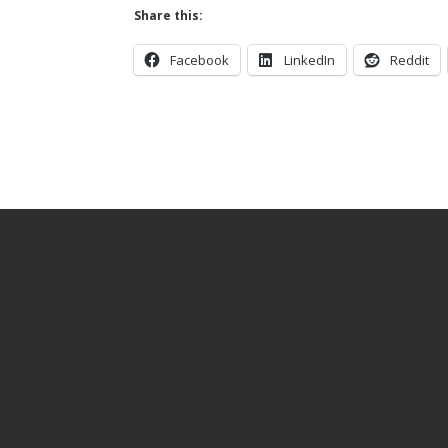
Share this:
Facebook
LinkedIn
Reddit