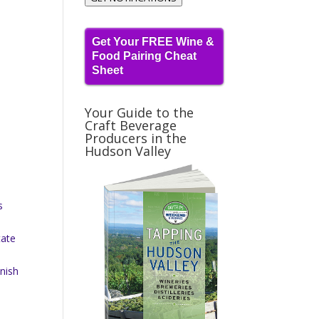
Get Your FREE Wine &
Food Pairing Cheat
Sheet
Your Guide to the
Craft Beverage
Producers in the
Hudson Valley
s
tate
nish