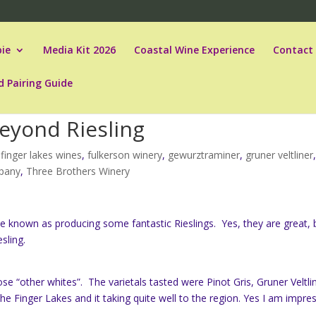
ie
Media Kit 2026
Coastal Wine Experience
Contact
d Pairing Guide
eyond Riesling
,
finger lakes wines
,
fulkerson winery
,
gewurztraminer
,
gruner veltliner
mpany
,
Three Brothers Winery
 known as producing some fantastic Rieslings. Yes, they are great, 
sling.
those “other whites”. The varietals tasted were Pinot Gris, Gruner Veltli
he Finger Lakes and it taking quite well to the region. Yes I am impre