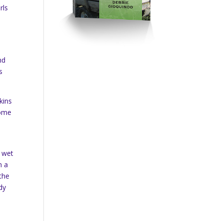
rls
nd
s
kins
some
, wet
h a
 the
dy