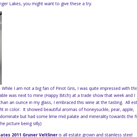
ger Lakes, you might want to give these a try.
– While I am not a big fan of Pinot Gris, I was quite impressed with thi
table was next to mine (Happy Bitch) at a trade show that week and I
han an ounce in my glass, I embraced this wine at the tasting. All es
light in color. It showed beautiful aromas of honeysuckle, pear, apple,
 dominate but had some lime mid palate and minerality towards the fi
he picture being silly)
ates 2011 Gruner Veltliner
is all estate grown and stainless steel