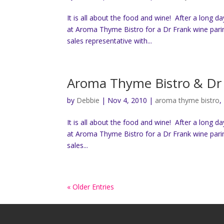
It is all about the food and wine! After a long d
at Aroma Thyme Bistro for a Dr Frank wine pari
sales representative with...
Aroma Thyme Bistro & Dr 
by
Debbie
|
Nov 4, 2010
|
aroma thyme bistro
,
It is all about the food and wine! After a long d
at Aroma Thyme Bistro for a Dr Frank wine pari
sales...
« Older Entries