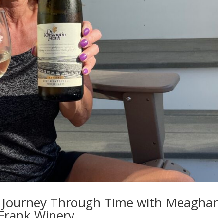
: A Journey Through Time with Meagha
 Frank Winery