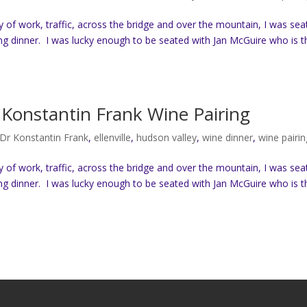
ay of work, traffic, across the bridge and over the mountain, I was se
ng dinner. I was lucky enough to be seated with Jan McGuire who is t
Konstantin Frank Wine Pairing
Dr Konstantin Frank
,
ellenville
,
hudson valley
,
wine dinner
,
wine pairin
ay of work, traffic, across the bridge and over the mountain, I was se
ng dinner. I was lucky enough to be seated with Jan McGuire who is t