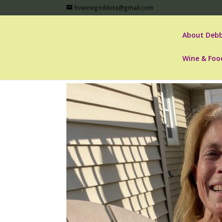
hvwinegoddess@gmail.com
About Debb
Wine & Foo