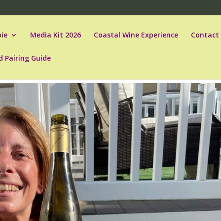
ie
Media Kit 2026
Coastal Wine Experience
Contact
d Pairing Guide