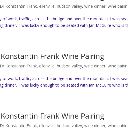
Dr Konstantin Frank
,
ellenville
,
hudson valley
,
wine dinner
,
wine pairin
ay of work, traffic, across the bridge and over the mountain, I was se
ng dinner. I was lucky enough to be seated with Jan McGuire who is t
Konstantin Frank Wine Pairing
Dr Konstantin Frank
,
ellenville
,
hudson valley
,
wine dinner
,
wine pairin
ay of work, traffic, across the bridge and over the mountain, I was se
ng dinner. I was lucky enough to be seated with Jan McGuire who is t
Konstantin Frank Wine Pairing
Dr Konstantin Frank
,
ellenville
,
hudson valley
,
wine dinner
,
wine pairin