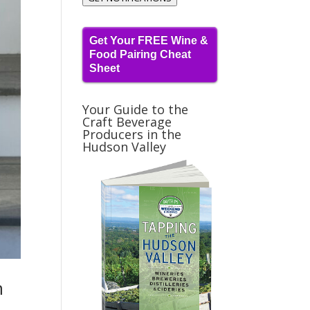
Get Your FREE Wine &
Food Pairing Cheat
Sheet
Your Guide to the
Craft Beverage
Producers in the
Hudson Valley
n