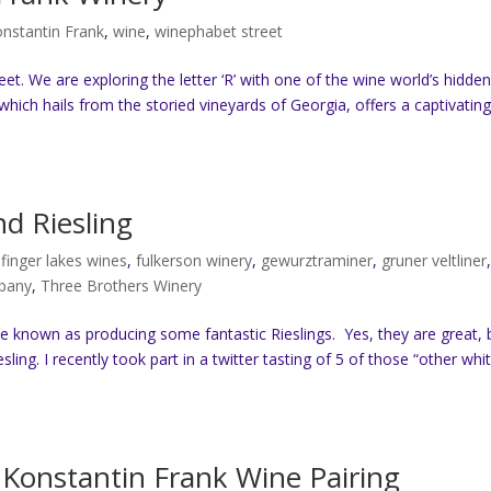
nstantin Frank
,
wine
,
winephabet street
et. We are exploring the letter ‘R’ with one of the wine world’s hidde
 which hails from the storied vineyards of Georgia, offers a captivatin
d Riesling
,
finger lakes wines
,
fulkerson winery
,
gewurztraminer
,
gruner veltliner
mpany
,
Three Brothers Winery
 known as producing some fantastic Rieslings. Yes, they are great, 
ing. I recently took part in a twitter tasting of 5 of those “other whit
Konstantin Frank Wine Pairing