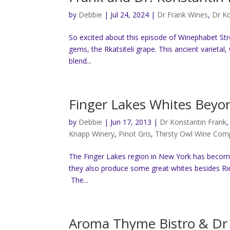
by
Debbie
|
Jul 24, 2024
|
Dr Frank Wines
,
Dr Ko
So excited about this episode of Winephabet Stre
gems, the Rkatsiteli grape. This ancient varietal,
blend...
Finger Lakes Whites Beyon
by
Debbie
|
Jun 17, 2013
|
Dr Konstantin Frank
Knapp Winery
,
Pinot Gris
,
Thirsty Owl Wine Co
The Finger Lakes region in New York has become
they also produce some great whites besides Riesl
The...
Aroma Thyme Bistro & Dr 