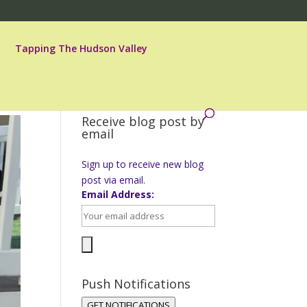
Tapping The Hudson Valley
Receive blog post by
email
Sign up to receive new blog
post via email.
Email Address:
Push Notifications
GET NOTIFICATIONS