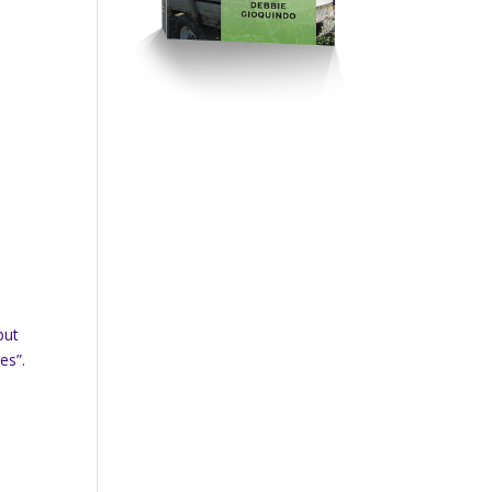
n
g
,
but
es”.