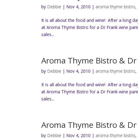
by
Debbie
|
Nov 4, 2010
|
aroma thyme bistro
,
It is all about the food and wine! After a long d
at Aroma Thyme Bistro for a Dr Frank wine pari
sales...
Aroma Thyme Bistro & Dr 
by
Debbie
|
Nov 4, 2010
|
aroma thyme bistro
,
It is all about the food and wine! After a long d
at Aroma Thyme Bistro for a Dr Frank wine pari
sales...
Aroma Thyme Bistro & Dr 
by
Debbie
|
Nov 4, 2010
|
aroma thyme bistro
,