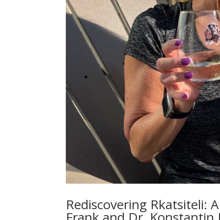
Rediscovering Rkatsiteli
Frank and Dr. Konstantin