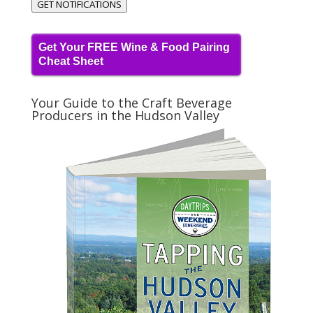
GET NOTIFICATIONS
Get Your FREE Wine & Food Pairing
Cheat Sheet
Your Guide to the Craft Beverage
Producers in the Hudson Valley