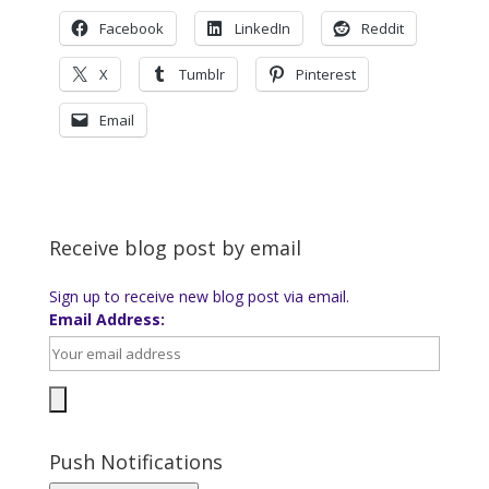
Facebook
LinkedIn
Reddit
X
Tumblr
Pinterest
Email
Receive blog post by email
Sign up to receive new blog post via email.
Email Address:
Push Notifications