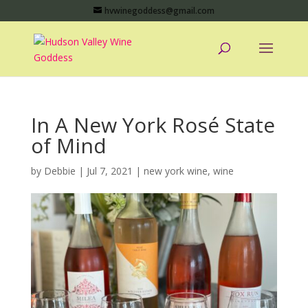
hvwinegoddess@gmail.com
In A New York Rosé State
of Mind
by
Debbie
|
Jul 7, 2021
|
new york wine
,
wine