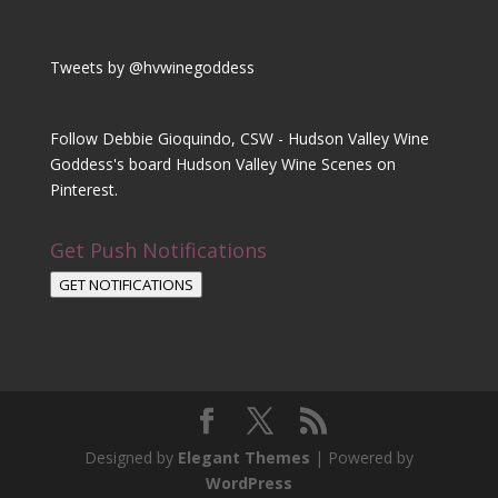
Tweets by @hvwinegoddess
Follow Debbie Gioquindo, CSW - Hudson Valley Wine
Goddess's board Hudson Valley Wine Scenes on
Pinterest.
Get Push Notifications
GET NOTIFICATIONS
Designed by
Elegant Themes
| Powered by
WordPress