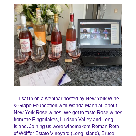
I sat in on a webinar hosted by New York Wine
& Grape Foundation with Wanda Mann all about
New York Rosé wines. We got to taste Rosé wines
from the Fingerlakes, Hudson Valley and Long
Island. Joining us were winemakers
Roman Roth
of
Wölffer
Estate Vineyard (Long Island),
Bruce