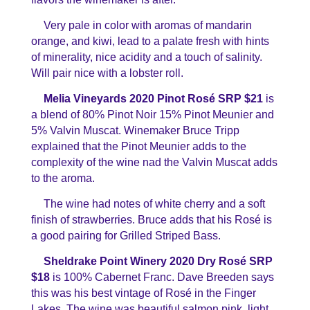
Very pale in color with aromas of mandarin
orange, and kiwi, lead to a palate fresh with hints
of minerality, nice acidity and a touch of salinity.
Will pair nice with a lobster roll.
Melia Vineyards 2020 Pinot Rosé SRP $21
is
a blend of 80% Pinot Noir 15% Pinot Meunier and
5% Valvin Muscat. Winemaker Bruce Tripp
explained that the Pinot Meunier adds to the
complexity of the wine nad the Valvin Muscat adds
to the aroma.
The wine had notes of white cherry and a soft
finish of strawberries. Bruce adds that his Rosé is
a good pairing for Grilled Striped Bass.
Sheldrake Point Winery 2020 Dry Rosé SRP
$18
is 100% Cabernet Franc. Dave Breeden says
this was his best vintage of Rosé in the Finger
Lakes. The wine was beautiful salmon pink, light