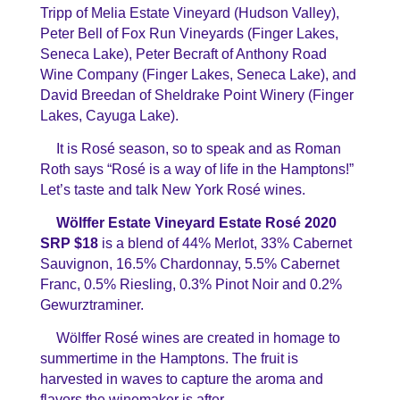
Tripp of Melia Estate Vineyard (Hudson Valley),
Peter Bell of Fox Run Vineyards (Finger Lakes,
Seneca Lake),
Peter Becraft of Anthony Road
Wine Company (Finger Lakes, Seneca Lake), and
David Breedan of Sheldrake Point Winery (Finger
Lakes, Cayuga Lake).
It is Rosé season, so to speak and as Roman
Roth says “Rosé is a way of life in the Hamptons!”
Let’s taste and talk New York Rosé wines.
Wölffer
Estate Vineyard Estate Rosé 2020
SRP $18
is a blend of 44% Merlot, 33% Cabernet
Sauvignon, 16.5% Chardonnay, 5.5% Cabernet
Franc, 0.5% Riesling, 0.3% Pinot Noir and 0.2%
Gewurztraminer.
Wölffer
Rosé wines are created in homage to
summertime in the Hamptons. The fruit is
harvested in waves to capture the aroma and
flavors the winemaker is after.