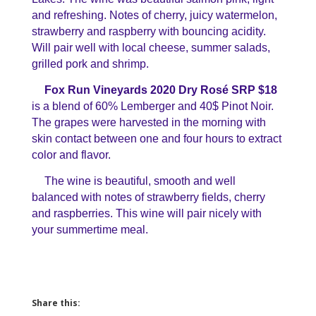
and refreshing. Notes of cherry, juicy watermelon,
strawberry and raspberry with bouncing acidity.
Will pair well with local cheese, summer salads,
grilled pork and shrimp.
Fox Run Vineyards 2020 Dry Rosé SRP $18
is a blend of 60% Lemberger and 40$ Pinot Noir.
The grapes were harvested in the morning with
skin contact between one and four hours to extract
color and flavor.
The wine is beautiful, smooth and well
balanced with notes of strawberry fields, cherry
and raspberries. This wine will pair nicely with
your summertime meal.
Share this: