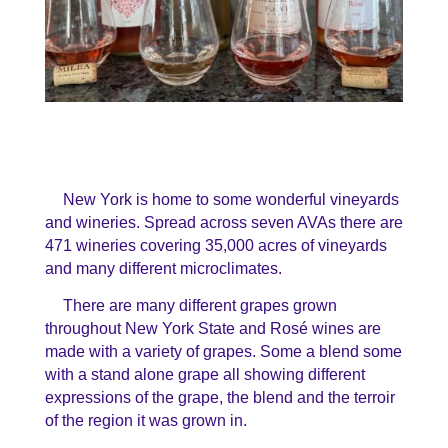
New York is home to some wonderful vineyards
and wineries. Spread across seven AVAs there are
471 wineries covering 35,000 acres of vineyards
and many different microclimates.
There are many different grapes grown
throughout New York State and Rosé wines are
made with a variety of grapes. Some a blend some
with a stand alone grape all showing different
expressions of the grape, the blend and the terroir
of the region it was grown in.