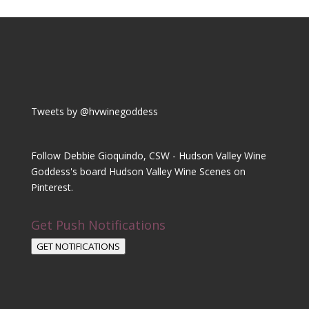
Tweets by @hvwinegoddess
Follow Debbie Gioquindo, CSW - Hudson Valley Wine
Goddess's board Hudson Valley Wine Scenes on
Pinterest.
Get Push Notifications
GET NOTIFICATIONS