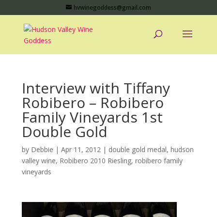
hvwinegoddess@gmail.com
Interview with Tiffany
Robibero – Robibero
Family Vineyards 1st
Double Gold
by
Debbie
|
Apr 11, 2012
|
double gold medal
,
hudson
valley wine
,
Robibero 2010 Riesling
,
robibero family
vineyards