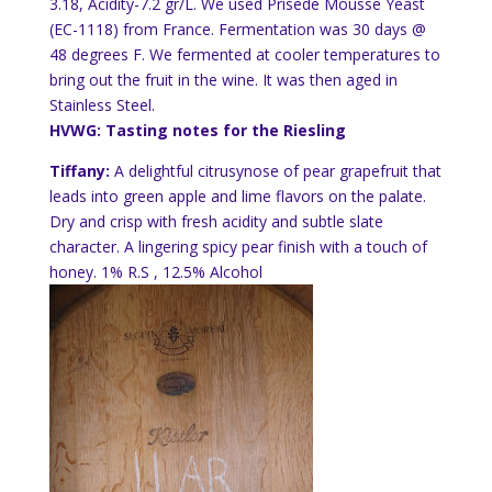
3.18, Acidity-7.2 gr/L. We used
Prise
de
Mousse Yeast
(EC-1118) from France. Fermentation was 30 days @
48 degrees F. We fermented at cooler temperatures to
bring out the fruit in the wine. It was then aged in
Stainless Steel.
HVWG: Tasting notes for the Riesling
Tiffany:
A delightful
citrusy
nose of pear grapefruit that
leads into green apple and lime flavors on the palate.
Dry and crisp with fresh acidity and subtle slate
character. A lingering spicy pear finish with a touch of
honey. 1% R.S , 12.5% Alcohol