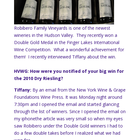
Robibero Family Vineyards is one of the newest
wineries in the Hudson Valley. They recently won a
Double Gold Medal in the Finger Lakes International
Wine Competition. What a wonderful achievement for
them! I recently interviewed Tiffany about the win.
HVWG: How were you notified of your big win for
the 2010 Dry Riesling?
Tiffany:
By an email from the New York Wine & Grape
Foundations Wine Press. It was
Monday
night around
7:30pm and I opened the email and started glancing
through the list of winners. Since I opened the email on
my
iphone
the article was very small so when my eyes
saw Robibero under the Double Gold winners I had to
do a few double takes before I realized what we had