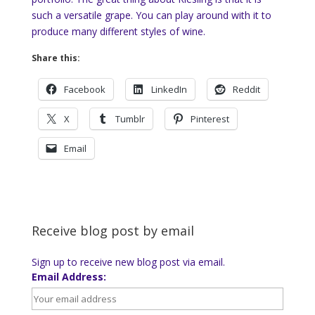
such a versatile grape. You can play around with it to
produce many different styles of wine.
Share this:
Facebook
LinkedIn
Reddit
X
Tumblr
Pinterest
Email
Receive blog post by email
Sign up to receive new blog post via email.
Email Address: