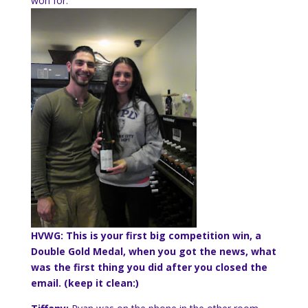
won for.
HVWG: This is your first big competition win, a
Double Gold Medal, when you got the news, what
was the first thing you did after you closed the
email. (keep it clean:)