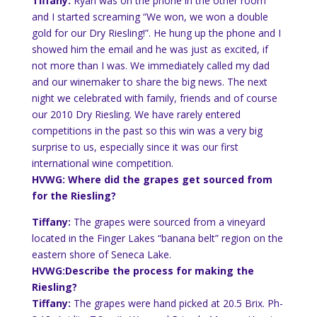
Tiffany:
Ryan was on the phone in the other room
and I started screaming “We won, we won a double
gold for our Dry Riesling!”. He hung up the phone and I
showed him the email and he was just as excited, if
not more than I was. We immediately called my dad
and our winemaker to share the big news. The next
night we celebrated with family, friends and of course
our 2010 Dry Riesling. We have rarely entered
competitions in the past so this win was a very big
surprise
to us, especially since it was our first
international wine competition.
HVWG: Where did the grapes get sourced from
for the Riesling?
Tiffany:
The grapes were sourced from a vineyard
located in the Finger Lakes “banana belt” region on the
eastern shore of Seneca Lake.
HVWG:Describe the process for making the
Riesling?
Tiffany:
The grapes were hand picked at 20.5
Brix
.
Ph
-