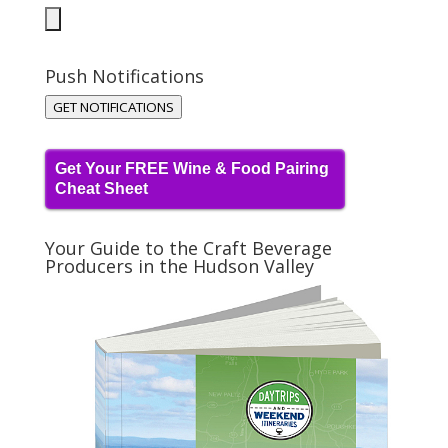
Push Notifications
GET NOTIFICATIONS
Get Your FREE Wine & Food Pairing
Cheat Sheet
Your Guide to the Craft Beverage
Producers in the Hudson Valley