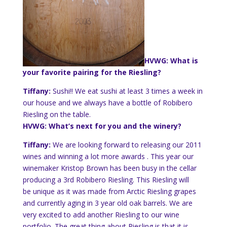
HVWG: What is
your favorite pairing for the Riesling?
Tiffany:
Sushi!! We eat sushi at least 3 times a week in
our house and we always have a bottle of Robibero
Riesling on the table.
HVWG: What’s next for you and the winery?
Tiffany:
We are looking forward to releasing our 2011
wines and winning a lot more awards . This year our
winemaker
Kristop
Brown has been busy in the cellar
producing a 3rd Robibero Riesling. This Riesling will
be unique as it was made from Arctic Riesling grapes
and currently aging in 3 year old oak barrels. We are
very excited to add another Riesling to our wine
portfolio. The great thing about Riesling is that it is