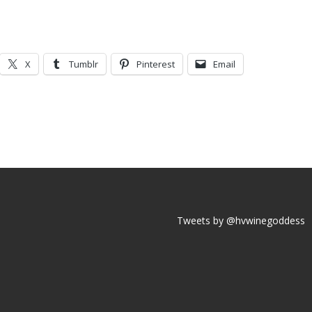
X
Tumblr
Pinterest
Email
Tweets by @hvwinegoddess