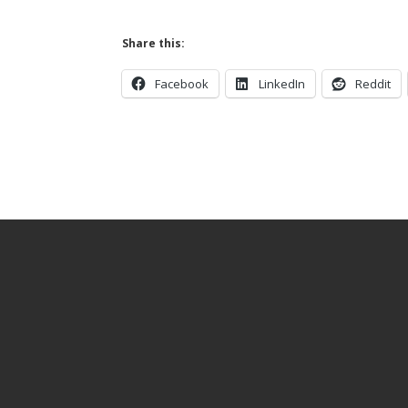
Share this:
Facebook
LinkedIn
Reddit