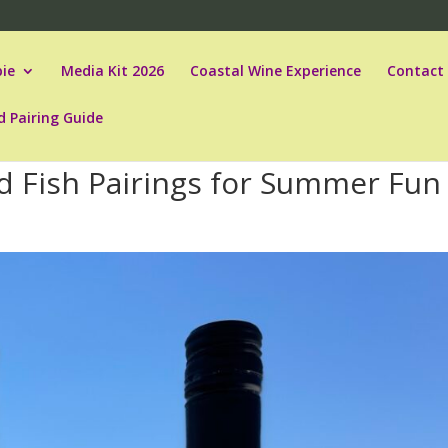
ie
Media Kit 2026
Coastal Wine Experience
Contact
d Pairing Guide
 Fish Pairings for Summer Fun