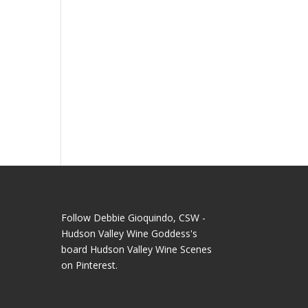
Follow Debbie Gioquindo, CSW -
Hudson Valley Wine Goddess's
board Hudson Valley Wine Scenes
on Pinterest.