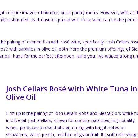
 conjure images of humble, quick pantry meals. However, with a litt
n-underestimated sea treasures paired with Rose wine can be the perfec
he pairing of canned fish with rosé wine, specifically, Josh Cellars ros
e rosé with sardines in olive oil, both from the premium offerings of Sie
 wine in hand for the perfect afternoon. Mind you, I’ve waited a long t
Josh Cellars Rosé with White Tuna in
Olive Oil
First up is the pairing of Josh Cellars Rosé and Siesta Co.’s white t
in olive oil. Josh Cellars, known for crafting balanced, high-quality
wines, produces a rosé that’s brimming with bright notes of
strawberry, white peach, and hint of grapefruit. Its soft refreshing