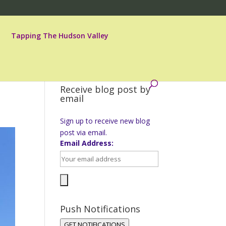
Tapping The Hudson Valley
Receive blog post by
email
Sign up to receive new blog
post via email.
Email Address:
Push Notifications
GET NOTIFICATIONS