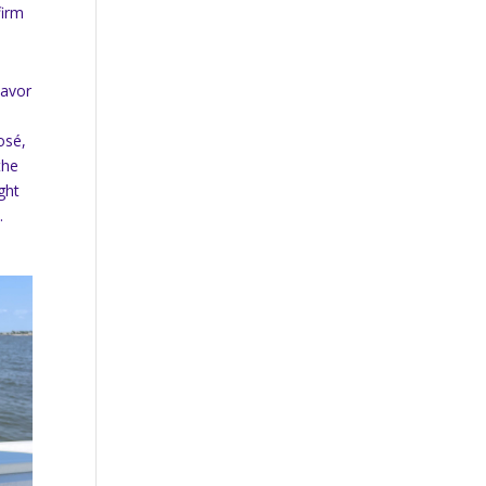
firm
lavor
rosé,
the
ght
.