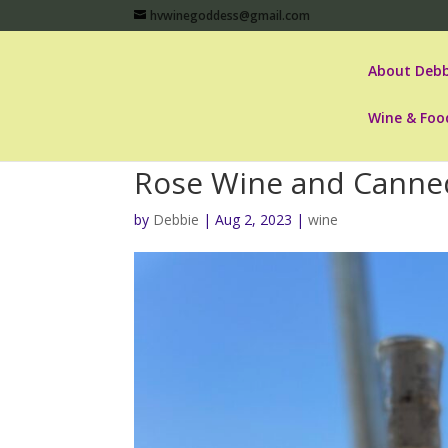
hvwinegoddess@gmail.com
About Debb
Wine & Foo
Rose Wine and Canned
by
Debbie
|
Aug 2, 2023
|
wine