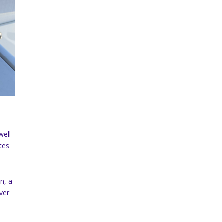
well-
ates
on, a
ever