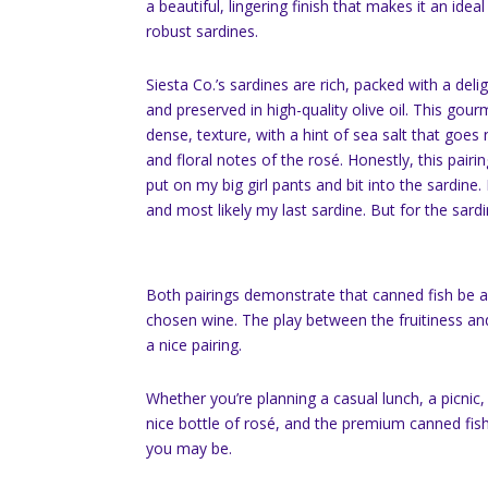
a beautiful, lingering finish that makes it an ide
robust sardines.
Siesta Co.’s sardines are rich, packed with a delig
and preserved in high-quality olive oil. This gour
dense, texture, with a hint of sea salt that goes n
and floral notes of the rosé. Honestly, this pairing
put on my big girl pants and bit into the sardine. 
and most likely my last sardine. But for the sardin
Both pairings demonstrate that canned fish be a 
chosen wine. The play between the fruitiness and
a nice pairing.
Whether you’re planning a casual lunch, a picnic, o
nice bottle of rosé, and the premium canned fish
you may be.