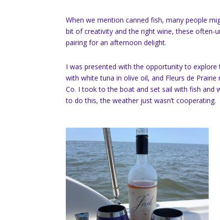
When we mention canned fish, many people might
bit of creativity and the right wine, these ofte
pairing for an afternoon delight.
I was presented with the opportunity to explore t
with white tuna in olive oil, and Fleurs de Prairi
Co. I took to the boat and set sail with fish and
to do this, the weather just wasn’t cooperating.