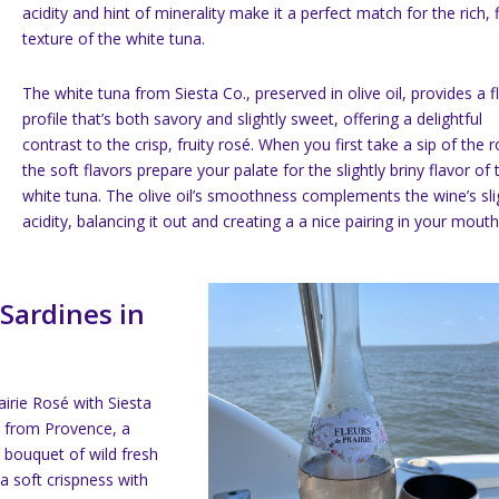
acidity and hint of minerality make it a perfect match for the rich, 
texture of the white tuna.
The white tuna from Siesta Co., preserved in olive oil, provides a f
profile that’s both savory and slightly sweet, offering a delightful
contrast to the crisp, fruity rosé. When you first take a sip of the 
the soft flavors prepare your palate for the slightly briny flavor of 
white tuna. The olive oil’s smoothness complements the wine’s sli
acidity, balancing it out and creating a a nice pairing in your mouth
 Sardines in
airie Rosé with Siesta
 is from Provence, a
 bouquet of wild fresh
 a soft crispness with