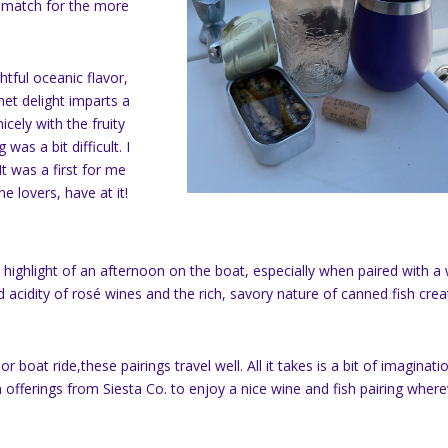
al match for the more
htful oceanic flavor,
met delight imparts a
icely with the fruity
 was a bit difficult. I
It was a first for me
e lovers, have at it!
highlight of an afternoon on the boat, especially when paired with a 
 acidity of rosé wines and the rich, savory nature of canned fish cre
r boat ride,these pairings travel well. All it takes is a bit of imaginati
 offerings from Siesta Co. to enjoy a nice wine and fish pairing wher