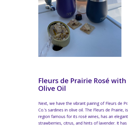
Fleurs de Prairie Rosé with
Olive Oil
Next, we have the vibrant pairing of Fleurs de Pr
Co.’s sardines in olive oil. The Fleurs de Prairie,
region famous for its rosé wines, has an elegant
strawberries, citrus, and hints of lavender. It has