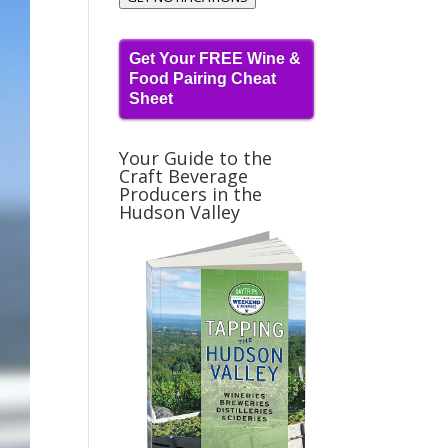
Get Your FREE Wine &
Food Pairing Cheat
Sheet
Your Guide to the
Craft Beverage
Producers in the
Hudson Valley