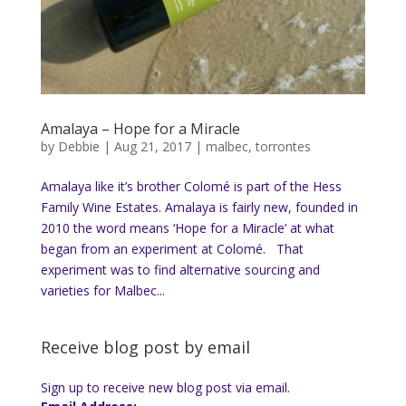
Amalaya – Hope for a Miracle
by
Debbie
|
Aug 21, 2017
|
malbec
,
torrontes
Amalaya like it’s brother Colomé is part of the Hess
Family Wine Estates. Amalaya is fairly new, founded in
2010 the word means ‘Hope for a Miracle’ at what
began from an experiment at Colomé. That
experiment was to find alternative sourcing and
varieties for Malbec...
Receive blog post by email
Sign up to receive new blog post via email.