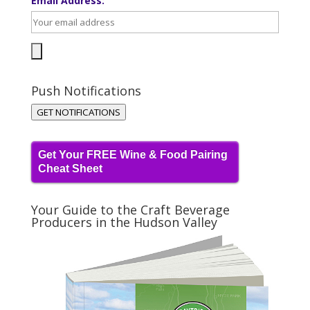
Email Address:
Push Notifications
GET NOTIFICATIONS
Get Your FREE Wine & Food Pairing
Cheat Sheet
Your Guide to the Craft Beverage
Producers in the Hudson Valley