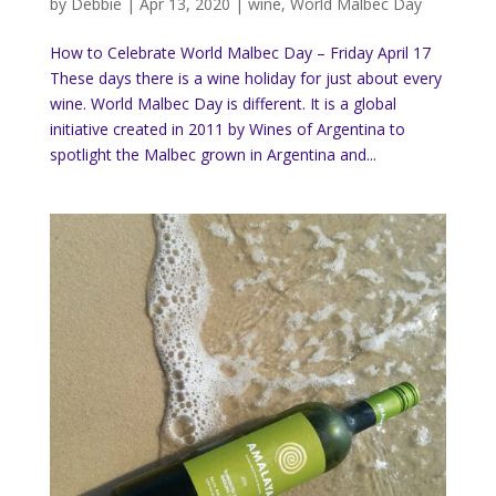
by
Debbie
|
Apr 13, 2020
|
wine
,
World Malbec Day
How to Celebrate World Malbec Day – Friday April 17
These days there is a wine holiday for just about every
wine. World Malbec Day is different. It is a global
initiative created in 2011 by Wines of Argentina to
spotlight the Malbec grown in Argentina and...