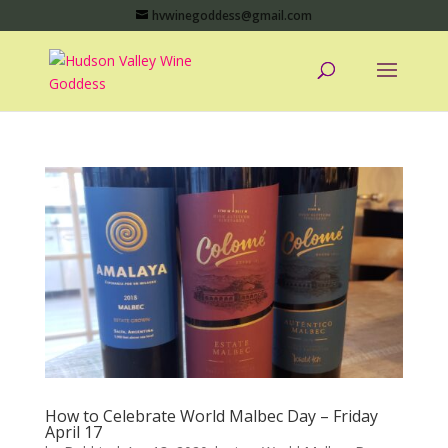
hvwinegoddess@gmail.com
How to Celebrate World Malbec Day – Friday
April 17