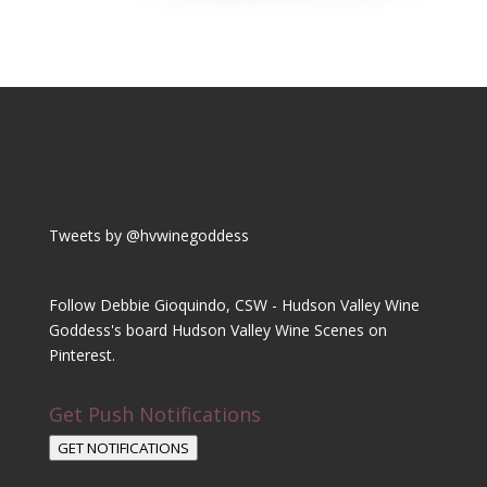
Tweets by @hvwinegoddess
Follow Debbie Gioquindo, CSW - Hudson Valley Wine
Goddess's board Hudson Valley Wine Scenes on
Pinterest.
Get Push Notifications
GET NOTIFICATIONS