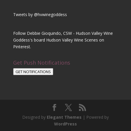
Tweets by @hvwinegoddess
Follow Debbie Gioquindo, CSW - Hudson Valley Wine
Goddess's board Hudson Valley Wine Scenes on
Pinterest.
Get Push Notifications
GET NOTIFICATIONS
Designed by
Elegant Themes
| Powered by
WordPress