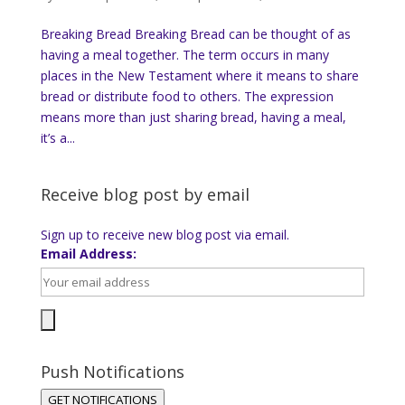
Breaking Bread Breaking Bread can be thought of as
having a meal together. The term occurs in many
places in the New Testament where it means to share
bread or distribute food to others. The expression
means more than just sharing bread, having a meal,
it’s a...
Receive blog post by email
Sign up to receive new blog post via email.
Email Address:
Push Notifications
GET NOTIFICATIONS