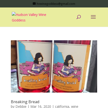
hvwinegoddess@gmail.com
Breaking Bread
by
Debbie
|
Mar 16, 2020
|
california
,
wine