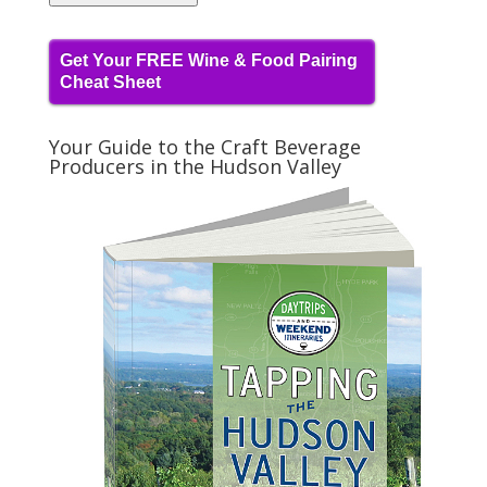
Get Your FREE Wine & Food Pairing
Cheat Sheet
Your Guide to the Craft Beverage
Producers in the Hudson Valley