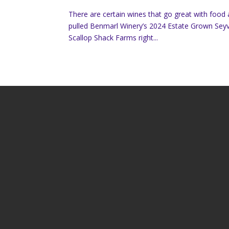
There are certain wines that go great with food
pulled Benmarl Winery’s 2024 Estate Grown Seyv
Scallop Shack Farms right...