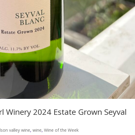
l Winery 2024 Estate Grown Seyval
son valley wine
,
wine
,
Wine of the Week