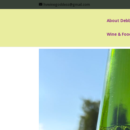
hvwinegoddess@gmail.com
About Debb
Wine & Foo