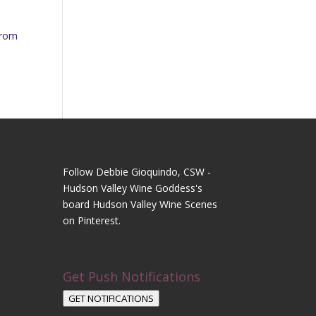
from
Follow Debbie Gioquindo, CSW -
Hudson Valley Wine Goddess's
board Hudson Valley Wine Scenes
on Pinterest.
Get Push Notifications
GET NOTIFICATIONS