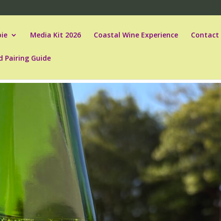
ie
Media Kit 2026
Coastal Wine Experience
Contact
d Pairing Guide