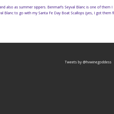
 and also as summer sippers. Benmarl’s Seyval Blanc is one of them I
al Blanc to go with my Santa Fe Day Boat Scallops (yes, I got them 
Tweets by @hvwinegoddess