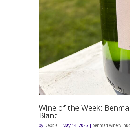
Wine of the Week: Benmar
Blanc
by
Debbie
|
May 14, 2026
|
benmarl winery
,
hud