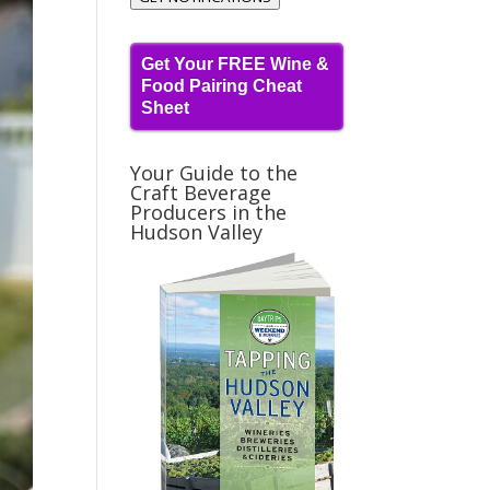
Get Your FREE Wine &
Food Pairing Cheat
Sheet
Your Guide to the
Craft Beverage
Producers in the
Hudson Valley