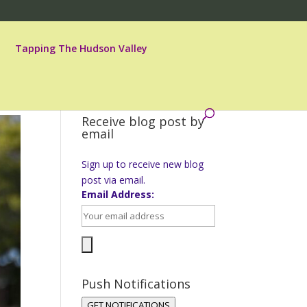
Tapping The Hudson Valley
Receive blog post by
email
Sign up to receive new blog
post via email.
Email Address:
Push Notifications
GET NOTIFICATIONS