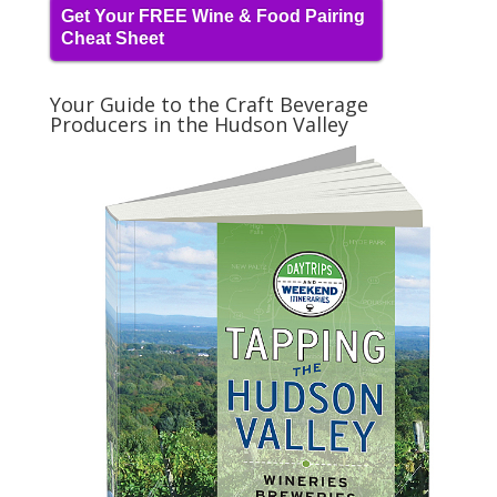
Get Your FREE Wine & Food Pairing
Cheat Sheet
Your Guide to the Craft Beverage
Producers in the Hudson Valley