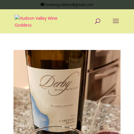
hvwinegoddess@gmail.com