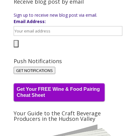
Receive blog post by email
Sign up to receive new blog post via email.
Email Address:
Push Notifications
GET NOTIFICATIONS
Get Your FREE Wine & Food Pairing
Cheat Sheet
Your Guide to the Craft Beverage
Producers in the Hudson Valley