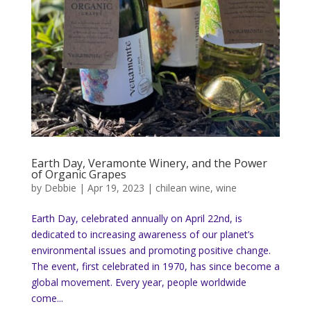
Earth Day, Veramonte Winery, and the Power
of Organic Grapes
by
Debbie
|
Apr 19, 2023
|
chilean wine
,
wine
Earth Day, celebrated annually on April 22nd, is
dedicated to increasing awareness of our planet’s
environmental issues and promoting positive change.
The event, first celebrated in 1970, has since become a
global movement. Every year, people worldwide
come...