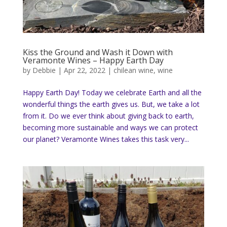
Kiss the Ground and Wash it Down with
Veramonte Wines – Happy Earth Day
by
Debbie
|
Apr 22, 2022
|
chilean wine
,
wine
Happy Earth Day! Today we celebrate Earth and all the
wonderful things the earth gives us. But, we take a lot
from it. Do we ever think about giving back to earth,
becoming more sustainable and ways we can protect
our planet? Veramonte Wines takes this task very...