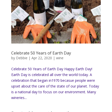
Celebrate 50 Years of Earth Day
by
Debbie
|
Apr 22, 2020
|
wine
Celebrate 50 Years of Earth Day Happy Earth Day!
Earth Day is celebrated all over the world today. A
celebration that began in1970 becasue people were
upset about the care of the state of our planet. Today
is a national day to focus on our environment. Many
wineries...