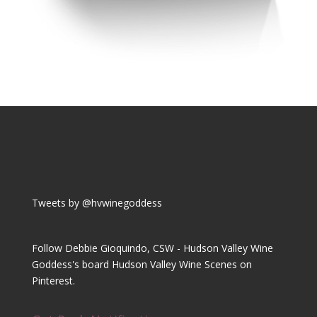
Tweets by @hvwinegoddess
Follow Debbie Gioquindo, CSW - Hudson Valley Wine
Goddess's board Hudson Valley Wine Scenes on
Pinterest.