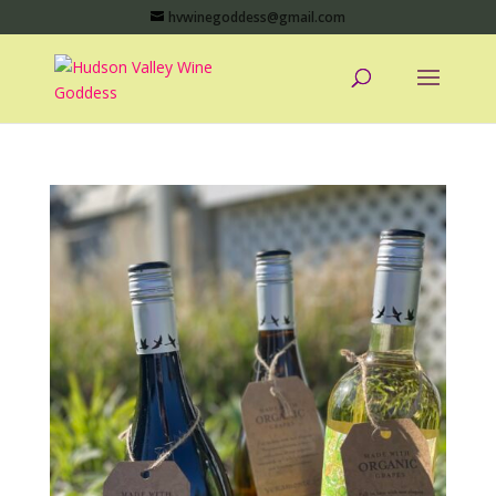
hvwinegoddess@gmail.com