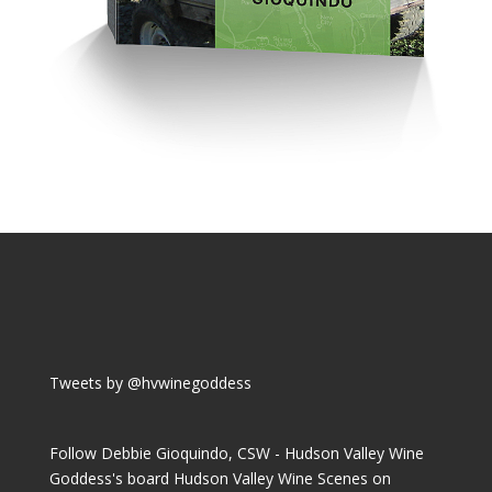
Tweets by @hvwinegoddess
Follow Debbie Gioquindo, CSW - Hudson Valley Wine
Goddess's board Hudson Valley Wine Scenes on