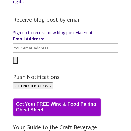
right...
Receive blog post by email
Sign up to receive new blog post via email.
Email Address:
Push Notifications
GET NOTIFICATIONS
Get Your FREE Wine & Food Pairing
Cheat Sheet
Your Guide to the Craft Beverage