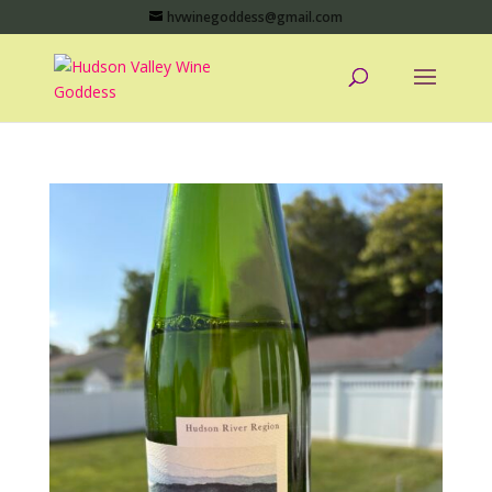
hvwinegoddess@gmail.com