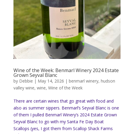
Wine of the Week: Benmarl Winery 2024 Estate
Grown Seyval Blanc
by
Debbie
|
May 14, 2026
|
benmarl winery
,
hudson
valley wine
,
wine
,
Wine of the Week
There are certain wines that go great with food and
also as summer sippers. Benmarl’s Seyval Blanc is one
of them I pulled Benmarl Winery’s 2024 Estate Grown
Seyval Blanc to go with my Santa Fe Day Boat
Scallops (yes, I got them from Scallop Shack Farms