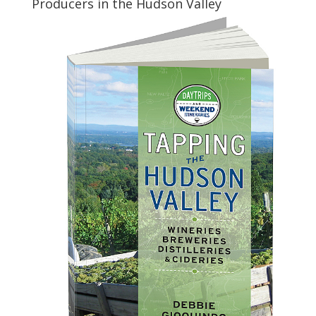
Producers in the Hudson Valley