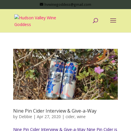
hvwinegoddess@gmail.com
Nine Pin Cider Interview & Give-a-Way
by
Debbie
|
Apr 27, 2020
|
cider
,
wine
Nine Pin Cider Interview & Give-a-Way Nine Pin Cider is