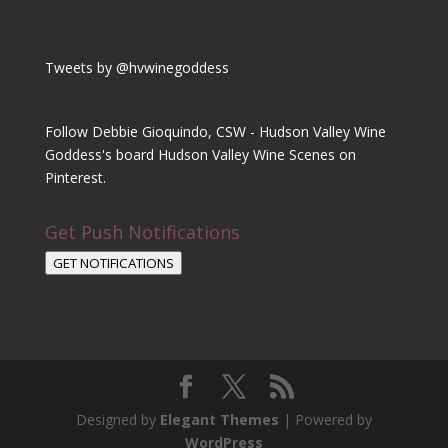
Tweets by @hvwinegoddess
Follow Debbie Gioquindo, CSW - Hudson Valley Wine
Goddess's board Hudson Valley Wine Scenes on
Pinterest.
Get Push Notifications
GET NOTIFICATIONS
Designed by
Elegant Themes
| Powered by
WordPress