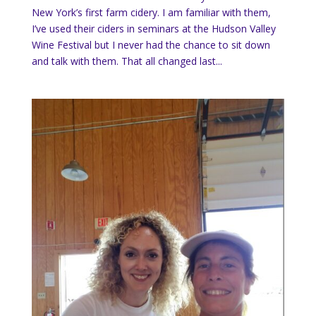
New York’s first farm cidery. I am familiar with them,
I’ve used their ciders in seminars at the Hudson Valley
Wine Festival but I never had the chance to sit down
and talk with them. That all changed last...