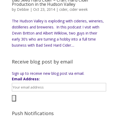
Production in the Hudson Valley
by
Debbie
|
Oct 23, 2014
|
cider
,
cider week
The Hudson Valley is exploding with cideries, wineries,
distilleries and breweries. In this podcast I visit with
Devin Britton and Albert Wilklow, two guys in their
early 30’s who are turning a hobby into a full time
business with Bad Seed Hard Cider....
Receive blog post by email
Sign up to receive new blog post via email.
Email Address:
Push Notifications