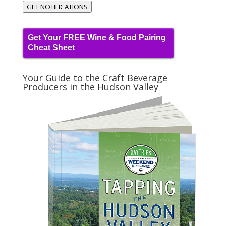
GET NOTIFICATIONS
Get Your FREE Wine & Food Pairing
Cheat Sheet
Your Guide to the Craft Beverage
Producers in the Hudson Valley