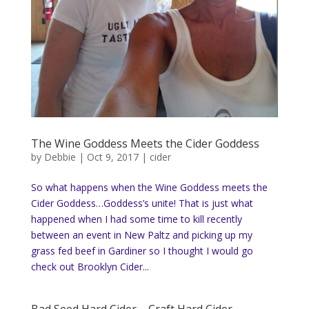
The Wine Goddess Meets the Cider Goddess
by
Debbie
|
Oct 9, 2017
|
cider
So what happens when the Wine Goddess meets the
Cider Goddess…Goddess’s unite! That is just what
happened when I had some time to kill recently
between an event in New Paltz and picking up my
grass fed beef in Gardiner so I thought I would go
check out Brooklyn Cider...
Bad Seed Hard Cider – Craft Hard Cider