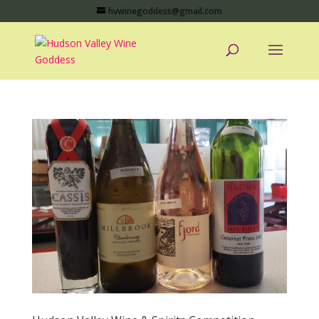
hvwinegoddess@gmail.com