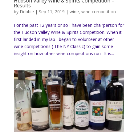
Hudson Valley Wine & Spirits Competition –
Results
by
Debbie
|
Sep 11, 2019
|
wine
,
wine competition
For the past 12 years or so I have been chairperson for
the Hudson Valley Wine & Spirits Competition. When it
first landed in my lap I began to volunteer at other
wine competitions ( The NY Classic) to gain some
insight on how other wine competitions run. It is...