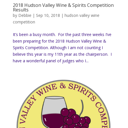
2018 Hudson Valley Wine & Spirits Competition
Results
by
Debbie
|
Sep 10, 2018
|
hudson valley wine
competition
It’s been a busy month. For the past three weeks I’ve
been preparing for the 2018 Hudson Valley Wine &
Spirits Competition. Although I am not counting I
believe this year is my 11th year as the chairperson. I
have a wonderful panel of judges who I...