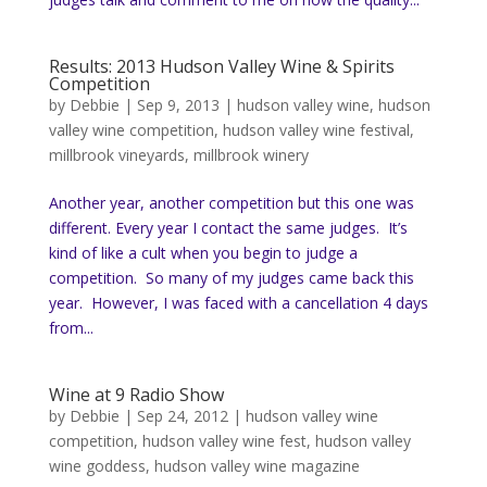
Results: 2013 Hudson Valley Wine & Spirits
Competition
by
Debbie
|
Sep 9, 2013
|
hudson valley wine
,
hudson
valley wine competition
,
hudson valley wine festival
,
millbrook vineyards
,
millbrook winery
Another year, another competition but this one was
different. Every year I contact the same judges. It’s
kind of like a cult when you begin to judge a
competition. So many of my judges came back this
year. However, I was faced with a cancellation 4 days
from...
Wine at 9 Radio Show
by
Debbie
|
Sep 24, 2012
|
hudson valley wine
competition
,
hudson valley wine fest
,
hudson valley
wine goddess
,
hudson valley wine magazine