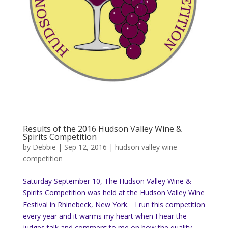
Results of the 2016 Hudson Valley Wine &
Spirits Competition
by
Debbie
|
Sep 12, 2016
|
hudson valley wine
competition
Saturday September 10, The Hudson Valley Wine &
Spirits Competition was held at the Hudson Valley Wine
Festival in Rhinebeck, New York. I run this competition
every year and it warms my heart when I hear the
judges talk and comment to me on how the quality...