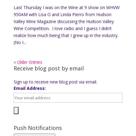
Last Thursday I was on the Wine at 9 show on WHVW
950AM with Lisa O and Linda Pierro from Hudson
Valley Wine Magazine discussing the Hudson Valley
Wine Competition. I love radio and I guess I didn’t
realize how much being that I grew up in the industry.
(No I...
« Older Entries
Receive blog post by email
Sign up to receive new blog post via email.
Email Address:
Push Notifications