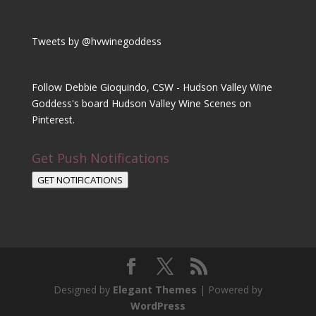
Tweets by @hvwinegoddess
Follow Debbie Gioquindo, CSW - Hudson Valley Wine
Goddess's board Hudson Valley Wine Scenes on
Pinterest.
Get Push Notifications
GET NOTIFICATIONS
Designed by
Elegant Themes
| Powered by
WordPress