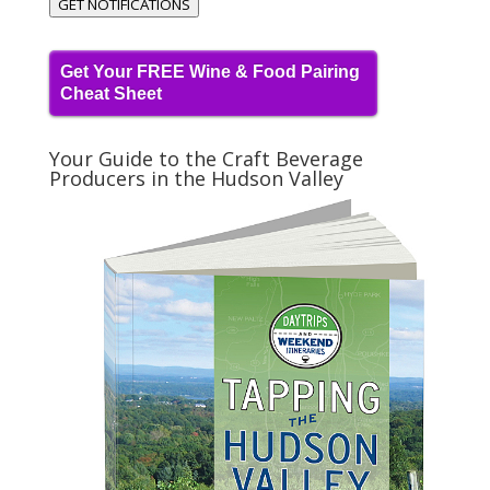
GET NOTIFICATIONS
Get Your FREE Wine & Food Pairing
Cheat Sheet
Your Guide to the Craft Beverage
Producers in the Hudson Valley