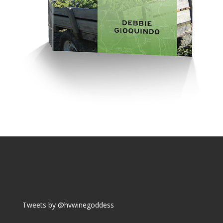
Tweets by @hvwinegoddess