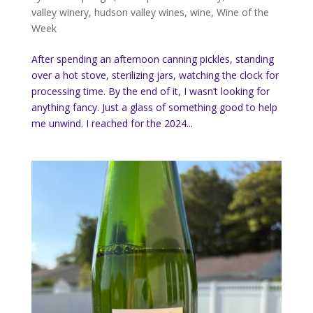
valley winery
,
hudson valley wines
,
wine
,
Wine of the
Week
After spending an afternoon canning pickles, standing
over a hot stove, sterilizing jars, watching the clock for
processing time. By the end of it, I wasn’t looking for
anything fancy. Just a glass of something good to help
me unwind. I reached for the 2024...