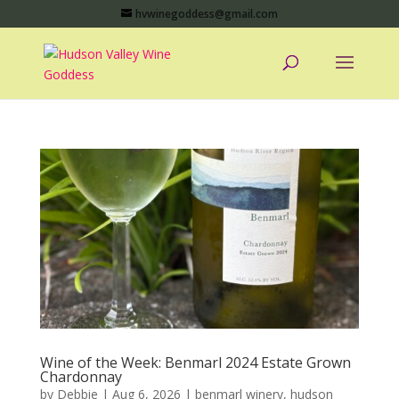
hvwinegoddess@gmail.com
Wine of the Week: Benmarl 2024 Estate Grown
Chardonnay
by
Debbie
|
Aug 6, 2026
|
benmarl winery
,
hudson