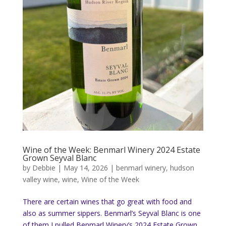
Wine of the Week: Benmarl Winery 2024 Estate
Grown Seyval Blanc
by
Debbie
|
May 14, 2026
|
benmarl winery
,
hudson
valley wine
,
wine
,
Wine of the Week
There are certain wines that go great with food and
also as summer sippers. Benmarl’s Seyval Blanc is one
of them I pulled Benmarl Winery’s 2024 Estate Grown