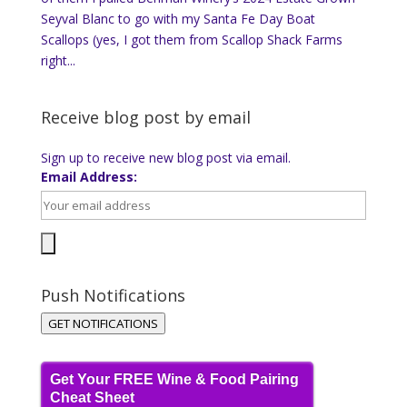
Seyval Blanc to go with my Santa Fe Day Boat
Scallops (yes, I got them from Scallop Shack Farms
right...
Receive blog post by email
Sign up to receive new blog post via email.
Email Address:
Push Notifications
GET NOTIFICATIONS
Get Your FREE Wine & Food Pairing
Cheat Sheet