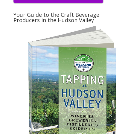
Your Guide to the Craft Beverage
Producers in the Hudson Valley