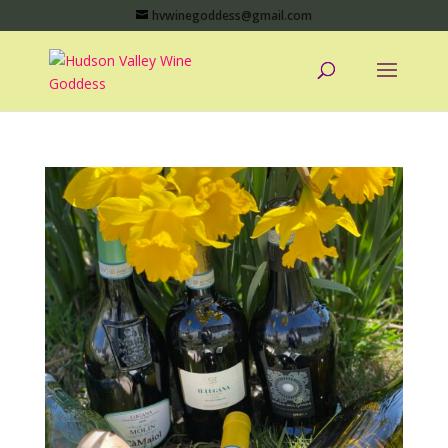
hvwinegoddess@gmail.com