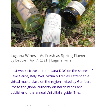
Lugana Wines – As Fresh as Spring Flowers
by
Debbie
|
Apr 7, 2021
|
Lugana
,
wine
Last week I traveled to Lugana DOC on the shores of
Lake Garda, Italy. Well, virtually I did as I attended a
virtual masterclass on the region invited by Gambero
Rosso the global authority on Italian wines and
publisher of the annual Vini d’Italia guide. The...