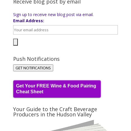
Receive blog post by email
Sign up to receive new blog post via email.
Email Address:
Push Notifications
GET NOTIFICATIONS
Get Your FREE Wine & Food Pairing
Cheat Sheet
Your Guide to the Craft Beverage
Producers in the Hudson Valley