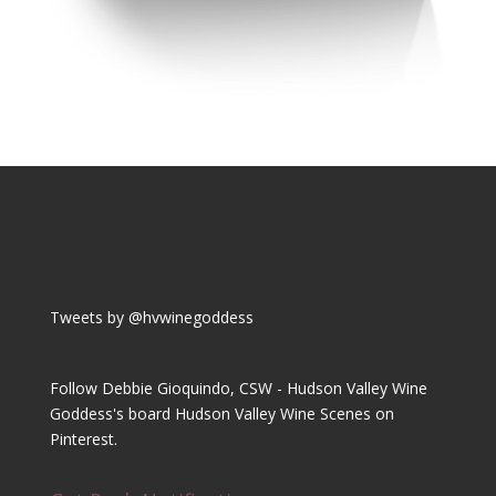
Tweets by @hvwinegoddess
Follow Debbie Gioquindo, CSW - Hudson Valley Wine
Goddess's board Hudson Valley Wine Scenes on
Pinterest.