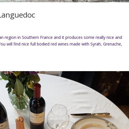
f Languedoc
n region in Southern France and it produces some really nice and
You will find nice full bodied red wines made with Syrah, Grenache,