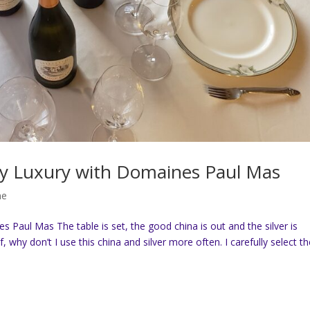
Day Luxury with Domaines Paul Mas
ne
 Paul Mas The table is set, the good china is out and the silver is
lf, why don’t I use this china and silver more often. I carefully select t