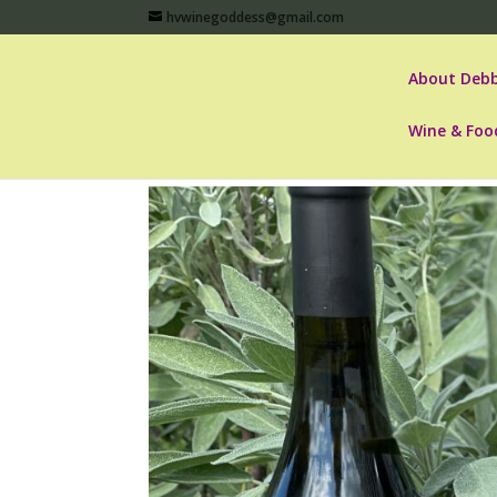
hvwinegoddess@gmail.com
About Debb
Wine & Foo