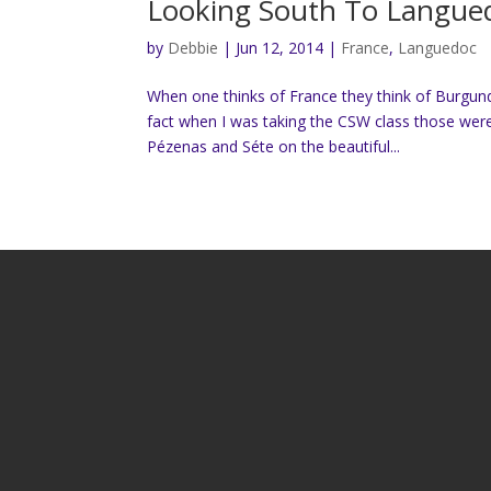
Looking South To Langue
by
Debbie
|
Jun 12, 2014
|
France
,
Languedoc
When one thinks of France they think of Burgun
fact when I was taking the CSW class those we
Pézenas and Séte on the beautiful...