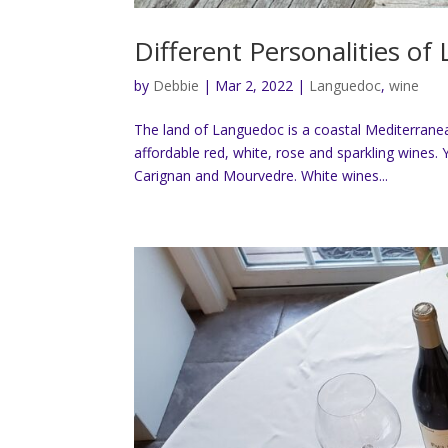
Different Personalities o
by
Debbie
|
Mar 2, 2022
|
Languedoc
,
wine
The land of Languedoc is a coastal Mediterranea
affordable red, white, rose and sparkling wines. 
Carignan and Mourvedre. White wines...