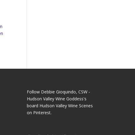
In
en
Follow Debbie Gioquindo, CSW -
Hudson Valley Wine Goddess's
board Hudson Valley Wine Scenes
on Pinterest.