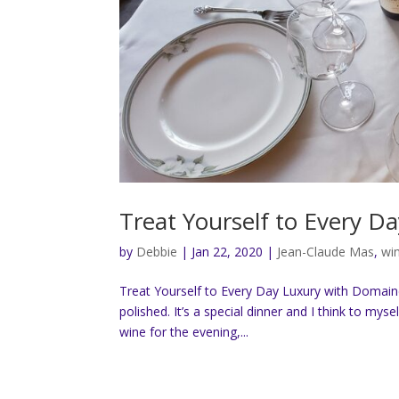
Treat Yourself to Every 
by
Debbie
|
Jan 22, 2020
|
Jean-Claude Mas
,
wi
Treat Yourself to Every Day Luxury with Domaines
polished. It’s a special dinner and I think to myse
wine for the evening,...