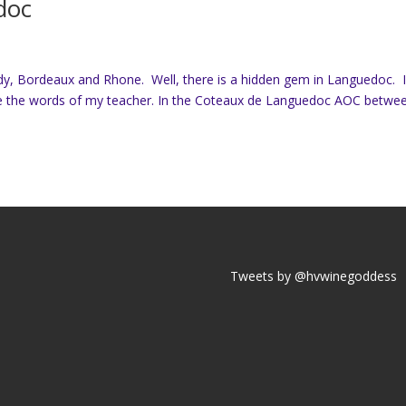
doc
dy, Bordeaux and Rhone. Well, there is a hidden gem in Languedoc. 
re the words of my teacher. In the Coteaux de Languedoc AOC betwe
Tweets by @hvwinegoddess