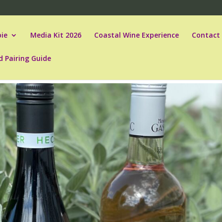
ie
Media Kit 2026
Coastal Wine Experience
Contact
d Pairing Guide