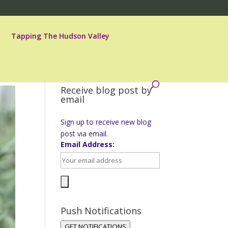
Tapping The Hudson Valley
Receive blog post by
email
Sign up to receive new blog
post via email.
Email Address:
Push Notifications
GET NOTIFICATIONS