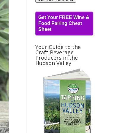
Get Your FREE Wine &
Food Pairing Cheat
Sheet
Your Guide to the
Craft Beverage
Producers in the
Hudson Valley