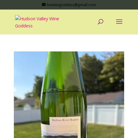
hvwinegoddess@gmail.com