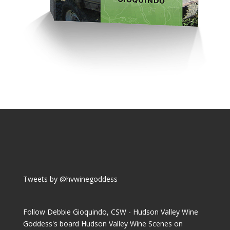
Tweets by @hvwinegoddess
Follow Debbie Gioquindo, CSW - Hudson Valley Wine
Goddess's board Hudson Valley Wine Scenes on