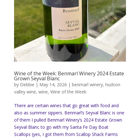
Wine of the Week: Benmarl Winery 2024 Estate
Grown Seyval Blanc
by
Debbie
|
May 14, 2026
|
benmarl winery
,
hudson
valley wine
,
wine
,
Wine of the Week
There are certain wines that go great with food and
also as summer sippers. Benmarl’s Seyval Blanc is one
of them I pulled Benmarl Winery’s 2024 Estate Grown
Seyval Blanc to go with my Santa Fe Day Boat
Scallops (yes, I got them from Scallop Shack Farms