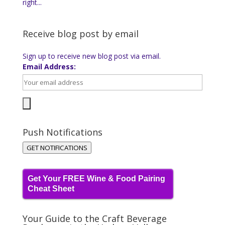
right...
Receive blog post by email
Sign up to receive new blog post via email.
Email Address:
Push Notifications
GET NOTIFICATIONS
Get Your FREE Wine & Food Pairing
Cheat Sheet
Your Guide to the Craft Beverage