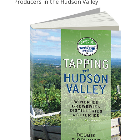
Producers in the Hudson Valley