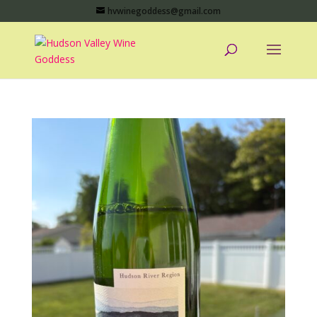
hvwinegoddess@gmail.com