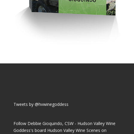
Tweets by @hvwinegoddess
Follow Debbie Gioquindo, CSW - Hudson Valley Wine
Goddess's board Hudson Valley Wine Scenes on