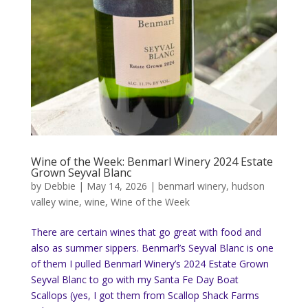
Wine of the Week: Benmarl Winery 2024 Estate
Grown Seyval Blanc
by
Debbie
|
May 14, 2026
|
benmarl winery
,
hudson
valley wine
,
wine
,
Wine of the Week
There are certain wines that go great with food and
also as summer sippers. Benmarl’s Seyval Blanc is one
of them I pulled Benmarl Winery’s 2024 Estate Grown
Seyval Blanc to go with my Santa Fe Day Boat
Scallops (yes, I got them from Scallop Shack Farms