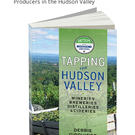
Producers in the Hudson Valley