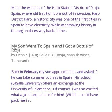
Meet the wineries of the Haro Station District of Rioja,
Spain, where old tradition born out of innovation. Haro
District Haro, a historic city was one of the first cities in
Spain to have electricity. While winemaking history in
the region dates way back, in the...
My Son Went To Spain and I Got a Bottle of
Rioja
by
Debbie
|
Aug 12, 2013
|
Rioja
,
spanish wines
,
Tempranillo
Back in February my son approached us and asked if
he can take summer courses in Spain. His school
(LaSalle University) offers an exchange at the
University of Salamanca. Of course! I was so excited,
what a great experience for him! (Wish he could have
pack me in...