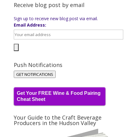
Receive blog post by email
Sign up to receive new blog post via email.
Email Address:
Push Notifications
GET NOTIFICATIONS
Get Your FREE Wine & Food Pairing
Cheat Sheet
Your Guide to the Craft Beverage
Producers in the Hudson Valley