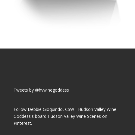
Tweets by @hvwinegoddess
Follow Debbie Gioquindo, CSW - Hudson Valley Wine
Goddess's board Hudson Valley Wine Scenes on
Pinterest.