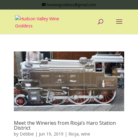
hvwinegoddess@gmail.com
Meet the Wineries from Rioja’s Haro Station
District
by
Debbie
|
Jun 19, 2019
|
Rioja
,
wine