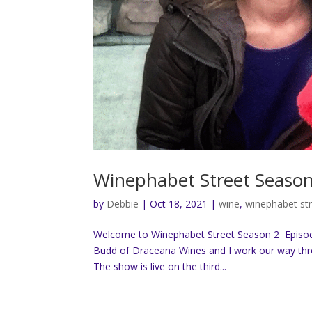
Winephabet Street Season 
by
Debbie
|
Oct 18, 2021
|
wine
,
winephabet st
Welcome to Winephabet Street Season 2 Episode 
Budd of Draceana Wines and I work our way throu
The show is live on the third...