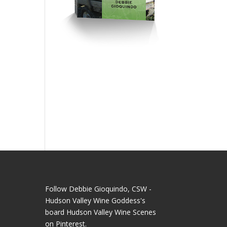
Follow Debbie Gioquindo, CSW -
Hudson Valley Wine Goddess's
board Hudson Valley Wine Scenes
on Pinterest.