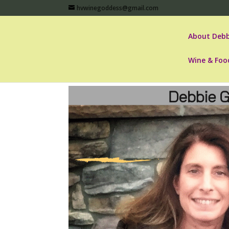
hvwinegoddess@gmail.com
About Debb
Wine & Foo