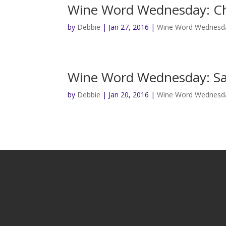
Wine Word Wednesday: C
by
Debbie
|
Jan 27, 2016
|
Wine Word Wednesd
Wine Word Wednesday: Sa
by
Debbie
|
Jan 20, 2016
|
Wine Word Wednesd