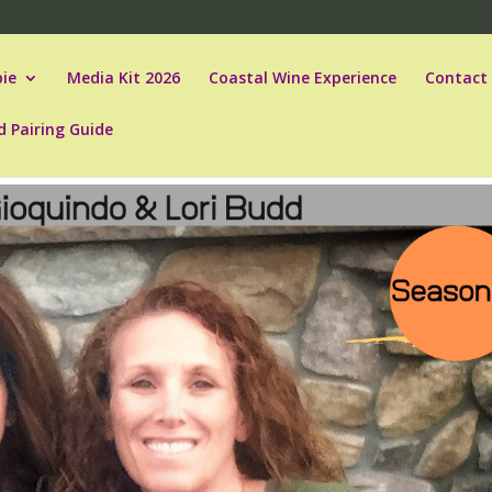
ie
Media Kit 2026
Coastal Wine Experience
Contact
d Pairing Guide