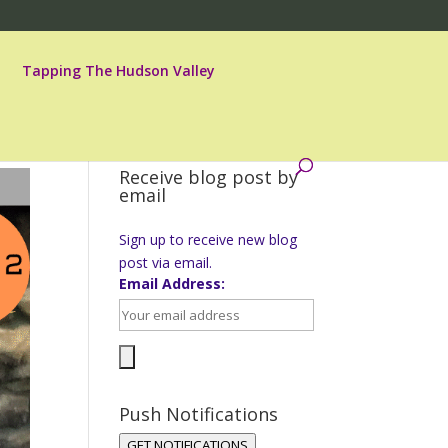
Tapping The Hudson Valley
Receive blog post by
email
Sign up to receive new blog
post via email.
Email Address:
Push Notifications
GET NOTIFICATIONS