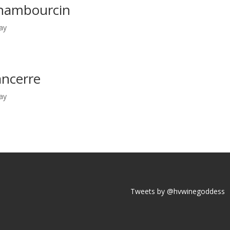
hambourcin
ay
ncerre
ay
Tweets by @hvwinegoddess