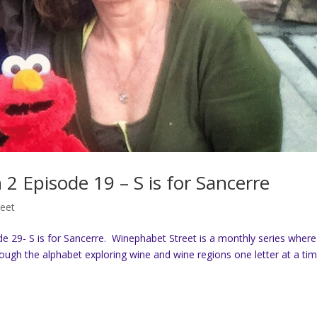
2 Episode 19 – S is for Sancerre
reet
29- S is for Sancerre. Winephabet Street is a monthly series where
gh the alphabet exploring wine and wine regions one letter at a tim