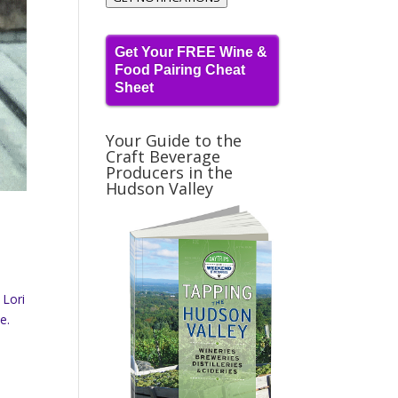
Get Your FREE Wine &
Food Pairing Cheat
Sheet
Your Guide to the
Craft Beverage
Producers in the
Hudson Valley
 Lori
e.