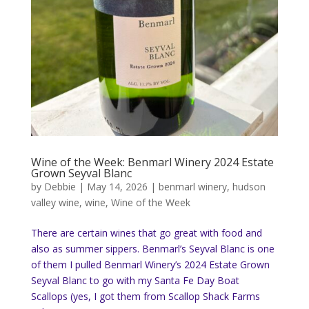
Wine of the Week: Benmarl Winery 2024 Estate
Grown Seyval Blanc
by
Debbie
|
May 14, 2026
|
benmarl winery
,
hudson
valley wine
,
wine
,
Wine of the Week
There are certain wines that go great with food and
also as summer sippers. Benmarl’s Seyval Blanc is one
of them I pulled Benmarl Winery’s 2024 Estate Grown
Seyval Blanc to go with my Santa Fe Day Boat
Scallops (yes, I got them from Scallop Shack Farms