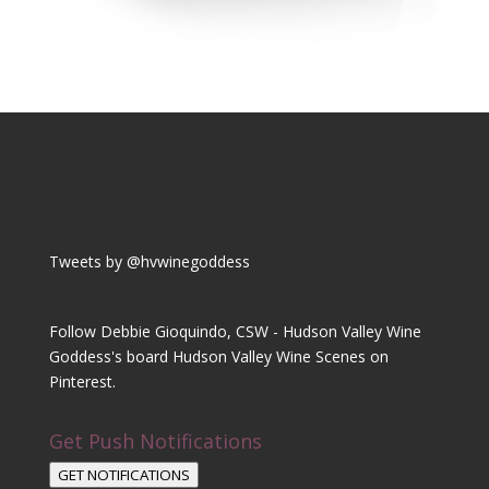
Tweets by @hvwinegoddess
Follow Debbie Gioquindo, CSW - Hudson Valley Wine
Goddess's board Hudson Valley Wine Scenes on
Pinterest.
Get Push Notifications
GET NOTIFICATIONS