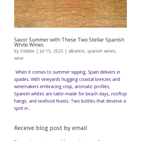
Savor Summer with These Two Stellar Spanish
White Wines
by
Debbie
|
Jul 15, 2025
|
albarino
,
spanish wines
,
wine
When it comes to summer sipping, Spain delivers in
spades. With vineyards hugging coastal breezes and
winemakers embracing crisp, aromatic profiles,
Spanish whites are tailor-made for beach days, rooftop
hangs, and seafood feasts. Two bottles that deserve a
spot in...
Receive blog post by email