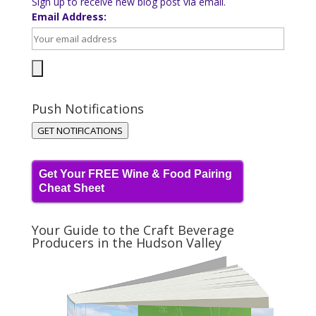
Sign up to receive new blog post via email.
Email Address:
Push Notifications
GET NOTIFICATIONS
Get Your FREE Wine & Food Pairing
Cheat Sheet
Your Guide to the Craft Beverage
Producers in the Hudson Valley