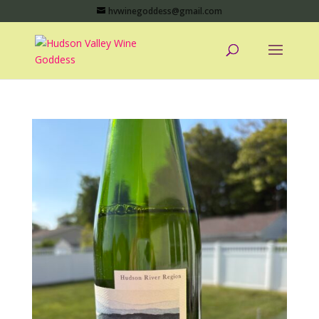
hvwinegoddess@gmail.com