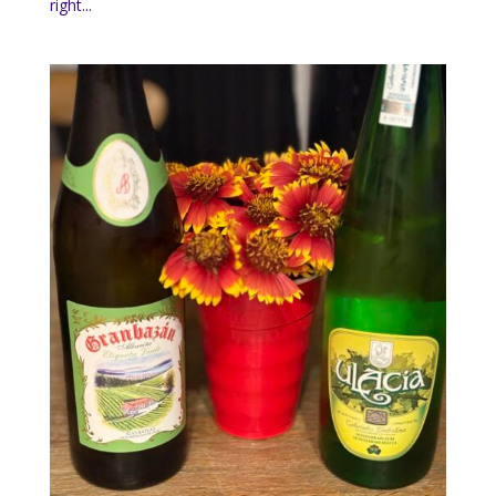
right...