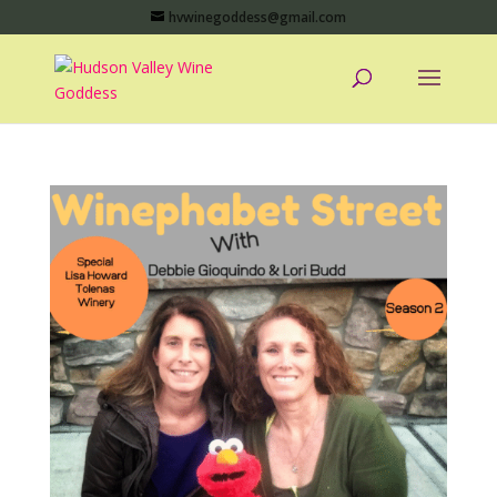
hvwinegoddess@gmail.com