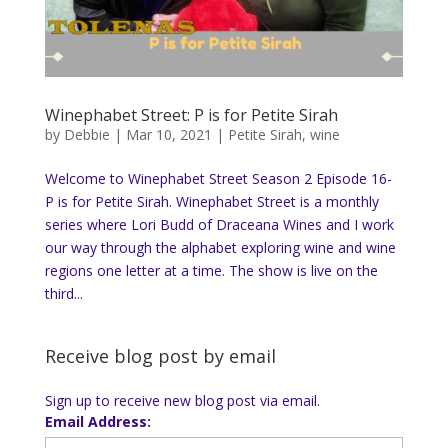
Winephabet Street: P is for Petite Sirah
by
Debbie
|
Mar 10, 2021
|
Petite Sirah
,
wine
Welcome to Winephabet Street Season 2 Episode 16-
P is for Petite Sirah. Winephabet Street is a monthly
series where Lori Budd of Draceana Wines and I work
our way through the alphabet exploring wine and wine
regions one letter at a time. The show is live on the
third...
Receive blog post by email
Sign up to receive new blog post via email.
Email Address: