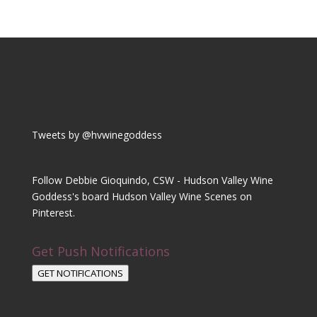
Tweets by @hvwinegoddess
Follow Debbie Gioquindo, CSW - Hudson Valley Wine
Goddess's board Hudson Valley Wine Scenes on
Pinterest.
Get Push Notifications
GET NOTIFICATIONS