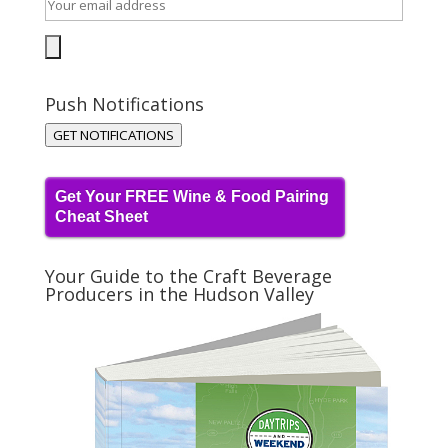
Push Notifications
GET NOTIFICATIONS
Get Your FREE Wine & Food Pairing
Cheat Sheet
Your Guide to the Craft Beverage
Producers in the Hudson Valley