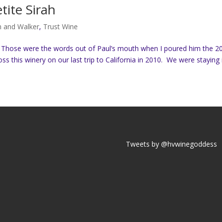
ite Sirah
n and Walker
,
Trust Wine
o Those were the words out of Paul’s mouth when I poured him the 2
 this winery on our last trip to California in 2010. We were staying i
Tweets by @hvwinegoddess