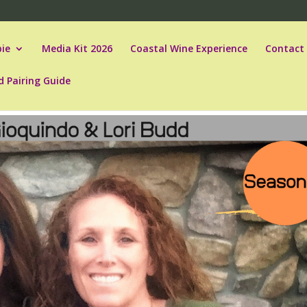
ie
Media Kit 2026
Coastal Wine Experience
Contact
d Pairing Guide