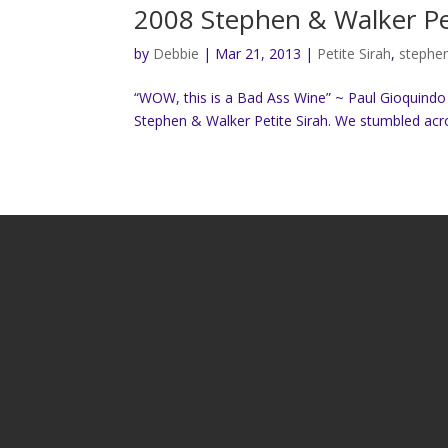
2008 Stephen & Walker Pet
by
Debbie
|
Mar 21, 2013
|
Petite Sirah
,
stephe
“WOW, this is a Bad Ass Wine” ~ Paul Gioquind
Stephen & Walker Petite Sirah. We stumbled across