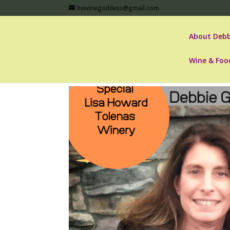
hvwinegoddess@gmail.com
About Debb
Wine & Foo