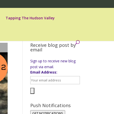
Tapping The Hudson Valley
Receive blog post by
email
Sign up to receive new blog
post via email.
Email Address:
Push Notifications
GET NOTIFICATIONS