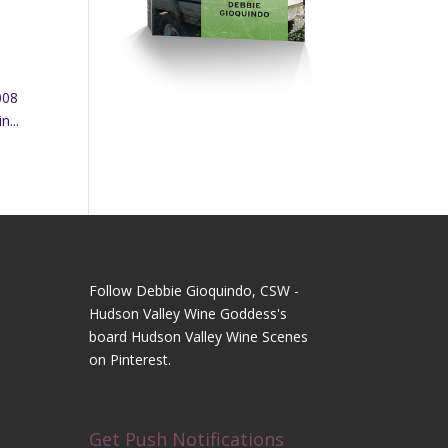
008
n...
Follow Debbie Gioquindo, CSW -
Hudson Valley Wine Goddess's
board Hudson Valley Wine Scenes
on Pinterest.
Get Push Notifications