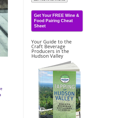
Get Your FREE Wine &
Food Pairing Cheat
Sheet
Your Guide to the
Craft Beverage
Producers in the
Hudson Valley
re
a