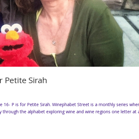
r Petite Sirah
6- P is for Petite Sirah. Winephabet Street is a monthly series whe
through the alphabet exploring wine and wine regions one letter at 