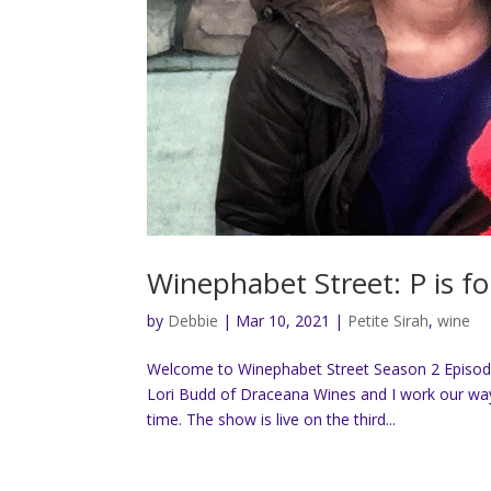
Winephabet Street: P is fo
by
Debbie
|
Mar 10, 2021
|
Petite Sirah
,
wine
Welcome to Winephabet Street Season 2 Episode 1
Lori Budd of Draceana Wines and I work our way 
time. The show is live on the third...