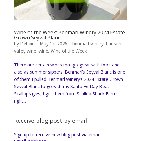
Wine of the Week: Benmarl Winery 2024 Estate
Grown Seyval Blanc
by
Debbie
|
May 14, 2026
|
benmarl winery
,
hudson
valley wine
,
wine
,
Wine of the Week
There are certain wines that go great with food and
also as summer sippers. Benmarl’s Seyval Blanc is one
of them I pulled Benmarl Winery’s 2024 Estate Grown
Seyval Blanc to go with my Santa Fe Day Boat
Scallops (yes, I got them from Scallop Shack Farms
right...
Receive blog post by email
Sign up to receive new blog post via email.