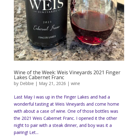
Wine of the Week: Weis Vineyards 2021 Finger
Lakes Cabernet Franc
by
Debbie
|
May 21, 2026
|
wine
Last May I was up in the Finger Lakes and had a
wonderful tasting at Weis Vineyards and come home
with about a case of wine. One of those bottles was
the 2021 Weis Cabernet Franc. I opened it the other
night to pair with a steak dinner, and boy was it a
pairing! Let...