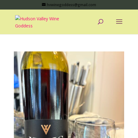
hvwinegoddess@gmail.com