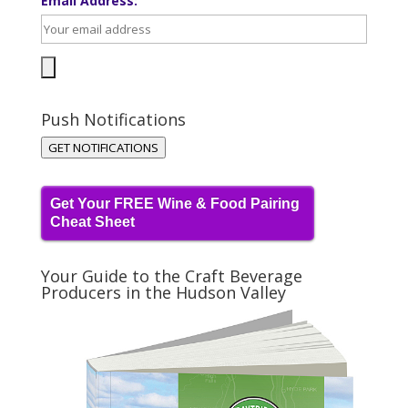
Email Address:
Push Notifications
GET NOTIFICATIONS
Get Your FREE Wine & Food Pairing
Cheat Sheet
Your Guide to the Craft Beverage
Producers in the Hudson Valley