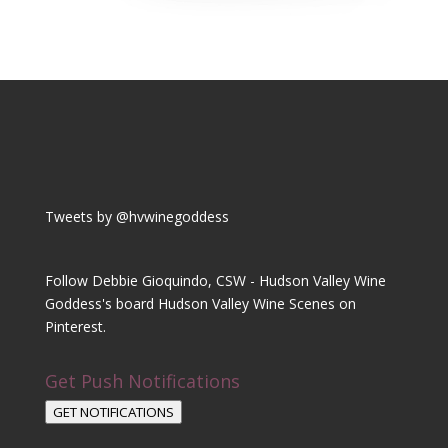
Tweets by @hvwinegoddess
Follow Debbie Gioquindo, CSW - Hudson Valley Wine
Goddess's board Hudson Valley Wine Scenes on
Pinterest.
Get Push Notifications
GET NOTIFICATIONS