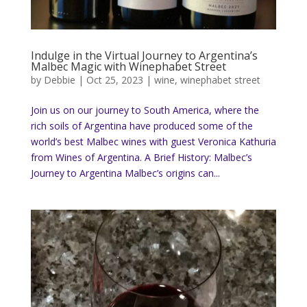
Indulge in the Virtual Journey to Argentina’s
Malbec Magic with Winephabet Street
by
Debbie
|
Oct 25, 2023
|
wine
,
winephabet street
Join us on our journey to South America, where the
rich soils of Argentina have produced some of the
world’s best Malbec wines with guest Veronica Kathuria
from Wines of Argentina. A Brief History: Malbec’s
Journey to Argentina Malbec’s origins can...