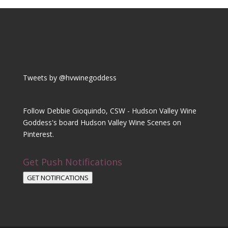
Tweets by @hvwinegoddess
Follow Debbie Gioquindo, CSW - Hudson Valley Wine
Goddess's board Hudson Valley Wine Scenes on
Pinterest.
Get Push Notifications
GET NOTIFICATIONS