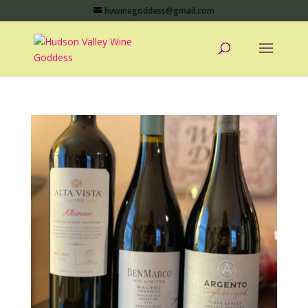
hvwinegoddess@gmail.com