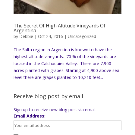
The Secret Of High Altitude Vineyards Of
Argentina
by
Debbie
|
Oct 24, 2016
|
Uncategorized
The Salta region in Argentina is known to have the
highest altitude vineyards. 70 % of the vineyards are
located in the Calchaquies Valley. There are 7,900
acres planted with grapes. Starting at 4,900 above sea
level there are grapes planted to 10,210 feet...
Receive blog post by email
Sign up to receive new blog post via email.
Email Address: