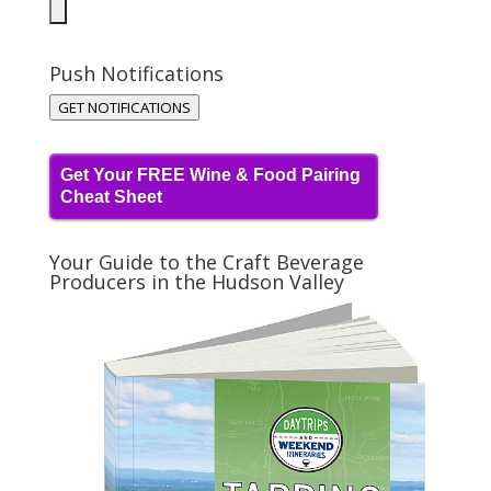
Push Notifications
GET NOTIFICATIONS
Get Your FREE Wine & Food Pairing
Cheat Sheet
Your Guide to the Craft Beverage
Producers in the Hudson Valley