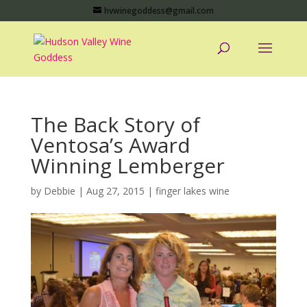
hvwinegoddess@gmail.com
The Back Story of
Ventosa’s Award
Winning Lemberger
by
Debbie
|
Aug 27, 2015
|
finger lakes wine