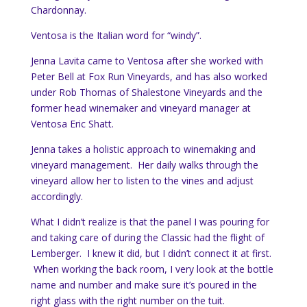
Chardonnay.
Ventosa is the Italian word for “windy”.
Jenna Lavita came to Ventosa after she worked with
Peter Bell at Fox Run Vineyards, and has also worked
under Rob Thomas of Shalestone Vineyards and the
former head winemaker and vineyard manager at
Ventosa Eric Shatt.
Jenna takes a holistic approach to winemaking and
vineyard management. Her daily walks through the
vineyard allow her to listen to the vines and adjust
accordingly.
What I didn’t realize is that the panel I was pouring for
and taking care of during the Classic had the flight of
Lemberger. I knew it did, but I didn’t connect it at first.
When working the back room, I very look at the bottle
name and number and make sure it’s poured in the
right glass with the right number on the tuit.