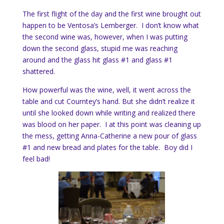
The first flight of the day and the first wine brought out
happen to be Ventosa’s Lemberger. I don’t know what
the second wine was, however, when I was putting
down the second glass, stupid me was reaching
around and the glass hit glass #1 and glass #1
shattered.
How powerful was the wine, well, it went across the
table and cut Courntey’s hand. But she didn’t realize it
until she looked down while writing and realized there
was blood on her paper. I at this point was cleaning up
the mess, getting Anna-Catherine a new pour of glass
#1 and new bread and plates for the table. Boy did I
feel bad!