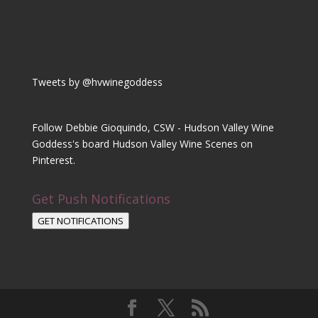
Tweets by @hvwinegoddess
Follow Debbie Gioquindo, CSW - Hudson Valley Wine
Goddess's board Hudson Valley Wine Scenes on
Pinterest.
Get Push Notifications
GET NOTIFICATIONS