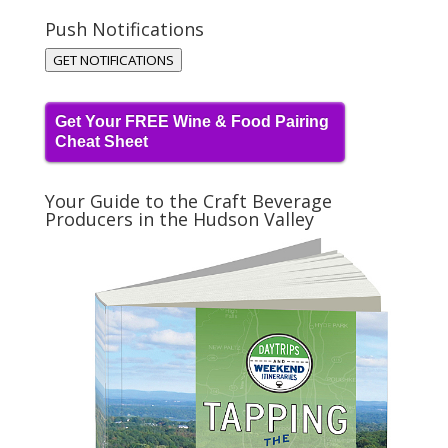
Push Notifications
GET NOTIFICATIONS
Get Your FREE Wine & Food Pairing
Cheat Sheet
Your Guide to the Craft Beverage
Producers in the Hudson Valley