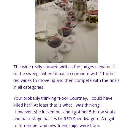
The wine really showed well as the judges elevated it
to the sweeps where it had to compete with 11 other
red wines to move up and then compete with the finals
in all categories.
Your probably thinking “Poor Courtney, I could have
killed her.” At least that is what I was thinking.
However, she lucked out and I got her 5th row seats
and back stage passes to REO Speedwagon. A night
to remember and new friendships were born.