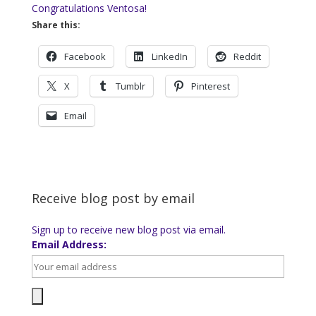
Congratulations Ventosa!
Share this:
Facebook
LinkedIn
Reddit
X
Tumblr
Pinterest
Email
Receive blog post by email
Sign up to receive new blog post via email.
Email Address: