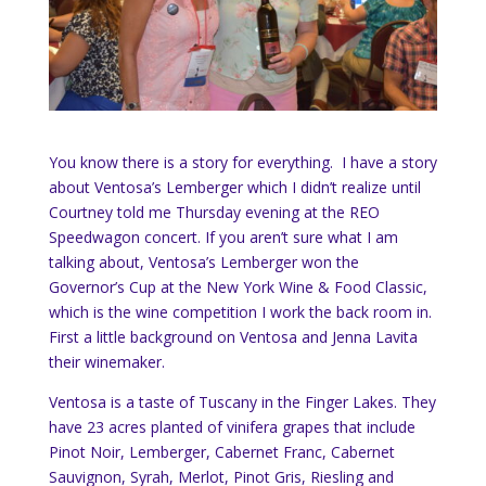
You know there is a story for everything. I have a story
about Ventosa’s Lemberger which I didn’t realize until
Courtney told me Thursday evening at the REO
Speedwagon concert. If you aren’t sure what I am
talking about, Ventosa’s Lemberger won the
Governor’s Cup at the New York Wine & Food Classic,
which is the wine competition I work the back room in.
First a little background on Ventosa and Jenna Lavita
their winemaker.
Ventosa is a taste of Tuscany in the Finger Lakes. They
have 23 acres planted of vinifera grapes that include
Pinot Noir, Lemberger, Cabernet Franc, Cabernet
Sauvignon, Syrah, Merlot, Pinot Gris, Riesling and