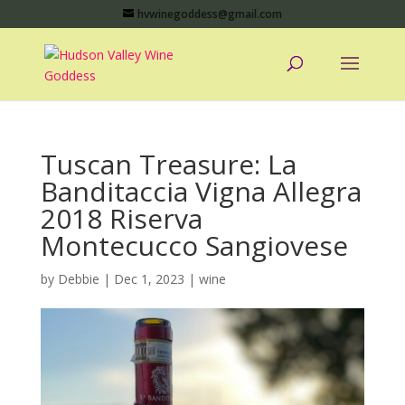
hvwinegoddess@gmail.com
Tuscan Treasure: La
Banditaccia Vigna Allegra
2018 Riserva
Montecucco Sangiovese
by
Debbie
|
Dec 1, 2023
|
wine