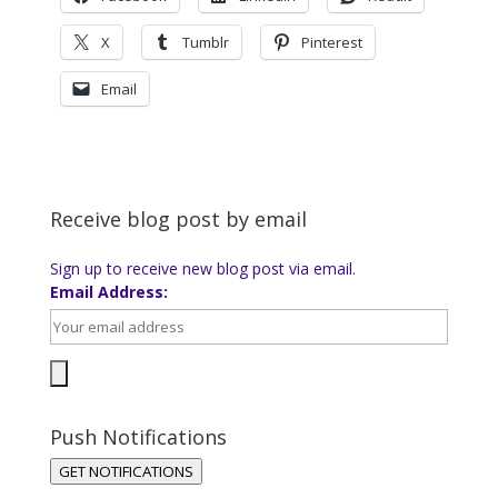
X
Tumblr
Pinterest
Email
Receive blog post by email
Sign up to receive new blog post via email.
Email Address:
Push Notifications
GET NOTIFICATIONS