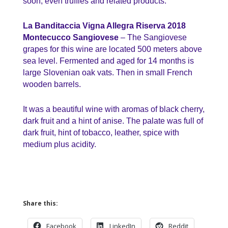
soon, even truffles and related products.
La Banditaccia Vigna Allegra Riserva 2018
Montecucco Sangiovese
– The Sangiovese
grapes for this wine are located 500 meters above
sea level. Fermented and aged for 14 months is
large Slovenian oak vats. Then in small French
wooden barrels.
It was a beautiful wine with aromas of black cherry,
dark fruit and a hint of anise. The palate was full of
dark fruit, hint of tobacco, leather, spice with
medium plus acidity.
Share this:
Facebook
LinkedIn
Reddit