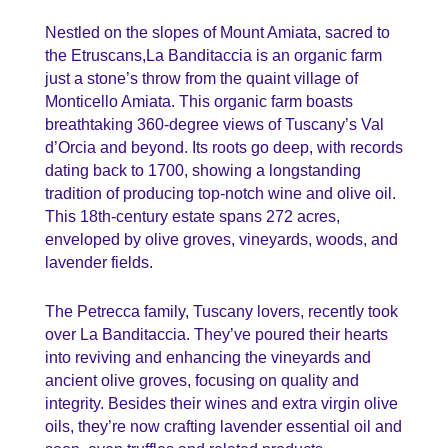
Nestled on the slopes of Mount Amiata, sacred to
the Etruscans,La Banditaccia is an organic farm
just a stone’s throw from the quaint village of
Monticello Amiata. This organic farm boasts
breathtaking 360-degree views of Tuscany’s Val
d’Orcia and beyond. Its roots go deep, with records
dating back to 1700, showing a longstanding
tradition of producing top-notch wine and olive oil.
This 18th-century estate spans 272 acres,
enveloped by olive groves, vineyards, woods, and
lavender fields.
The Petrecca family, Tuscany lovers, recently took
over La Banditaccia. They’ve poured their hearts
into reviving and enhancing the vineyards and
ancient olive groves, focusing on quality and
integrity. Besides their wines and extra virgin olive
oils, they’re now crafting lavender essential oil and