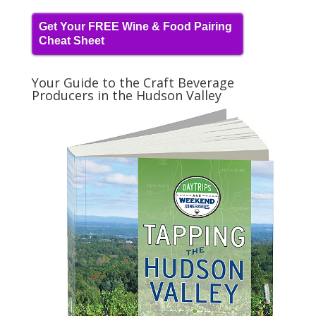
Get Your FREE Wine & Food Pairing
Cheat Sheet
Your Guide to the Craft Beverage
Producers in the Hudson Valley