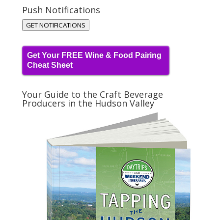
Push Notifications
GET NOTIFICATIONS
Get Your FREE Wine & Food Pairing
Cheat Sheet
Your Guide to the Craft Beverage
Producers in the Hudson Valley