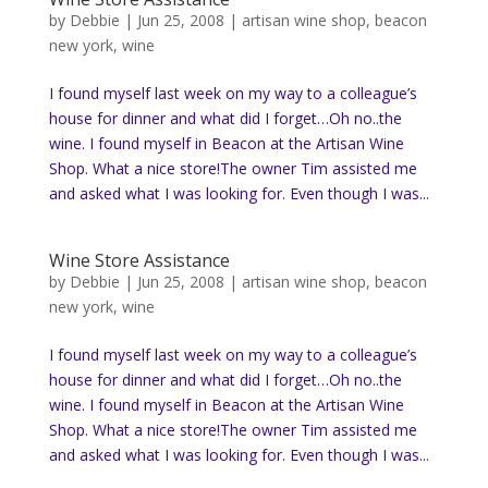
by
Debbie
|
Jun 25, 2008
|
artisan wine shop
,
beacon
new york
,
wine
I found myself last week on my way to a colleague’s
house for dinner and what did I forget…Oh no..the
wine. I found myself in Beacon at the Artisan Wine
Shop. What a nice store!The owner Tim assisted me
and asked what I was looking for. Even though I was...
Wine Store Assistance
by
Debbie
|
Jun 25, 2008
|
artisan wine shop
,
beacon
new york
,
wine
I found myself last week on my way to a colleague’s
house for dinner and what did I forget…Oh no..the
wine. I found myself in Beacon at the Artisan Wine
Shop. What a nice store!The owner Tim assisted me
and asked what I was looking for. Even though I was...