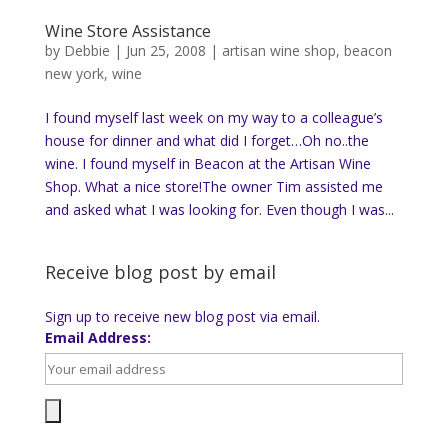
Wine Store Assistance
by
Debbie
|
Jun 25, 2008
|
artisan wine shop
,
beacon
new york
,
wine
I found myself last week on my way to a colleague’s
house for dinner and what did I forget…Oh no..the
wine. I found myself in Beacon at the Artisan Wine
Shop. What a nice store!The owner Tim assisted me
and asked what I was looking for. Even though I was...
Receive blog post by email
Sign up to receive new blog post via email.
Email Address: