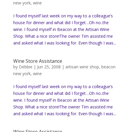
new york
,
wine
I found myself last week on my way to a colleague’s
house for dinner and what did I forget…Oh no..the
wine. I found myself in Beacon at the Artisan Wine
Shop. What a nice store!The owner Tim assisted me
and asked what I was looking for. Even though I was...
Wine Store Assistance
by
Debbie
|
Jun 25, 2008
|
artisan wine shop
,
beacon
new york
,
wine
I found myself last week on my way to a colleague’s
house for dinner and what did I forget…Oh no..the
wine. I found myself in Beacon at the Artisan Wine
Shop. What a nice store!The owner Tim assisted me
and asked what I was looking for. Even though I was...
Wine Store Assistance