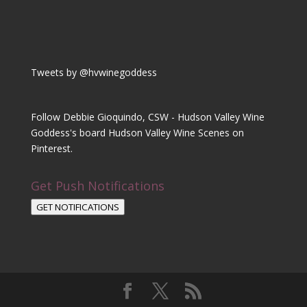
Tweets by @hvwinegoddess
Follow Debbie Gioquindo, CSW - Hudson Valley Wine
Goddess's board Hudson Valley Wine Scenes on
Pinterest.
Get Push Notifications
GET NOTIFICATIONS