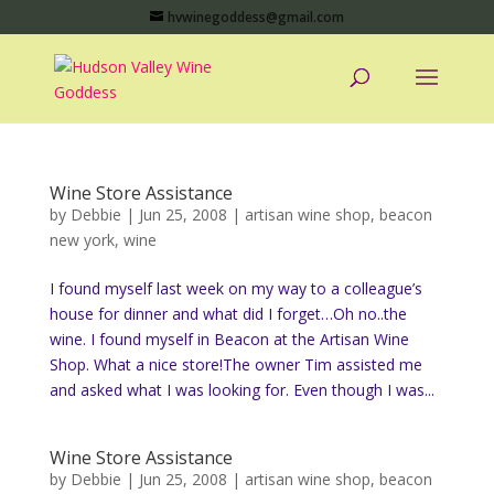
hvwinegoddess@gmail.com
Wine Store Assistance
by
Debbie
|
Jun 25, 2008
|
artisan wine shop
,
beacon
new york
,
wine
I found myself last week on my way to a colleague’s
house for dinner and what did I forget…Oh no..the
wine. I found myself in Beacon at the Artisan Wine
Shop. What a nice store!The owner Tim assisted me
and asked what I was looking for. Even though I was...
Wine Store Assistance
by
Debbie
|
Jun 25, 2008
|
artisan wine shop
,
beacon