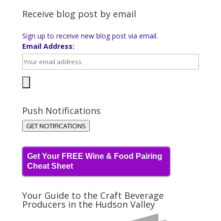
Receive blog post by email
Sign up to receive new blog post via email.
Email Address:
Push Notifications
GET NOTIFICATIONS
Get Your FREE Wine & Food Pairing
Cheat Sheet
Your Guide to the Craft Beverage
Producers in the Hudson Valley