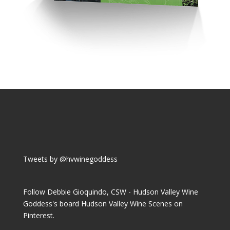
Tweets by @hvwinegoddess
Follow Debbie Gioquindo, CSW - Hudson Valley Wine
Goddess's board Hudson Valley Wine Scenes on
Pinterest.