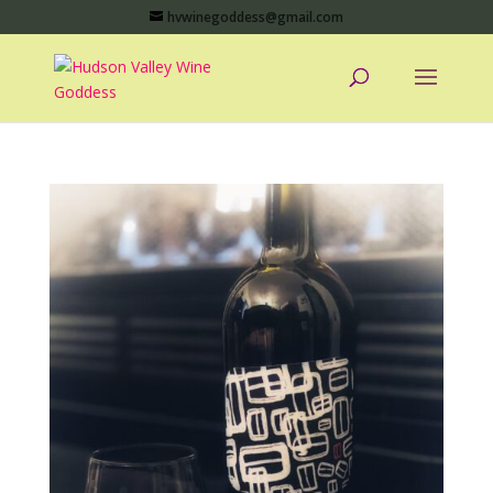
hvwinegoddess@gmail.com