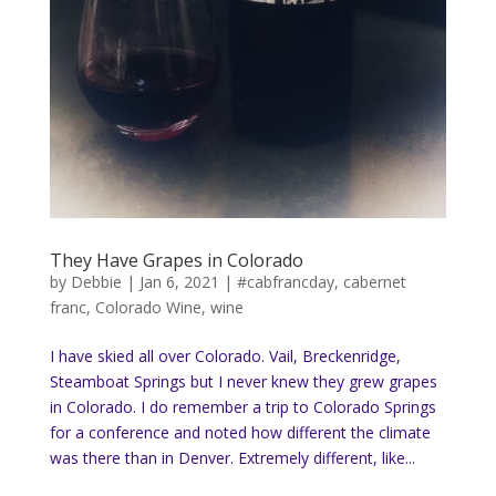
They Have Grapes in Colorado
by
Debbie
|
Jan 6, 2021
|
#cabfrancday
,
cabernet
franc
,
Colorado Wine
,
wine
I have skied all over Colorado. Vail, Breckenridge,
Steamboat Springs but I never knew they grew grapes
in Colorado. I do remember a trip to Colorado Springs
for a conference and noted how different the climate
was there than in Denver. Extremely different, like...