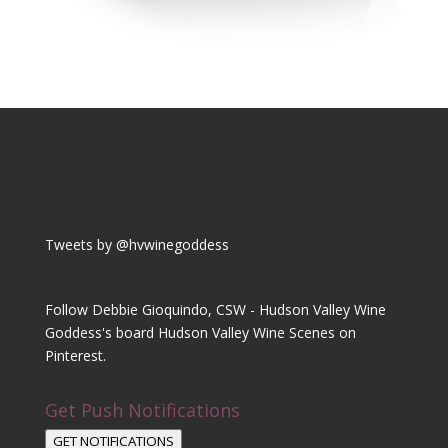
Tweets by @hvwinegoddess
Follow Debbie Gioquindo, CSW - Hudson Valley Wine
Goddess's board Hudson Valley Wine Scenes on
Pinterest.
Get Push Notifications
GET NOTIFICATIONS