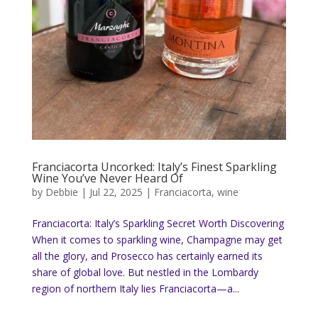
Franciacorta Uncorked: Italy’s Finest Sparkling
Wine You’ve Never Heard Of
by
Debbie
|
Jul 22, 2025
|
Franciacorta
,
wine
Franciacorta: Italy’s Sparkling Secret Worth Discovering
When it comes to sparkling wine, Champagne may get
all the glory, and Prosecco has certainly earned its
share of global love. But nestled in the Lombardy
region of northern Italy lies Franciacorta—a...