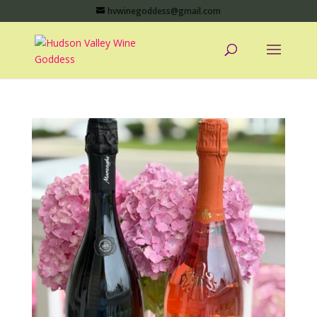
hvwinegoddess@gmail.com