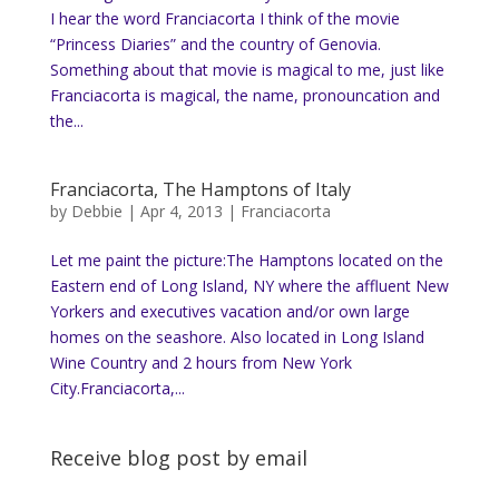
I hear the word Franciacorta I think of the movie
“Princess Diaries” and the country of Genovia.
Something about that movie is magical to me, just like
Franciacorta is magical, the name, pronouncation and
the...
Franciacorta, The Hamptons of Italy
by
Debbie
|
Apr 4, 2013
|
Franciacorta
Let me paint the picture:The Hamptons located on the
Eastern end of Long Island, NY where the affluent New
Yorkers and executives vacation and/or own large
homes on the seashore. Also located in Long Island
Wine Country and 2 hours from New York
City.Franciacorta,...
Receive blog post by email