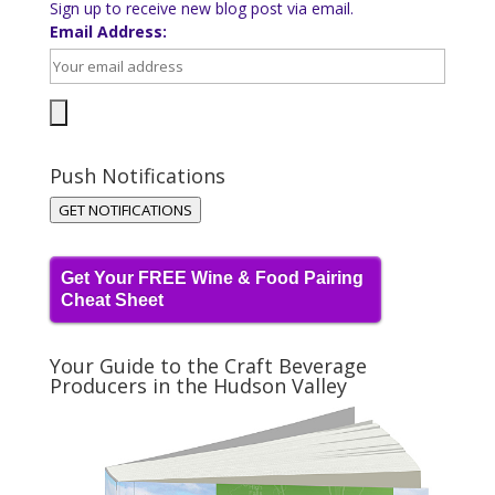
Sign up to receive new blog post via email.
Email Address:
Push Notifications
GET NOTIFICATIONS
Get Your FREE Wine & Food Pairing
Cheat Sheet
Your Guide to the Craft Beverage
Producers in the Hudson Valley