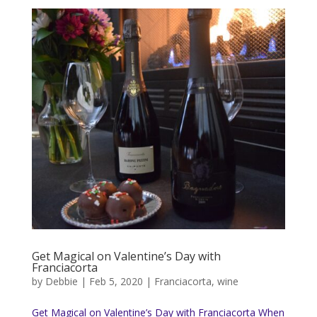
Get Magical on Valentine’s Day with
Franciacorta
by
Debbie
|
Feb 5, 2020
|
Franciacorta
,
wine
Get Magical on Valentine’s Day with Franciacorta When